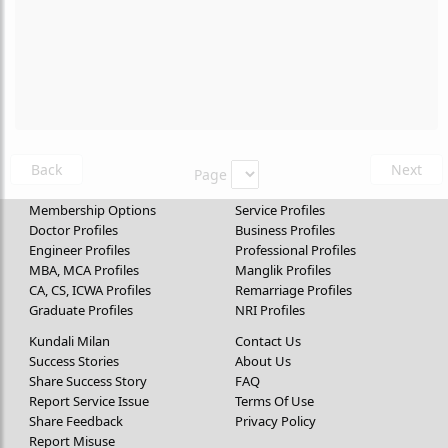
Back
Next
Page
Membership Options
Service Profiles
Doctor Profiles
Business Profiles
Engineer Profiles
Professional Profiles
MBA, MCA Profiles
Manglik Profiles
CA, CS, ICWA Profiles
Remarriage Profiles
Graduate Profiles
NRI Profiles
Kundali Milan
Contact Us
Success Stories
About Us
Share Success Story
FAQ
Report Service Issue
Terms Of Use
Share Feedback
Privacy Policy
Report Misuse