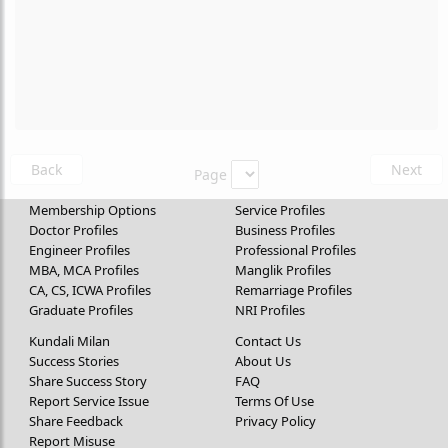
Back
Next
Page
Membership Options
Service Profiles
Doctor Profiles
Business Profiles
Engineer Profiles
Professional Profiles
MBA, MCA Profiles
Manglik Profiles
CA, CS, ICWA Profiles
Remarriage Profiles
Graduate Profiles
NRI Profiles
Kundali Milan
Contact Us
Success Stories
About Us
Share Success Story
FAQ
Report Service Issue
Terms Of Use
Share Feedback
Privacy Policy
Report Misuse