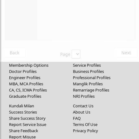
Back
Next
Page
Membership Options
Service Profiles
Doctor Profiles
Business Profiles
Engineer Profiles
Professional Profiles
MBA, MCA Profiles
Manglik Profiles
CA, CS, ICWA Profiles
Remarriage Profiles
Graduate Profiles
NRI Profiles
Kundali Milan
Contact Us
Success Stories
About Us
Share Success Story
FAQ
Report Service Issue
Terms Of Use
Share Feedback
Privacy Policy
Report Misuse