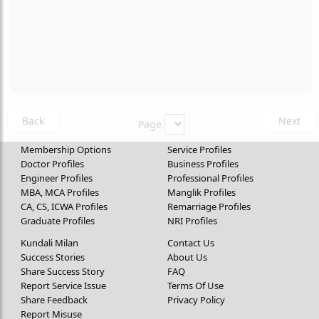
Back
Next
Page
Membership Options
Service Profiles
Doctor Profiles
Business Profiles
Engineer Profiles
Professional Profiles
MBA, MCA Profiles
Manglik Profiles
CA, CS, ICWA Profiles
Remarriage Profiles
Graduate Profiles
NRI Profiles
Kundali Milan
Contact Us
Success Stories
About Us
Share Success Story
FAQ
Report Service Issue
Terms Of Use
Share Feedback
Privacy Policy
Report Misuse