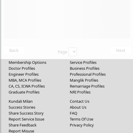
Back
Next
Page
Membership Options
Service Profiles
Doctor Profiles
Business Profiles
Engineer Profiles
Professional Profiles
MBA, MCA Profiles
Manglik Profiles
CA, CS, ICWA Profiles
Remarriage Profiles
Graduate Profiles
NRI Profiles
Kundali Milan
Contact Us
Success Stories
About Us
Share Success Story
FAQ
Report Service Issue
Terms Of Use
Share Feedback
Privacy Policy
Report Misuse