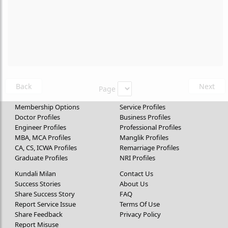
Back
Next
Page
Membership Options
Service Profiles
Doctor Profiles
Business Profiles
Engineer Profiles
Professional Profiles
MBA, MCA Profiles
Manglik Profiles
CA, CS, ICWA Profiles
Remarriage Profiles
Graduate Profiles
NRI Profiles
Kundali Milan
Contact Us
Success Stories
About Us
Share Success Story
FAQ
Report Service Issue
Terms Of Use
Share Feedback
Privacy Policy
Report Misuse