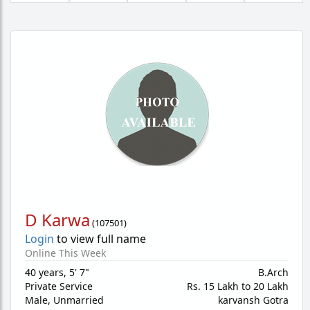
D Karwa
(
107501
)
Login
to view full name
Online This Week
40 years
,
5' 7"
B.Arch
Private Service
Rs. 15 Lakh to 20 Lakh
Male,
Unmarried
karvansh Gotra