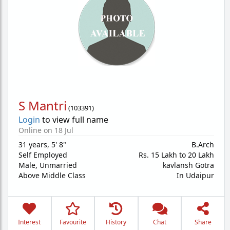
S Mantri
(
103391
)
Login
to view full name
Online on 18 Jul
31 years
,
5' 8"
B.Arch
Self Employed
Rs. 15 Lakh to 20 Lakh
Male,
Unmarried
kavlansh Gotra
Above Middle Class
In Udaipur
Interest
Favourite
History
Chat
Share