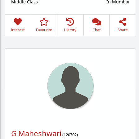
Middle Class
In Mumbai
Interest
Favourite
History
Chat
Share
G Maheshwari
(
120702
)