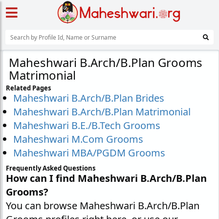
Maheshwari B.Arch/B.Plan Grooms
Matrimonial
Related Pages
Maheshwari B.Arch/B.Plan Brides
Maheshwari B.Arch/B.Plan Matrimonial
Maheshwari B.E./B.Tech Grooms
Maheshwari M.Com Grooms
Maheshwari MBA/PGDM Grooms
Frequently Asked Questions
How can I find Maheshwari B.Arch/B.Plan
Grooms?
You can browse Maheshwari B.Arch/B.Plan