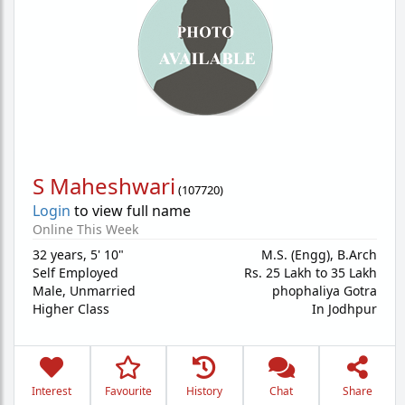
S Maheshwari
(
107720
)
Login
to view full name
Online This Week
32 years
,
5' 10"
M.S. (Engg), B.Arch
Self Employed
Rs. 25 Lakh to 35 Lakh
Male,
Unmarried
phophaliya Gotra
Higher Class
In Jodhpur
Interest
Favourite
History
Chat
Share