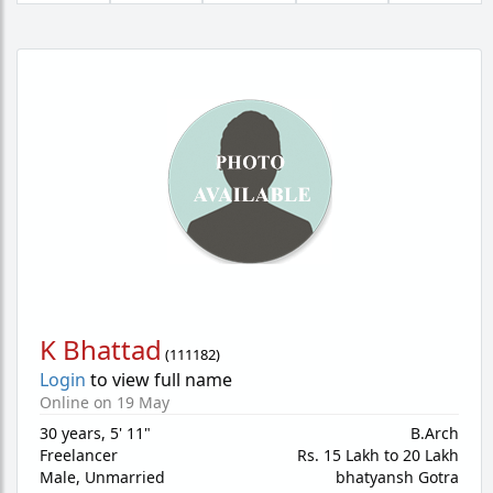
K Bhattad
(
111182
)
Login
to view full name
Online on 19 May
30 years
,
5' 11"
B.Arch
Freelancer
Rs. 15 Lakh to 20 Lakh
Male,
Unmarried
bhatyansh Gotra