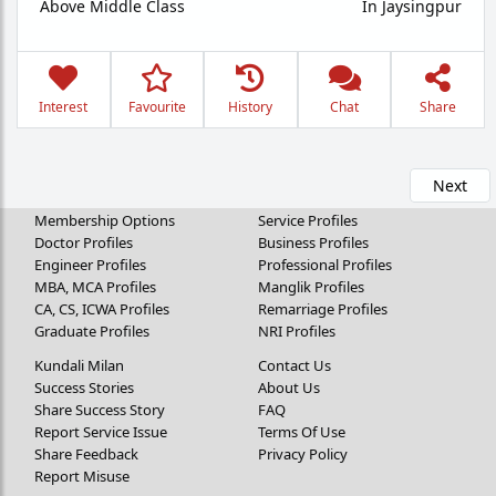
Above Middle Class
In Jaysingpur
Interest
Favourite
History
Chat
Share
Next
Membership Options
Service Profiles
Doctor Profiles
Business Profiles
Engineer Profiles
Professional Profiles
MBA, MCA Profiles
Manglik Profiles
CA, CS, ICWA Profiles
Remarriage Profiles
Graduate Profiles
NRI Profiles
Kundali Milan
Contact Us
Success Stories
About Us
Share Success Story
FAQ
Report Service Issue
Terms Of Use
Share Feedback
Privacy Policy
Report Misuse