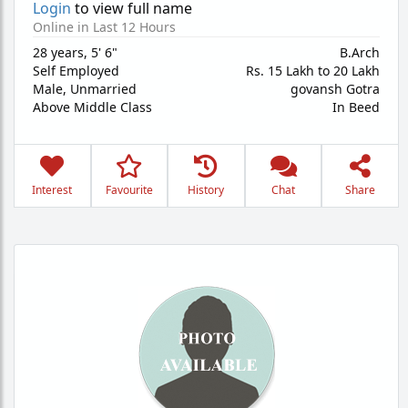
Login
to view full name
Online in Last 12 Hours
28 years
,
5' 6"
B.Arch
Self Employed
Rs. 15 Lakh to 20 Lakh
Male,
Unmarried
govansh Gotra
Above Middle Class
In Beed
Interest
Favourite
History
Chat
Share