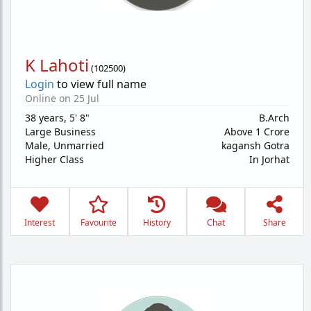
K Lahoti
(
102500
)
Login
to view full name
Online on 25 Jul
38 years
,
5' 8"
B.Arch
Large Business
Above 1 Crore
Male,
Unmarried
kagansh Gotra
Higher Class
In Jorhat
Interest
Favourite
History
Chat
Share