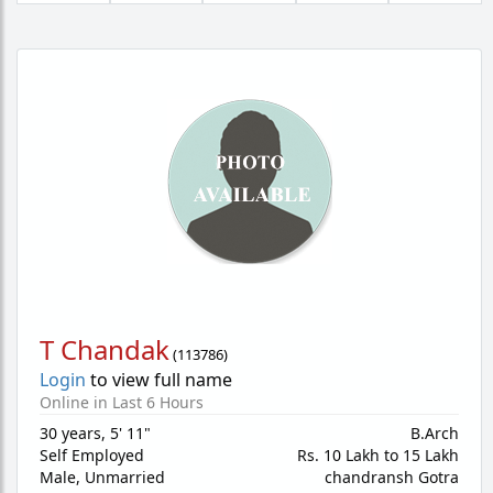
T Chandak
(
113786
)
Login
to view full name
Online in Last 6 Hours
30 years
,
5' 11"
B.Arch
Self Employed
Rs. 10 Lakh to 15 Lakh
Male,
Unmarried
chandransh Gotra