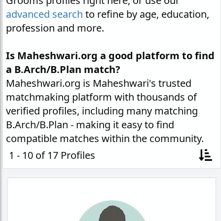
Grooms profiles right here, or use our
advanced search
to refine by age, education,
profession and more.
Is Maheshwari.org a good platform to find
a B.Arch/B.Plan match?
Maheshwari.org is Maheshwari's trusted
matchmaking platform with thousands of
verified profiles, including many matching
B.Arch/B.Plan - making it easy to find
compatible matches within the community.
1 - 10 of 17 Profiles