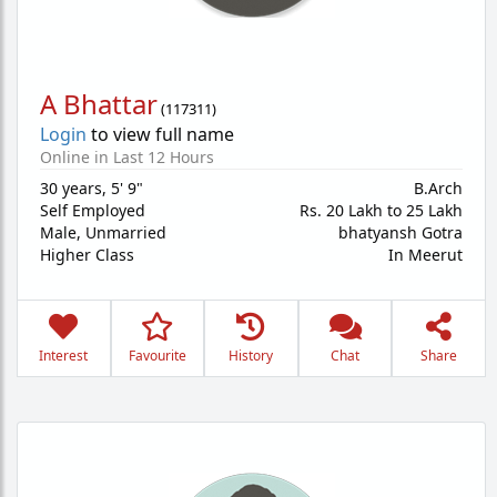
A Bhattar
(
117311
)
Login
to view full name
Online in Last 12 Hours
30 years
,
5' 9"
B.Arch
Self Employed
Rs. 20 Lakh to 25 Lakh
Male,
Unmarried
bhatyansh Gotra
Higher Class
In Meerut
Interest
Favourite
History
Chat
Share