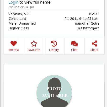
Login
to view full name
Online on 26 Jul
25 years
,
5' 8"
B.Arch
Consultant
Rs. 20 Lakh to 25 Lakh
Male,
Unmarried
namdhar Gotra
Higher Class
In Chittorgarh
Interest
Favourite
History
Chat
Share