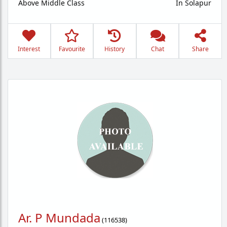
Above Middle Class
In Solapur
Interest
Favourite
History
Chat
Share
Ar. P Mundada
(
116538
)