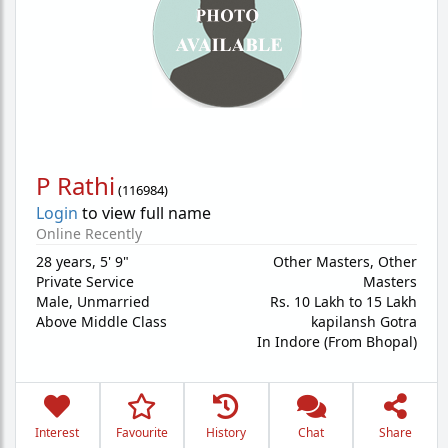
P Rathi
(
116984
)
Login
to view full name
Online Recently
28 years
,
5' 9"
Other Masters, Other
Private Service
Masters
Male,
Unmarried
Rs. 10 Lakh to 15 Lakh
Above Middle Class
kapilansh Gotra
In Indore (From Bhopal)
Interest
Favourite
History
Chat
Share