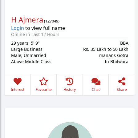
H Ajmera
(
127049
)
Login
to view full name
Online in Last 12 Hours
29 years
,
5' 9"
BBA
Large Business
Rs. 35 Lakh to 50 Lakh
Male,
Unmarried
manans Gotra
Above Middle Class
In Bhilwara
Interest
Favourite
History
Chat
Share