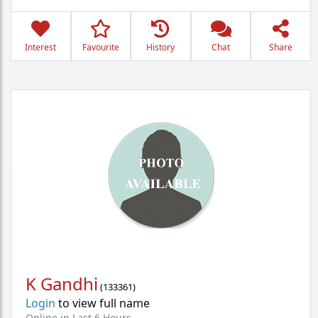
Interest
Favourite
History
Chat
Share
K Gandhi
(
133361
)
Login
to view full name
Online in Last 6 Hours