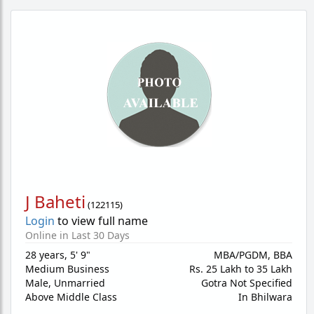
J Baheti
(
122115
)
Login
to view full name
Online in Last 30 Days
28 years
,
5' 9"
MBA/PGDM, BBA
Medium Business
Rs. 25 Lakh to 35 Lakh
Male,
Unmarried
Gotra Not Specified
Above Middle Class
In Bhilwara