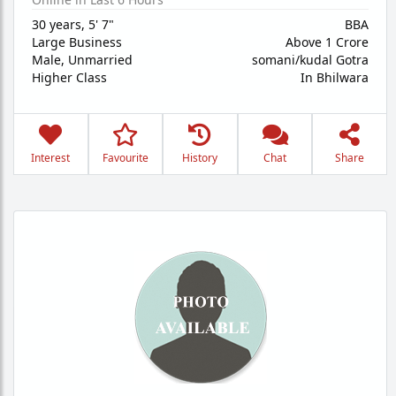
30 years
,
5' 7"
BBA
Large Business
Above 1 Crore
Male,
Unmarried
somani/kudal Gotra
Higher Class
In Bhilwara
Interest
Favourite
History
Chat
Share