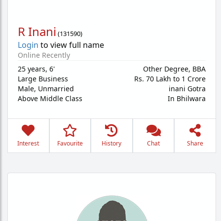
R Inani
(
131590
)
Login
to view full name
Online Recently
25 years
,
6'
Other Degree, BBA
Large Business
Rs. 70 Lakh to 1 Crore
Male,
Unmarried
inani Gotra
Above Middle Class
In Bhilwara
Interest
Favourite
History
Chat
Share