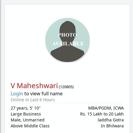
V Maheshwari
(
120805
)
Login
to view full name
Online in Last 6 Hours
27 years
,
5' 10"
MBA/PGDM, ICWA
Large Business
Rs. 15 Lakh to 20 Lakh
Male,
Unmarried
laddha Gotra
Above Middle Class
In Bhilwara