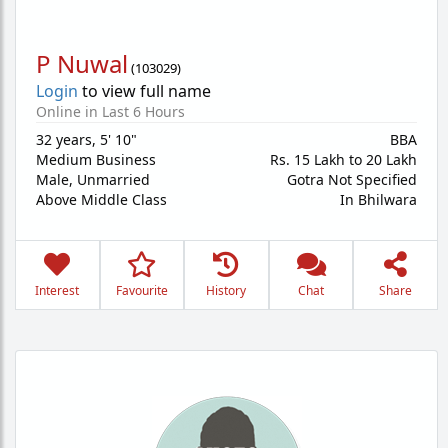
P Nuwal
(
103029
)
Login
to view full name
Online in Last 6 Hours
32 years
,
5' 10"
BBA
Medium Business
Rs. 15 Lakh to 20 Lakh
Male,
Unmarried
Gotra Not Specified
Above Middle Class
In Bhilwara
Interest
Favourite
History
Chat
Share