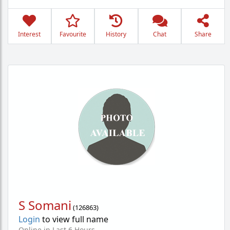
Interest
Favourite
History
Chat
Share
S Somani
(
126863
)
Login
to view full name
Online in Last 6 Hours