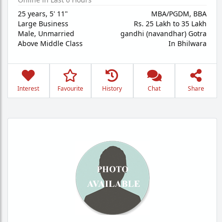
25 years
,
5' 11"
MBA/PGDM, BBA
Large Business
Rs. 25 Lakh to 35 Lakh
Male,
Unmarried
gandhi (navandhar) Gotra
Above Middle Class
In Bhilwara
Interest
Favourite
History
Chat
Share