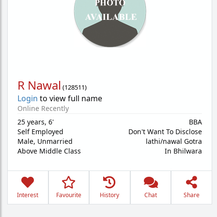
R Nawal
(
128511
)
Login
to view full name
Online Recently
25 years
,
6'
BBA
Self Employed
Don't Want To Disclose
Male,
Unmarried
lathi/nawal Gotra
Above Middle Class
In Bhilwara
Interest
Favourite
History
Chat
Share