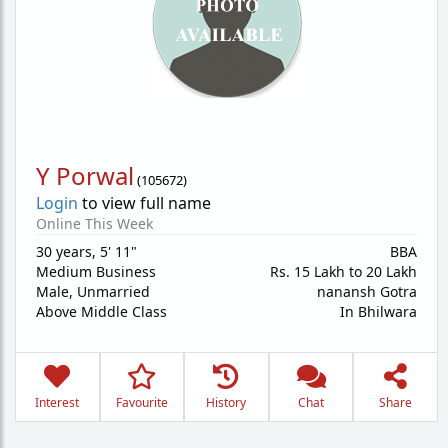
Y Porwal
(
105672
)
Login
to view full name
Online This Week
30 years
,
5' 11"
BBA
Medium Business
Rs. 15 Lakh to 20 Lakh
Male,
Unmarried
nanansh Gotra
Above Middle Class
In Bhilwara
Interest
Favourite
History
Chat
Share