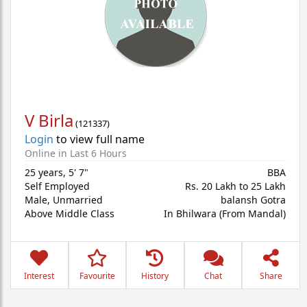
V Birla
(
121337
)
Login
to view full name
Online in Last 6 Hours
25 years
,
5' 7"
BBA
Self Employed
Rs. 20 Lakh to 25 Lakh
Male,
Unmarried
balansh Gotra
Above Middle Class
In Bhilwara (From Mandal)
Interest
Favourite
History
Chat
Share