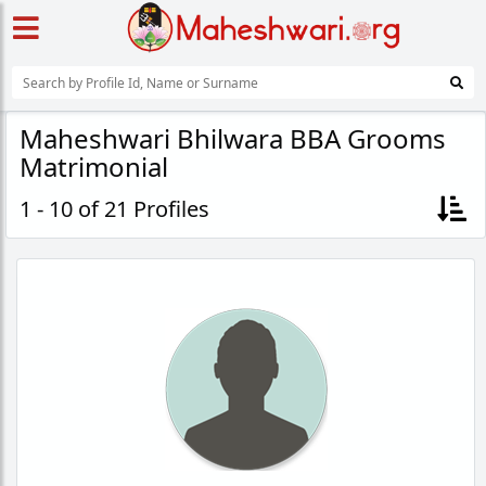
Maheshwari Bhilwara BBA Grooms
Matrimonial
1 - 10 of 21 Profiles