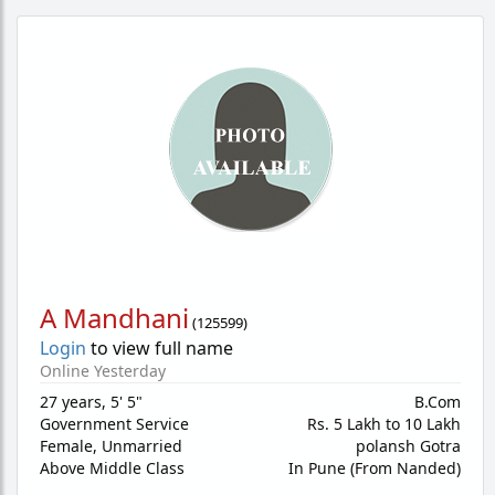
A Mandhani
(
125599
)
Login
to view full name
Online Yesterday
27 years
,
5' 5"
B.Com
Government Service
Rs. 5 Lakh to 10 Lakh
Female,
Unmarried
polansh Gotra
Above Middle Class
In Pune (From Nanded)