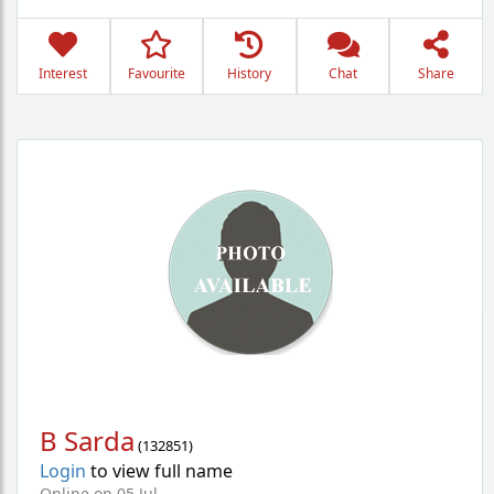
Interest
Favourite
History
Chat
Share
B Sarda
(
132851
)
Login
to view full name
Online on 05 Jul