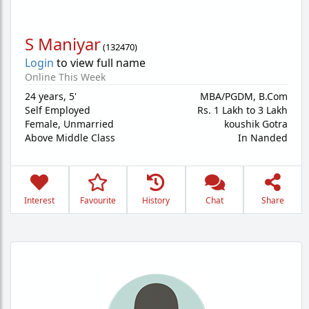
S Maniyar
(
132470
)
Login
to view full name
Online This Week
24 years
,
5'
MBA/PGDM, B.Com
Self Employed
Rs. 1 Lakh to 3 Lakh
Female,
Unmarried
koushik Gotra
Above Middle Class
In Nanded
Interest
Favourite
History
Chat
Share