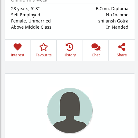
28 years
,
5' 3"
B.Com, Diploma
Self Employed
No Income
Female,
Unmarried
shilansh Gotra
Above Middle Class
In Nanded
Interest
Favourite
History
Chat
Share