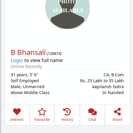
B Bhansali
(
120873
)
Login
to view full name
Online Recently
31 years
,
5' 6"
CA, B.Com
Self Employed
Rs. 25 Lakh to 35 Lakh
Male,
Unmarried
kapilansh Gotra
Above Middle Class
In Nanded
Interest
Favourite
History
Chat
Share