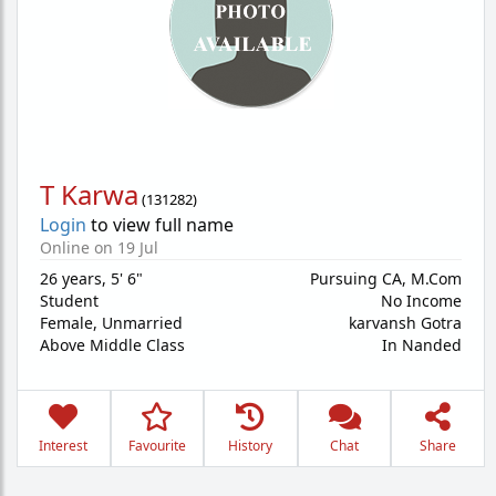
T Karwa
(
131282
)
Login
to view full name
Online on 19 Jul
26 years
,
5' 6"
Pursuing CA, M.Com
Student
No Income
Female,
Unmarried
karvansh Gotra
Above Middle Class
In Nanded
Interest
Favourite
History
Chat
Share