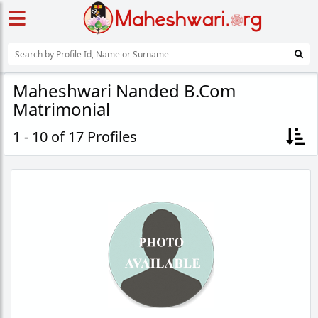
Maheshwari Nanded B.Com
Matrimonial
1 - 10 of 17 Profiles