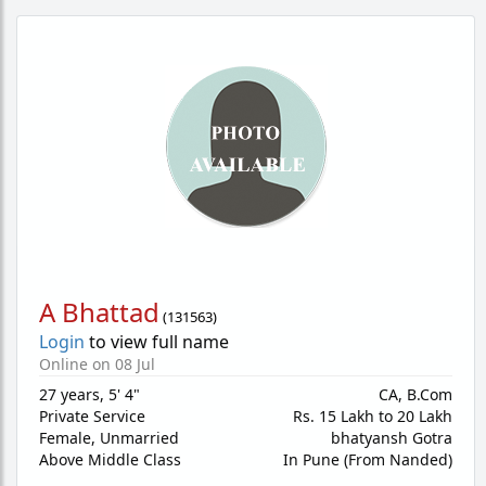
A Bhattad
(
131563
)
Login
to view full name
Online on 08 Jul
27 years
,
5' 4"
CA, B.Com
Private Service
Rs. 15 Lakh to 20 Lakh
Female,
Unmarried
bhatyansh Gotra
Above Middle Class
In Pune (From Nanded)