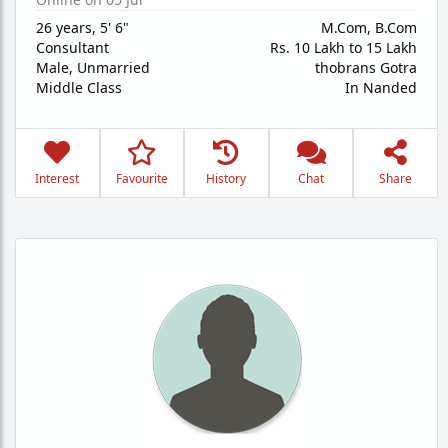
26 years
,
5' 6"
M.Com, B.Com
Consultant
Rs. 10 Lakh to 15 Lakh
Male,
Unmarried
thobrans Gotra
Middle Class
In Nanded
Interest
Favourite
History
Chat
Share