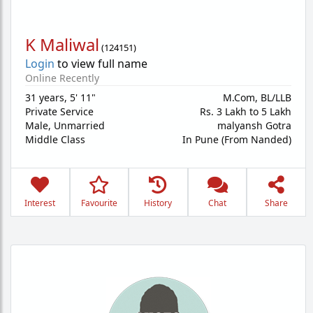
K Maliwal
(
124151
)
Login
to view full name
Online Recently
31 years
,
5' 11"
M.Com, BL/LLB
Private Service
Rs. 3 Lakh to 5 Lakh
Male,
Unmarried
malyansh Gotra
Middle Class
In Pune (From Nanded)
Interest
Favourite
History
Chat
Share