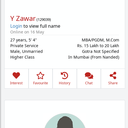
Y Zawar
(
129039
)
Login
to view full name
Online on 16 May
27 years
,
5' 4"
MBA/PGDM, M.Com
Private Service
Rs. 15 Lakh to 20 Lakh
Male,
Unmarried
Gotra Not Specified
Higher Class
In Mumbai (From Nanded)
Interest
Favourite
History
Chat
Share