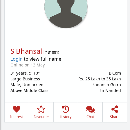
S Bhansali
(
131881
)
Login
to view full name
Online on 13 May
31 years
,
5' 10"
B.Com
Large Business
Rs. 25 Lakh to 35 Lakh
Male,
Unmarried
kagansh Gotra
Above Middle Class
In Nanded
Interest
Favourite
History
Chat
Share