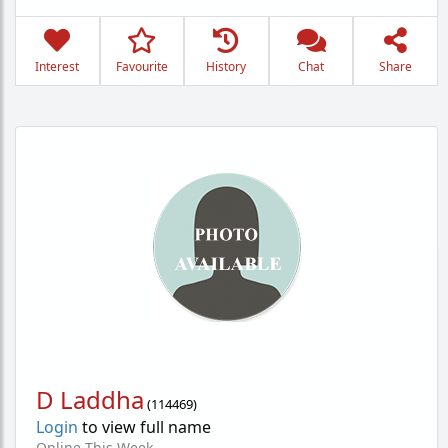
Interest
Favourite
History
Chat
Share
D Laddha
(
114469
)
Login
to view full name
Online This Week