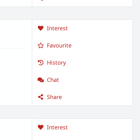
Interest
Favourite
History
Chat
Share
Interest