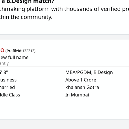
d a B.Design match?
hmaking platform with thousands of verified pro
thin the community.
oo
(
ProfileId:
132313
)
iew full name
ently
5' 8"
MBA/PGDM, B.Design
usiness
Above 1 Crore
arried
khalansh Gotra
dle Class
In Mumbai