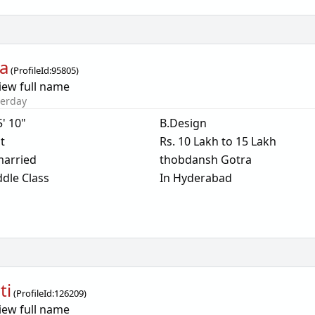
a
(
ProfileId:
95805
)
iew full name
terday
5' 10"
B.Design
t
Rs. 10 Lakh to 15 Lakh
arried
thobdansh Gotra
dle Class
In Hyderabad
ti
(
ProfileId:
126209
)
iew full name