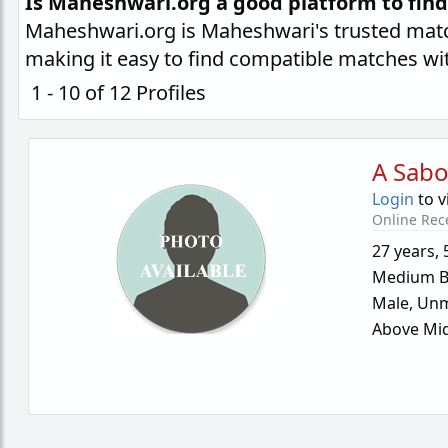
Is Maheshwari.org a good platform to fin
Maheshwari.org is Maheshwari's trusted matc
making it easy to find compatible matches wi
1 - 10 of 12 Profiles
A Sab
Login
to v
Online Rec
27 years
,
Medium B
Male,
Unm
Above Mid