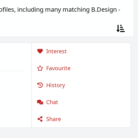
files, including many matching B.Design -
Interest
Favourite
History
Chat
Share