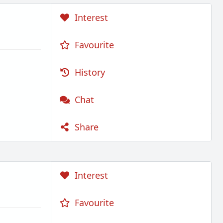
Interest
Favourite
History
Chat
Share
Interest
Favourite