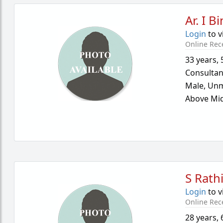
Ar. I B
Login
to v
Online Rec
33 years
,
Consultan
Male,
Unm
Above Mid
S Rath
Login
to v
Online Rec
28 years
,