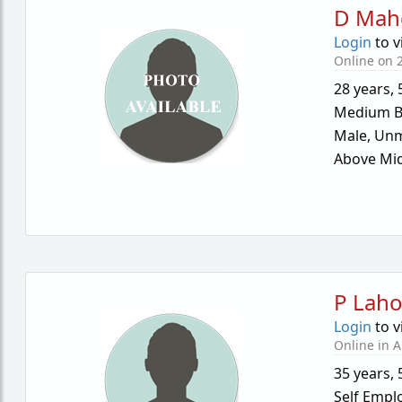
D Mah
Login
to v
Online on 2
28 years
,
Medium B
Male,
Unm
Above Mid
P Laho
Login
to v
Online in A
35 years
,
Self Empl