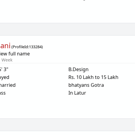
ani
(
ProfileId:
133284
)
iew full name
s Week
5' 3"
B.Design
oyed
Rs. 10 Lakh to 15 Lakh
arried
bhatyans Gotra
ass
In Latur