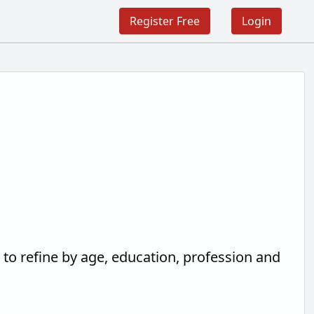
Register Free
Login
h
to refine by age, education, profession and