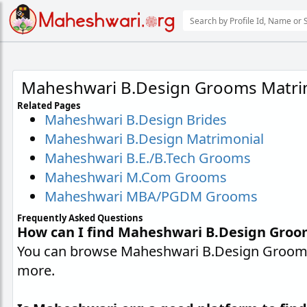
Maheshwari B.Design Grooms Matri
Related Pages
Maheshwari B.Design Brides
Maheshwari B.Design Matrimonial
Maheshwari B.E./B.Tech Grooms
Maheshwari M.Com Grooms
Maheshwari MBA/PGDM Grooms
Frequently Asked Questions
How can I find Maheshwari B.Design Groo
You can browse Maheshwari B.Design Grooms p
more.