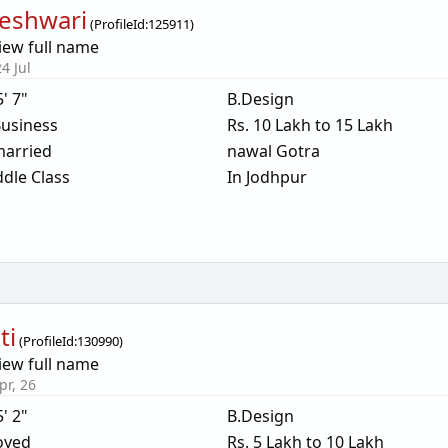
eshwari
(
ProfileId:
125911
)
iew full name
4 Jul
5' 7"
B.Design
usiness
Rs. 10 Lakh to 15 Lakh
arried
nawal Gotra
dle Class
In Jodhpur
ti
(
ProfileId:
130990
)
iew full name
pr, 26
5' 2"
B.Design
oyed
Rs. 5 Lakh to 10 Lakh