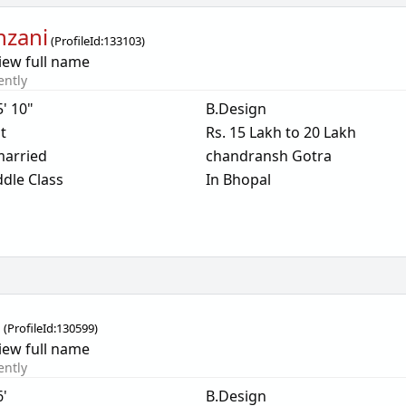
inzani
(
ProfileId:
133103
)
iew full name
ently
5' 10"
B.Design
t
Rs. 15 Lakh to 20 Lakh
arried
chandransh Gotra
dle Class
In Bhopal
i
(
ProfileId:
130599
)
iew full name
ently
6'
B.Design