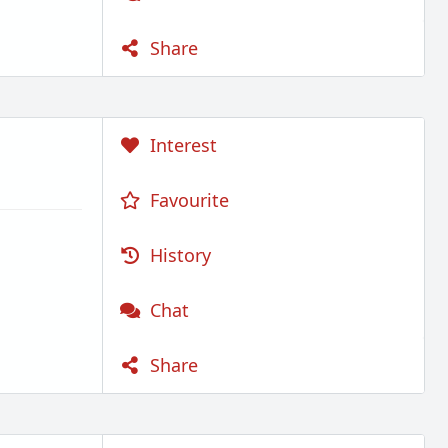
Share
Interest
Favourite
History
Chat
Share