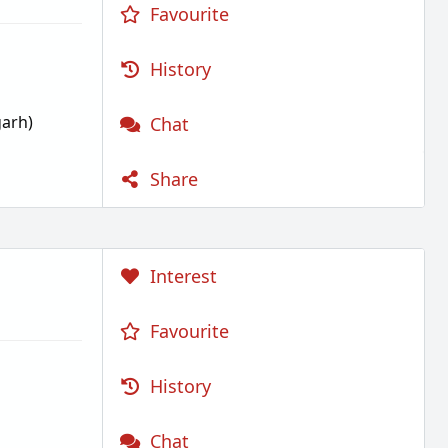
Favourite
History
garh)
Chat
Share
Interest
Favourite
History
Chat