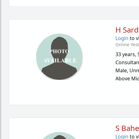
H Sard
Login
to v
Online Yes
33 years
,
Consultan
Male,
Unm
Above Mid
S Bahe
Login
to v