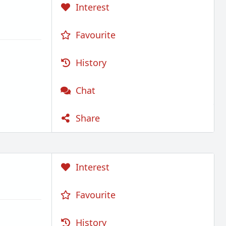
Interest
Favourite
History
Chat
Share
Interest
Favourite
History