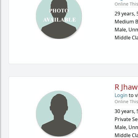
Online Thi
29 years
,
Medium B
Male,
Unm
Middle Cl
R Jhaw
Login
to v
Online Thi
30 years
,
Private Se
Male,
Unm
Middle Cl