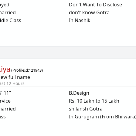
oyed
Don't Want To Disclose
arried
don't know Gotra
dle Class
In Nashik
tiya
(
ProfileId:
121943
)
iew full name
ast 12 Hours
5' 11"
B.Design
rvice
Rs. 10 Lakh to 15 Lakh
arried
shilansh Gotra
ass
In Gurugram (From Bhilwara