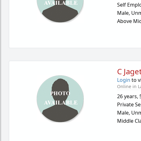
Self Empl
Male,
Unm
Above Mid
C Jage
Login
to v
Online in L
26 years
,
Private Se
Male,
Unm
Middle Cl