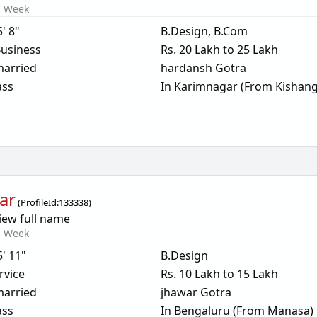
s Week
5' 8"
B.Design, B.Com
usiness
Rs. 20 Lakh to 25 Lakh
arried
hardansh Gotra
ass
In Karimnagar (From Kishan
ar
(
ProfileId:
133338
)
iew full name
s Week
5' 11"
B.Design
rvice
Rs. 10 Lakh to 15 Lakh
arried
jhawar Gotra
ass
In Bengaluru (From Manasa)