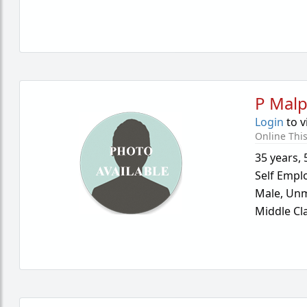
P Malp
Login
to v
Online Thi
35 years
,
Self Empl
Male,
Unm
Middle Cl