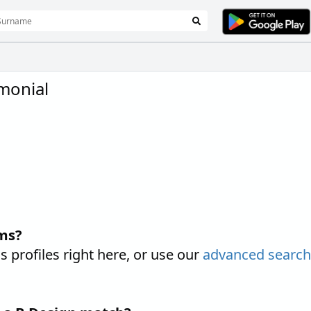
monial
ms?
rofiles right here, or use our
advanced searc