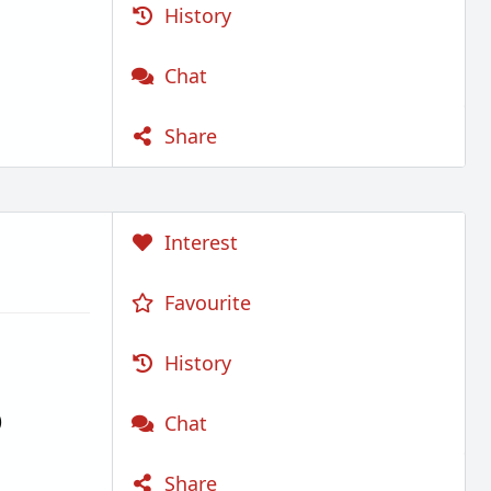
History
Chat
Share
Interest
Favourite
History
)
Chat
Share