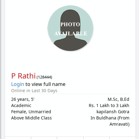
P Rathi
(
128444
)
Login
to view full name
Online in Last 30 Days
26 years
,
5'
M.Sc, B.Ed
Academic
Rs. 1 Lakh to 3 Lakh
Female,
Unmarried
kapilansh Gotra
Above Middle Class
In Buldhana (From
Amravati)