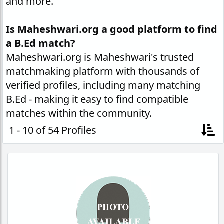
and more.
Is Maheshwari.org a good platform to find
a B.Ed match?
Maheshwari.org is Maheshwari's trusted
matchmaking platform with thousands of
verified profiles, including many matching
B.Ed - making it easy to find compatible
matches within the community.
1 - 10 of 54 Profiles