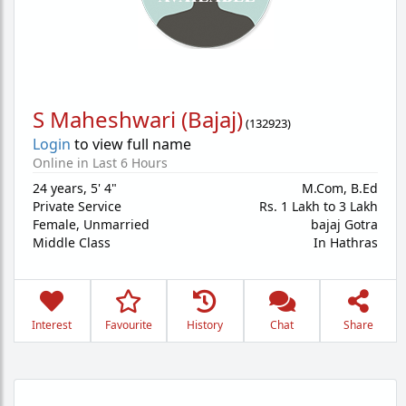
S Maheshwari (Bajaj)
(
132923
)
Login
to view full name
Online in Last 6 Hours
24 years
,
5' 4"
M.Com, B.Ed
Private Service
Rs. 1 Lakh to 3 Lakh
Female,
Unmarried
bajaj Gotra
Middle Class
In Hathras
Interest
Favourite
History
Chat
Share