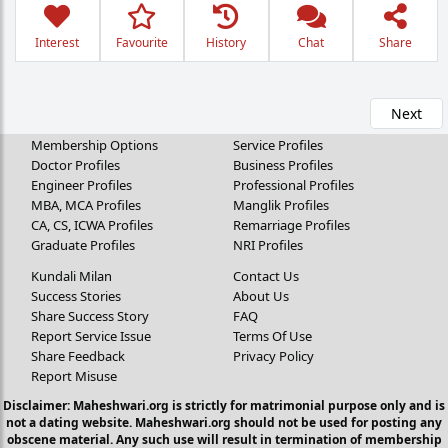
Interest
Favourite
History
Chat
Share
Next
Membership Options
Service Profiles
Doctor Profiles
Business Profiles
Engineer Profiles
Professional Profiles
MBA, MCA Profiles
Manglik Profiles
CA, CS, ICWA Profiles
Remarriage Profiles
Graduate Profiles
NRI Profiles
Kundali Milan
Contact Us
Success Stories
About Us
Share Success Story
FAQ
Report Service Issue
Terms Of Use
Share Feedback
Privacy Policy
Report Misuse
Disclaimer: Maheshwari.org is strictly for matrimonial purpose only and is
not a dating website. Maheshwari.org should not be used for posting any
obscene material. Any such use will result in termination of membership