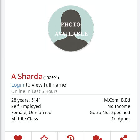
A Sharda
(
132691
)
Login
to view full name
Online in Last 6 Hours
28 years
,
5' 4"
M.Com, B.Ed
Self Employed
No Income
Female,
Unmarried
Gotra Not Specified
Middle Class
In Ajmer