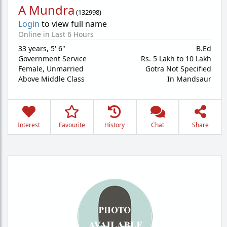
A Mundra
(
132998
)
Login
to view full name
Online in Last 6 Hours
33 years
,
5' 6"
B.Ed
Government Service
Rs. 5 Lakh to 10 Lakh
Female,
Unmarried
Gotra Not Specified
Above Middle Class
In Mandsaur
Interest
Favourite
History
Chat
Share