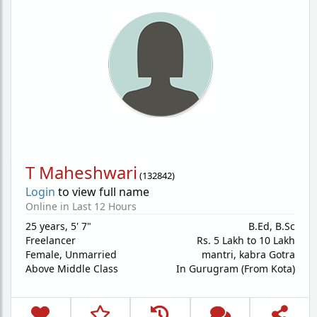
T Maheshwari
(
132842
)
Login
to view full name
Online in Last 12 Hours
25 years
,
5' 7"
B.Ed, B.Sc
Freelancer
Rs. 5 Lakh to 10 Lakh
Female,
Unmarried
mantri, kabra Gotra
Above Middle Class
In Gurugram (From Kota)