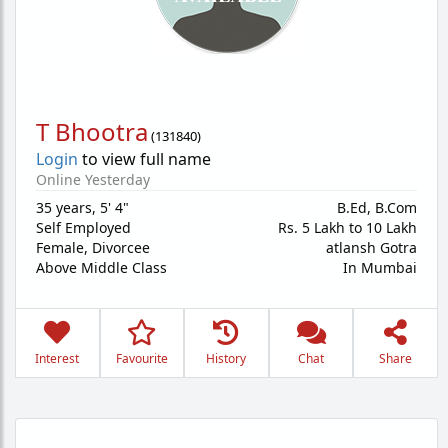
T Bhootra
(
131840
)
Login
to view full name
Online Yesterday
35 years
,
5' 4"
B.Ed, B.Com
Self Employed
Rs. 5 Lakh to 10 Lakh
Female,
Divorcee
atlansh Gotra
Above Middle Class
In Mumbai
Interest
Favourite
History
Chat
Share