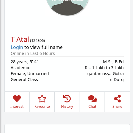
T Atal
(
124806
)
Login
to view full name
Online in Last 6 Hours
28 years
,
5' 4"
M.Sc, B.Ed
Academic
Rs. 1 Lakh to 3 Lakh
Female,
Unmarried
gautamasya Gotra
General Class
In Durg
Interest
Favourite
History
Chat
Share