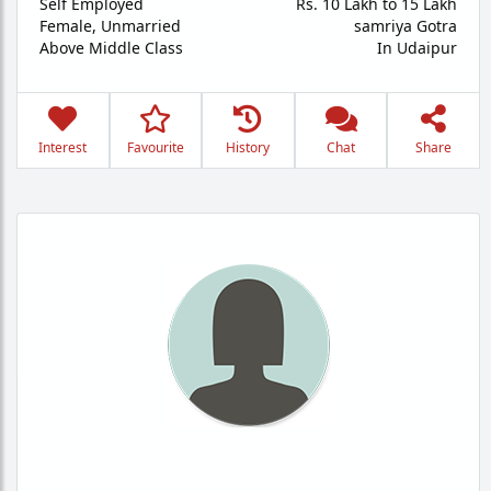
Self Employed
Rs. 10 Lakh to 15 Lakh
Female,
Unmarried
samriya Gotra
Above Middle Class
In Udaipur
Interest
Favourite
History
Chat
Share