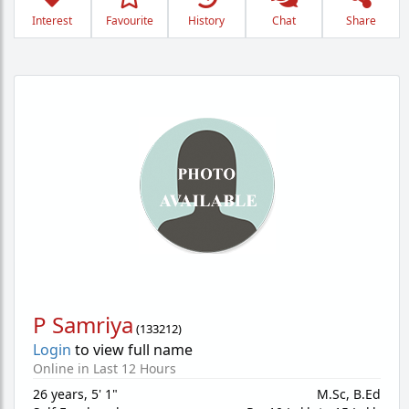
Interest
Favourite
History
Chat
Share
P Samriya
(
133212
)
Login
to view full name
Online in Last 12 Hours
26 years
,
5' 1"
M.Sc, B.Ed