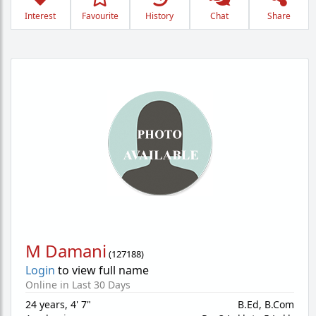
Interest
Favourite
History
Chat
Share
M Damani
(
127188
)
Login
to view full name
Online in Last 30 Days
24 years
,
4' 7"
B.Ed, B.Com