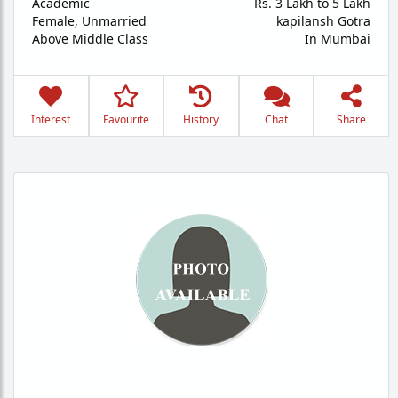
Academic
Rs. 3 Lakh to 5 Lakh
Female,
Unmarried
kapilansh Gotra
Above Middle Class
In Mumbai
Interest
Favourite
History
Chat
Share