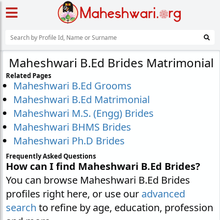
Maheshwari B.Ed Brides Matrimonial
Related Pages
Maheshwari B.Ed Grooms
Maheshwari B.Ed Matrimonial
Maheshwari M.S. (Engg) Brides
Maheshwari BHMS Brides
Maheshwari Ph.D Brides
Frequently Asked Questions
How can I find Maheshwari B.Ed Brides?
You can browse Maheshwari B.Ed Brides
profiles right here, or use our
advanced
search
to refine by age, education, profession