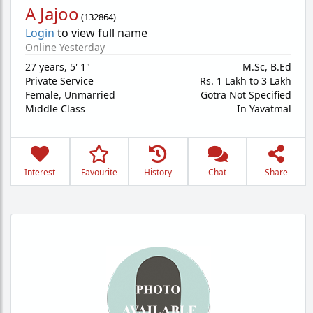
A Jajoo
(
132864
)
Login
to view full name
Online Yesterday
27 years
,
5' 1"
M.Sc, B.Ed
Private Service
Rs. 1 Lakh to 3 Lakh
Female,
Unmarried
Gotra Not Specified
Middle Class
In Yavatmal
Interest
Favourite
History
Chat
Share