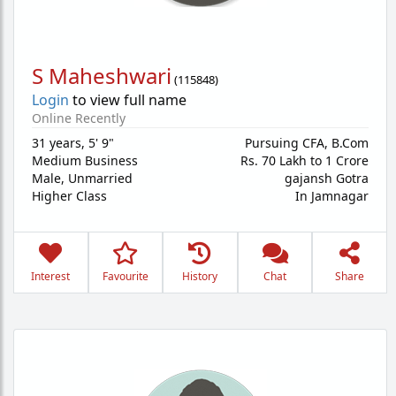
S Maheshwari
(
115848
)
Login
to view full name
Online Recently
31 years
,
5' 9"
Pursuing CFA, B.Com
Medium Business
Rs. 70 Lakh to 1 Crore
Male,
Unmarried
gajansh Gotra
Higher Class
In Jamnagar
Interest
Favourite
History
Chat
Share