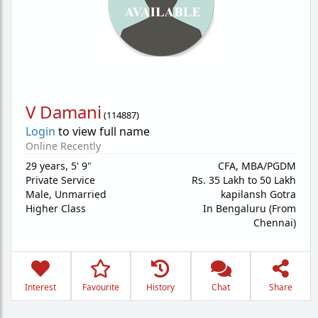
V Damani
(
114887
)
Login
to view full name
Online Recently
29 years
,
5' 9"
CFA, MBA/PGDM
Private Service
Rs. 35 Lakh to 50 Lakh
Male,
Unmarried
kapilansh Gotra
Higher Class
In Bengaluru (From
Chennai)
Interest
Favourite
History
Chat
Share