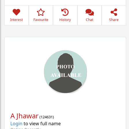
Interest
Favourite
History
Chat
Share
A Jhawar
(
124631
)
Login
to view full name