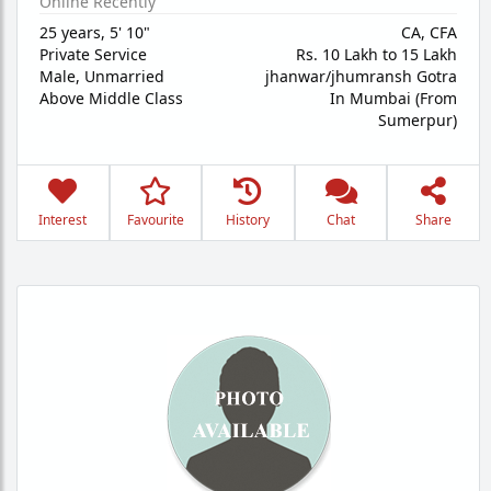
Online Recently
25 years
,
5' 10"
CA, CFA
Private Service
Rs. 10 Lakh to 15 Lakh
Male,
Unmarried
jhanwar/jhumransh Gotra
Above Middle Class
In Mumbai (From
Sumerpur)
Interest
Favourite
History
Chat
Share