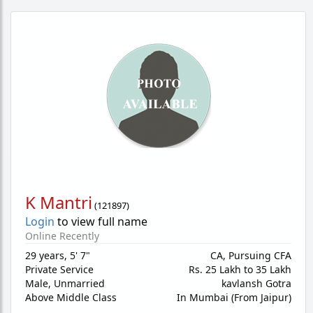
K Mantri
(
121897
)
Login
to view full name
Online Recently
29 years
,
5' 7"
CA, Pursuing CFA
Private Service
Rs. 25 Lakh to 35 Lakh
Male,
Unmarried
kavlansh Gotra
Above Middle Class
In Mumbai (From Jaipur)