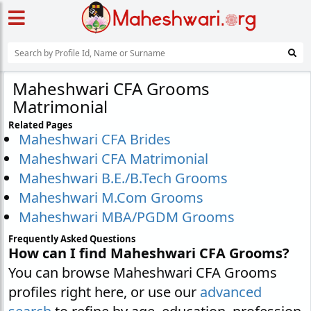
Maheshwari CFA Grooms
Matrimonial
Related Pages
Maheshwari CFA Brides
Maheshwari CFA Matrimonial
Maheshwari B.E./B.Tech Grooms
Maheshwari M.Com Grooms
Maheshwari MBA/PGDM Grooms
Frequently Asked Questions
How can I find Maheshwari CFA Grooms?
You can browse Maheshwari CFA Grooms
profiles right here, or use our
advanced