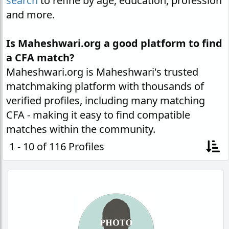
search
to refine by age, education, profession
and more.
Is Maheshwari.org a good platform to find
a CFA match?
Maheshwari.org is Maheshwari's trusted
matchmaking platform with thousands of
verified profiles, including many matching
CFA - making it easy to find compatible
matches within the community.
1 - 10 of 116 Profiles