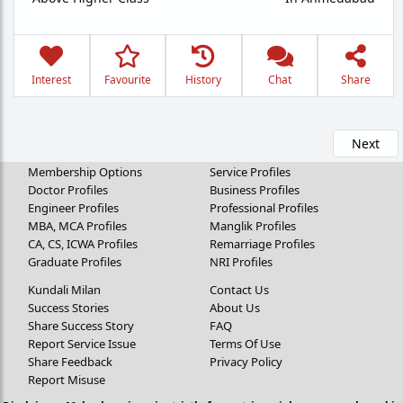
Interest
Favourite
History
Chat
Share
Next
Membership Options
Service Profiles
Doctor Profiles
Business Profiles
Engineer Profiles
Professional Profiles
MBA, MCA Profiles
Manglik Profiles
CA, CS, ICWA Profiles
Remarriage Profiles
Graduate Profiles
NRI Profiles
Kundali Milan
Contact Us
Success Stories
About Us
Share Success Story
FAQ
Report Service Issue
Terms Of Use
Share Feedback
Privacy Policy
Report Misuse