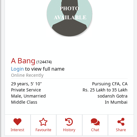
A Bang
(
124474
)
Login
to view full name
Online Recently
29 years
,
5' 10"
Pursuing CFA, CA
Private Service
Rs. 25 Lakh to 35 Lakh
Male,
Unmarried
sodansh Gotra
Middle Class
In Mumbai
Interest
Favourite
History
Chat
Share