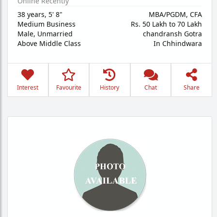
Online Recently
38 years
,
5' 8"
MBA/PGDM, CFA
Medium Business
Rs. 50 Lakh to 70 Lakh
Male,
Unmarried
chandransh Gotra
Above Middle Class
In Chhindwara
Interest
Favourite
History
Chat
Share