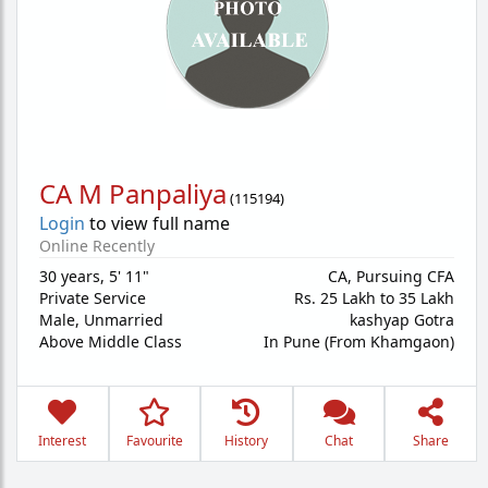
CA M Panpaliya
(
115194
)
Login
to view full name
Online Recently
30 years
,
5' 11"
CA, Pursuing CFA
Private Service
Rs. 25 Lakh to 35 Lakh
Male,
Unmarried
kashyap Gotra
Above Middle Class
In Pune (From Khamgaon)
Interest
Favourite
History
Chat
Share