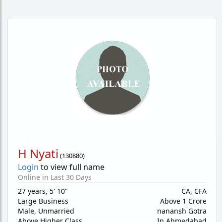
H Nyati
(
130880
)
Login
to view full name
Online in Last 30 Days
27 years
,
5' 10"
CA, CFA
Large Business
Above 1 Crore
Male,
Unmarried
nanansh Gotra
Above Higher Class
In Ahmedabad