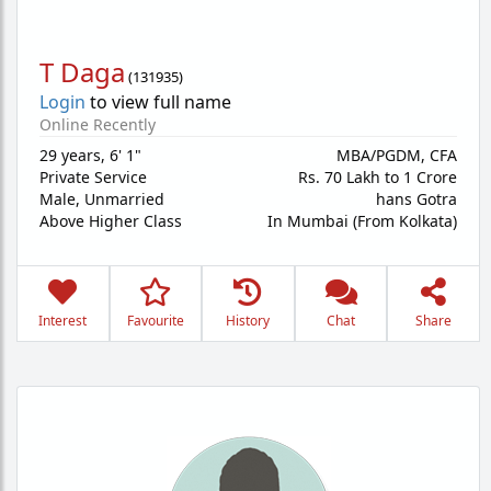
T Daga
(
131935
)
Login
to view full name
Online Recently
29 years
,
6' 1"
MBA/PGDM, CFA
Private Service
Rs. 70 Lakh to 1 Crore
Male,
Unmarried
hans Gotra
Above Higher Class
In Mumbai (From Kolkata)
Interest
Favourite
History
Chat
Share