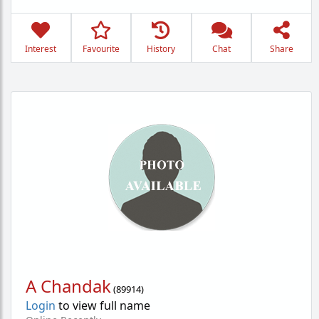
Interest
Favourite
History
Chat
Share
A Chandak
(
89914
)
Login
to view full name