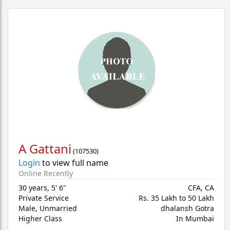
A Gattani
(
107530
)
Login
to view full name
Online Recently
30 years
,
5' 6"
CFA, CA
Private Service
Rs. 35 Lakh to 50 Lakh
Male,
Unmarried
dhalansh Gotra
Higher Class
In Mumbai