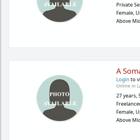
Private Se
Female,
U
Above Mid
A Som
Login
to v
Online in L
27 years
,
Freelance
Female,
U
Above Mid