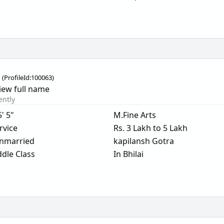
i
(
ProfileId:
100063
)
iew full name
ently
5' 5"
M.Fine Arts
rvice
Rs. 3 Lakh to 5 Lakh
nmarried
kapilansh Gotra
dle Class
In Bhilai