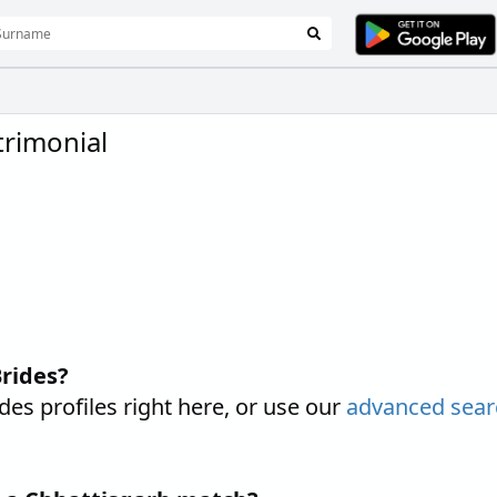
rimonial
rides?
s profiles right here, or use our
advanced sear