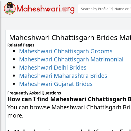
Maheshwari Chhattisgarh Brides Mat
Related Pages
Maheshwari Chhattisgarh Grooms
Maheshwari Chhattisgarh Matrimonial
Maheshwari Delhi Brides
Maheshwari Maharashtra Brides
Maheshwari Gujarat Brides
Frequently Asked Questions
How can I find Maheshwari Chhattisgarh B
You can browse Maheshwari Chhattisgarh Bride
more.