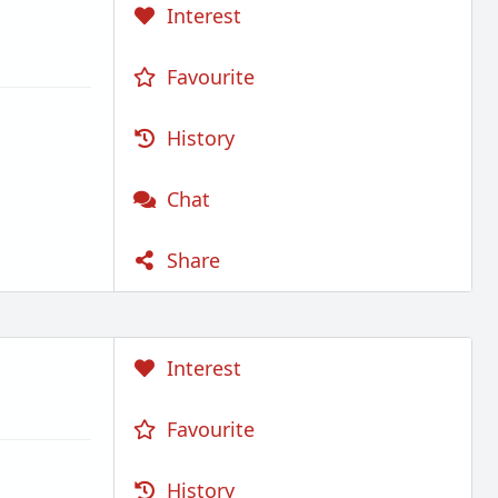
Interest
Favourite
History
Chat
Share
Interest
Favourite
History