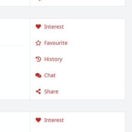
Interest
Favourite
History
Chat
Share
Interest