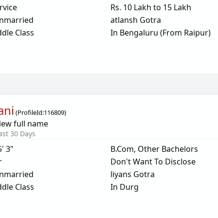
rvice
Rs. 10 Lakh to 15 Lakh
nmarried
atlansh Gotra
dle Class
In Bengaluru (From Raipur)
ani
(
ProfileId:
116809
)
iew full name
ast 30 Days
5' 3"
B.Com, Other Bachelors
r
Don't Want To Disclose
nmarried
liyans Gotra
dle Class
In Durg