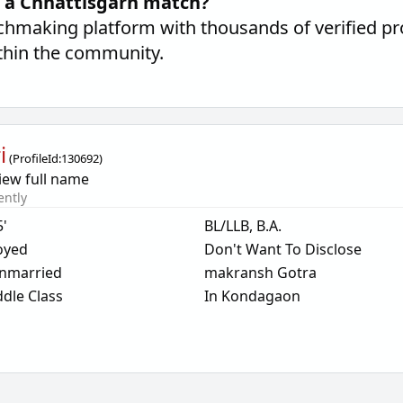
d a Chhattisgarh match?
hmaking platform with thousands of verified pro
thin the community.
i
(
ProfileId:
130692
)
iew full name
ently
5'
BL/LLB, B.A.
oyed
Don't Want To Disclose
nmarried
makransh Gotra
dle Class
In Kondagaon