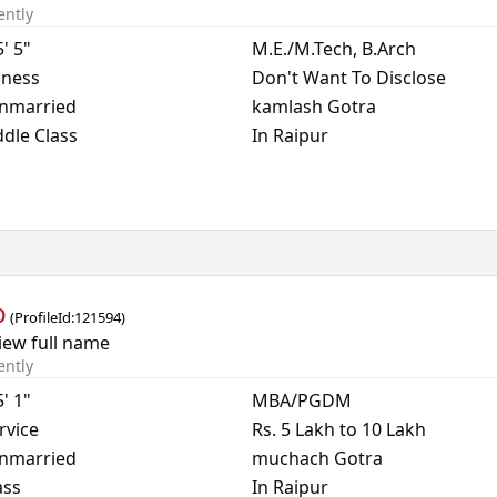
ently
5' 5"
M.E./M.Tech, B.Arch
iness
Don't Want To Disclose
nmarried
kamlash Gotra
dle Class
In Raipur
b
(
ProfileId:
121594
)
iew full name
ently
5' 1"
MBA/PGDM
rvice
Rs. 5 Lakh to 10 Lakh
nmarried
muchach Gotra
ass
In Raipur