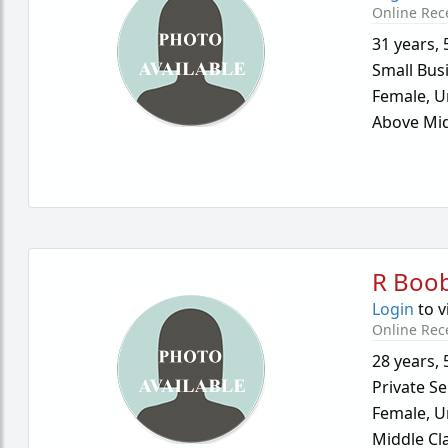
Online Rec
31 years
,
Small Bus
Female,
U
Above Mid
R Boo
Login
to v
Online Rec
28 years
,
Private Se
Female,
U
Middle Cl