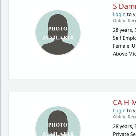
S Dam
Login
to v
Online Rec
28 years
,
Self Empl
Female,
U
Above Mid
CA H 
Login
to v
Online Rec
28 years
,
Private Se