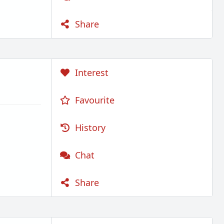
Share
Interest
Favourite
History
Chat
Share