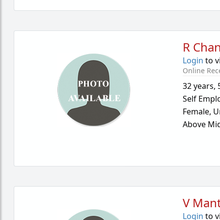
R Cha
Login
to v
Online Rec
32 years
,
Self Empl
Female,
U
Above Mid
V Mant
Login
to v