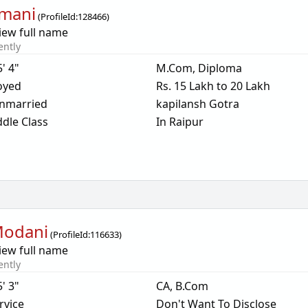
mani
(
ProfileId:
128466
)
iew full name
ently
5' 4"
M.Com, Diploma
oyed
Rs. 15 Lakh to 20 Lakh
nmarried
kapilansh Gotra
dle Class
In Raipur
Modani
(
ProfileId:
116633
)
iew full name
ently
5' 3"
CA, B.Com
rvice
Don't Want To Disclose