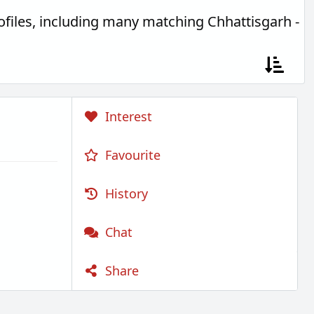
files, including many matching Chhattisgarh -
Interest
Favourite
History
Chat
Share