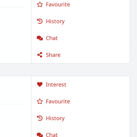
Favourite
History
Chat
Share
Interest
Favourite
History
Chat