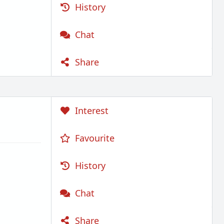
History
Chat
Share
Interest
Favourite
History
Chat
Share