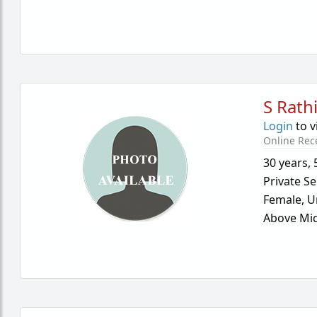
S Rath
Login
to v
Online Rec
30 years
,
Private Se
Female,
U
Above Mid