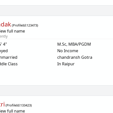
ndak
(
ProfileId:
123473
)
iew full name
ently
5' 4"
M.Sc, MBA/PGDM
oyed
No Income
nmarried
chandransh Gotra
dle Class
In Raipur
ri
(
ProfileId:
133423
)
iew full name