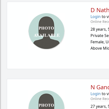
D Nath
Login
to v
Online Rec
28 years
,
Private Se
Female,
U
Above Mid
N Gan
Login
to v
Online Rec
27 years
,