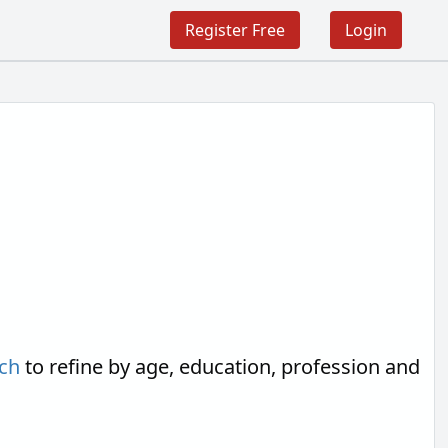
Register Free
Login
ch
to refine by age, education, profession and