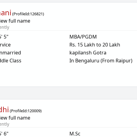
ani
(
ProfileId:
126821
)
iew full name
ently
5' 5"
MBA/PGDM
rvice
Rs. 15 Lakh to 20 Lakh
nmarried
kapilansh Gotra
dle Class
In Bengaluru (From Raipur)
dhi
(
ProfileId:
120009
)
iew full name
ently
5' 6"
M.Sc