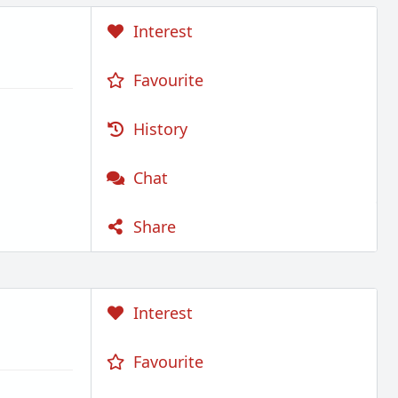
Interest
Favourite
History
Chat
Share
Interest
Favourite