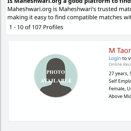
Is Maheshwari.org a good platform to fin
Maheshwari.org is Maheshwari's trusted matc
making it easy to find compatible matches wi
1 - 10 of 107 Profiles
M Taor
Login
to v
Online Rec
27 years
,
Self Empl
Female,
U
Above Mid