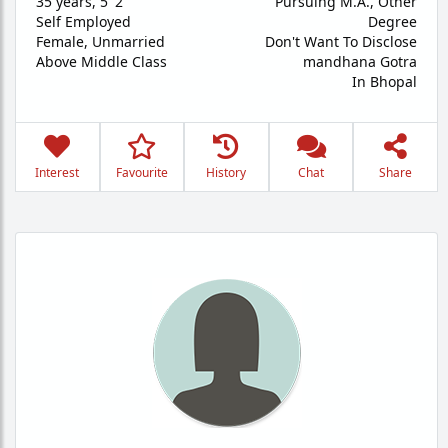
35 years
,
5' 2"
Pursuing M.A., Other
Self Employed
Degree
Female,
Unmarried
Don't Want To Disclose
Above Middle Class
mandhana Gotra
In Bhopal
Interest
Favourite
History
Chat
Share