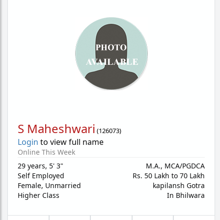
S Maheshwari
(
126073
)
Login
to view full name
Online This Week
29 years
,
5' 3"
M.A., MCA/PGDCA
Self Employed
Rs. 50 Lakh to 70 Lakh
Female,
Unmarried
kapilansh Gotra
Higher Class
In Bhilwara