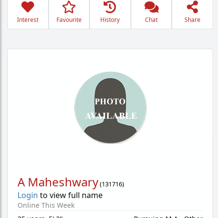
Interest
Favourite
History
Chat
Share
A Maheshwary
(
131716
)
Login
to view full name
Online This Week