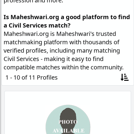
profession and more.
Is Maheshwari.org a good platform to find
a Civil Services match?
Maheshwari.org is Maheshwari's trusted
matchmaking platform with thousands of
verified profiles, including many matching
Civil Services - making it easy to find
compatible matches within the community.
1 - 10 of 11 Profiles