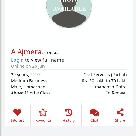
A Ajmera
(
132664
)
Login
to view full name
Online on 26 Jun
29 years
,
5' 10"
Civil Services (Partial)
Medium Business
Rs. 50 Lakh to 70 Lakh
Male,
Unmarried
manansh Gotra
Above Middle Class
In Renwal
Interest
Favourite
History
Chat
Share