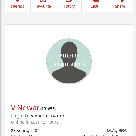
Interest
Favourite
History
Chat
Share
V Newar
(
131856
)
Login
to view full name
Online in Last 12 Hours
28 years
,
5' 8"
M.A., BBA