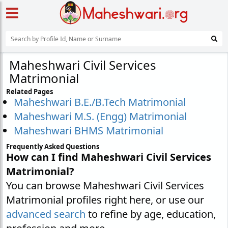
Maheshwari Civil Services
Matrimonial
Related Pages
Maheshwari B.E./B.Tech Matrimonial
Maheshwari M.S. (Engg) Matrimonial
Maheshwari BHMS Matrimonial
Frequently Asked Questions
How can I find Maheshwari Civil Services
Matrimonial?
You can browse Maheshwari Civil Services
Matrimonial profiles right here, or use our
advanced search
to refine by age, education,