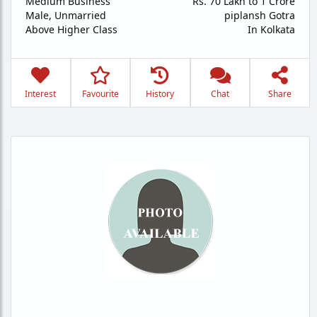
Medium Business
Rs. 70 Lakh to 1 Crore
Male,
Unmarried
piplansh Gotra
Above Higher Class
In Kolkata
Interest
Favourite
History
Chat
Share