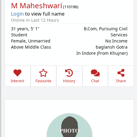
M Maheshwari
(
110196
)
Login
to view full name
Online in Last 12 Hours
31 years
,
5' 1"
B.Com, Pursuing Civil
Student
Services
Female,
Unmarried
No Income
Above Middle Class
baglansh Gotra
In Indore (From Khujner)
Interest
Favourite
History
Chat
Share