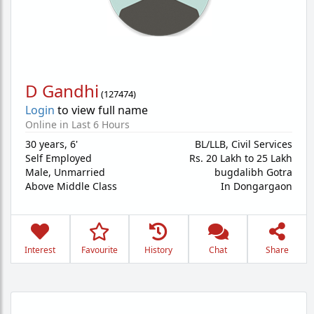
D Gandhi
(
127474
)
Login
to view full name
Online in Last 6 Hours
30 years
,
6'
BL/LLB, Civil Services
Self Employed
Rs. 20 Lakh to 25 Lakh
Male,
Unmarried
bugdalibh Gotra
Above Middle Class
In Dongargaon
Interest
Favourite
History
Chat
Share