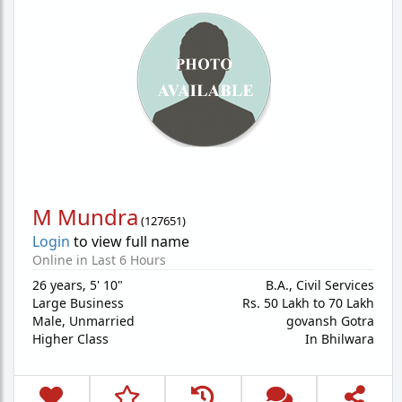
M Mundra
(
127651
)
Login
to view full name
Online in Last 6 Hours
26 years
,
5' 10"
B.A., Civil Services
Large Business
Rs. 50 Lakh to 70 Lakh
Male,
Unmarried
govansh Gotra
Higher Class
In Bhilwara