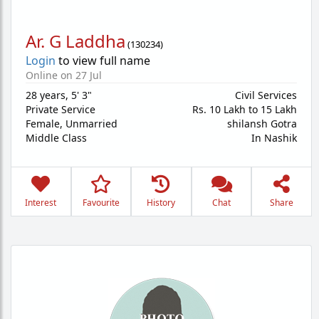
Ar. G Laddha
(
130234
)
Login
to view full name
Online on 27 Jul
28 years
,
5' 3"
Civil Services
Private Service
Rs. 10 Lakh to 15 Lakh
Female,
Unmarried
shilansh Gotra
Middle Class
In Nashik
Interest
Favourite
History
Chat
Share