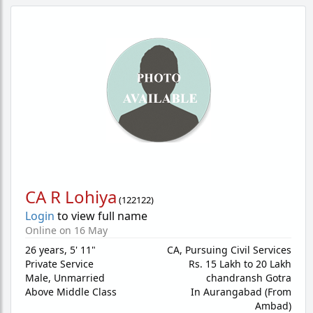
CA R Lohiya
(
122122
)
Login
to view full name
Online on 16 May
26 years
,
5' 11"
CA, Pursuing Civil Services
Private Service
Rs. 15 Lakh to 20 Lakh
Male,
Unmarried
chandransh Gotra
Above Middle Class
In Aurangabad (From
Ambad)