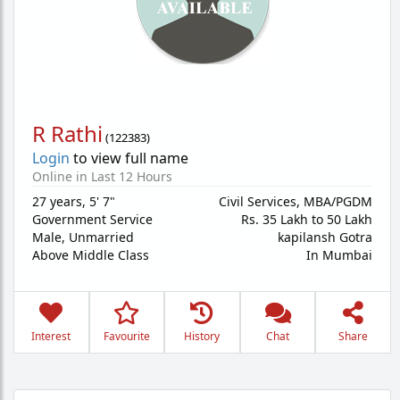
R Rathi
(
122383
)
Login
to view full name
Online in Last 12 Hours
27 years
,
5' 7"
Civil Services, MBA/PGDM
Government Service
Rs. 35 Lakh to 50 Lakh
Male,
Unmarried
kapilansh Gotra
Above Middle Class
In Mumbai
Interest
Favourite
History
Chat
Share