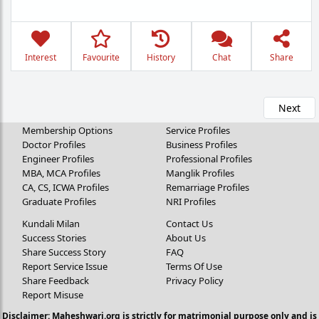
Interest
Favourite
History
Chat
Share
Next
Membership Options
Service Profiles
Doctor Profiles
Business Profiles
Engineer Profiles
Professional Profiles
MBA, MCA Profiles
Manglik Profiles
CA, CS, ICWA Profiles
Remarriage Profiles
Graduate Profiles
NRI Profiles
Kundali Milan
Contact Us
Success Stories
About Us
Share Success Story
FAQ
Report Service Issue
Terms Of Use
Share Feedback
Privacy Policy
Report Misuse
Disclaimer: Maheshwari.org is strictly for matrimonial purpose only and is