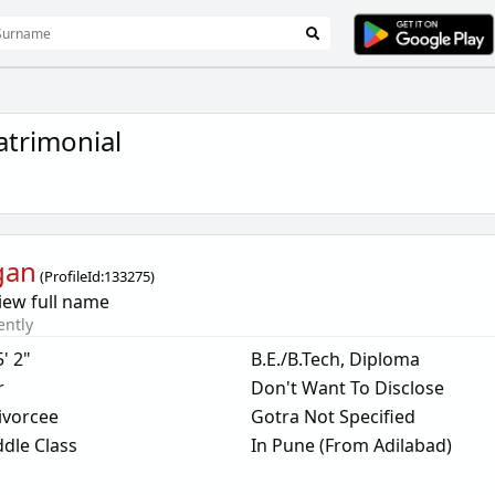
trimonial
gan
(
ProfileId:
133275
)
iew full name
ently
5' 2"
B.E./B.Tech, Diploma
r
Don't Want To Disclose
ivorcee
Gotra Not Specified
dle Class
In Pune (From Adilabad)