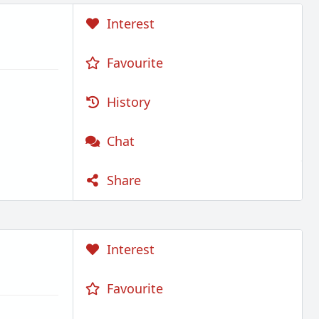
Interest
Favourite
History
Chat
Share
Interest
Favourite