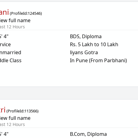
ani
(
ProfileId:
124546
)
iew full name
ast 12 Hours
5' 4"
BDS, Diploma
rvice
Rs. 5 Lakh to 10 Lakh
nmarried
liyans Gotra
dle Class
In Pune (From Parbhani)
ri
(
ProfileId:
113566
)
iew full name
ast 12 Hours
5' 4"
B.Com, Diploma