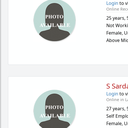
Login
to v
Online Rec
25 years
,
Not Work
Female,
U
Above Mid
S Sard
Login
to v
Online in L
27 years
,
Self Empl
Female,
U