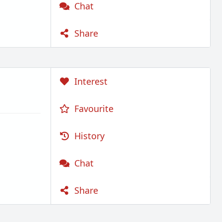
Chat
Share
Interest
Favourite
History
Chat
Share