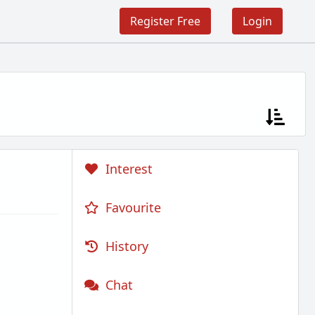
Register Free
Login
Interest
Favourite
History
Chat