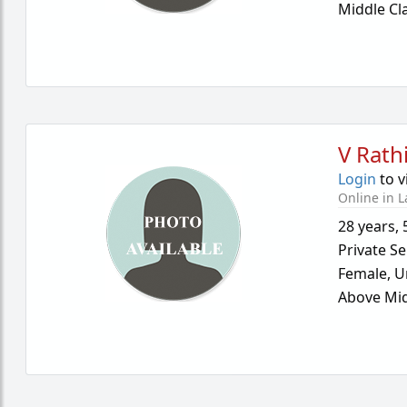
Middle Cl
V Rath
Login
to v
Online in L
28 years
,
Private Se
Female,
U
Above Mid