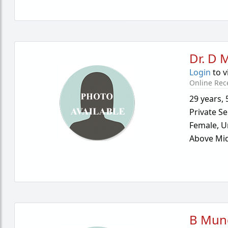
Dr. D 
Login
to v
Online Rec
29 years
,
Private Se
Female,
U
Above Mid
B Mun