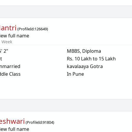
Mantri
(
ProfileId:
126649
)
iew full name
s Week
5' 2"
MBBS, Diploma
t
Rs. 10 Lakh to 15 Lakh
nmarried
kavalaaya Gotra
dle Class
In Pune
eshwari
(
ProfileId:
91804
)
iew full name