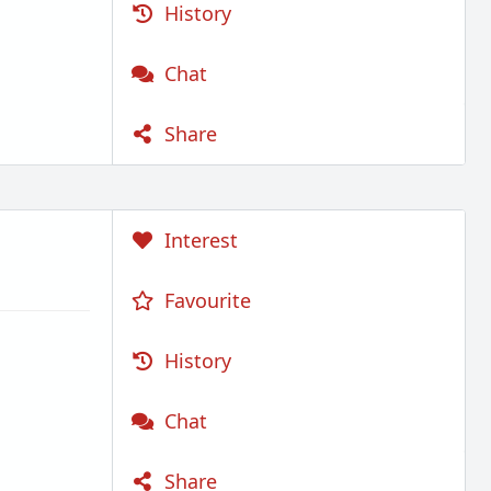
History
Chat
Share
Interest
Favourite
History
Chat
Share