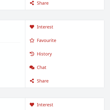
Share
Interest
Favourite
History
Chat
Share
Interest