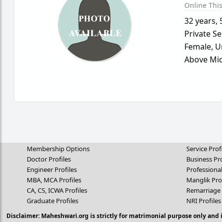
Online Thi
32 years
,
Private Se
Female,
U
Above Mid
Membership Options
Service Prof
Doctor Profiles
Business Pro
Engineer Profiles
Professional
MBA, MCA Profiles
Manglik Pro
CA, CS, ICWA Profiles
Remarriage 
Graduate Profiles
NRI Profiles
Disclaimer: Maheshwari.org is strictly for matrimonial purpose only and