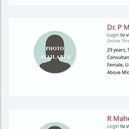
Dr. P 
Login
to v
Online Thi
29 years
,
Consultan
Female,
U
Above Mid
R Mah
Login
to v