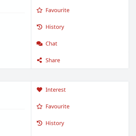
Favourite
History
Chat
Share
Interest
Favourite
History