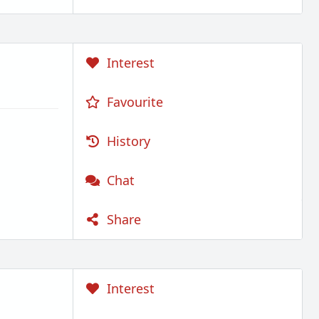
Interest
Favourite
History
Chat
Share
Interest