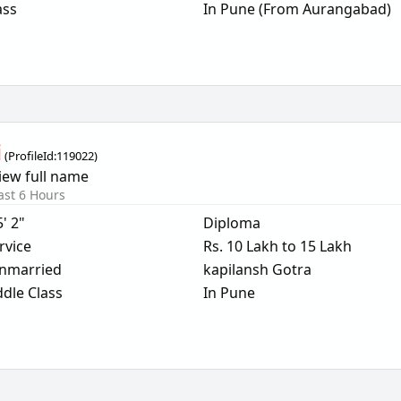
ass
In Pune (From Aurangabad)
i
(
ProfileId:
119022
)
iew full name
ast 6 Hours
5' 2"
Diploma
rvice
Rs. 10 Lakh to 15 Lakh
nmarried
kapilansh Gotra
dle Class
In Pune