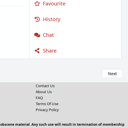
Favourite
History
Chat
Share
Next
Contact Us
About Us
FAQ
Terms Of Use
Privacy Policy
 obscene material. Any such use will result in termination of membership