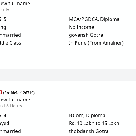
iew full name
ently
5' 5"
MCA/PGDCA, Diploma
ing
No Income
nmarried
govansh Gotra
dle Class
In Pune (From Amalner)
a
(
ProfileId:
126719
)
iew full name
ast 6 Hours
5' 4"
B.Com, Diploma
oyed
Rs. 10 Lakh to 15 Lakh
nmarried
thobdansh Gotra