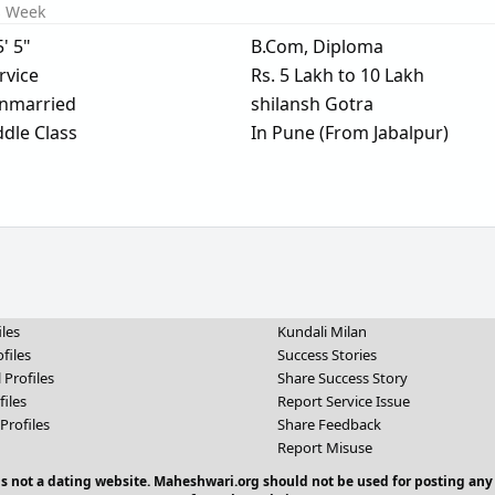
s Week
5' 5"
B.Com, Diploma
rvice
Rs. 5 Lakh to 10 Lakh
nmarried
shilansh Gotra
dle Class
In Pune (From Jabalpur)
iles
Kundali Milan
files
Success Stories
 Profiles
Share Success Story
files
Report Service Issue
Profiles
Share Feedback
Report Misuse
 is not a dating website. Maheshwari.org should not be used for posting any