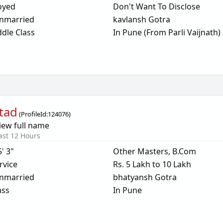
oyed
Don't Want To Disclose
nmarried
kavlansh Gotra
dle Class
In Pune (From Parli Vaijnath)
tad
(
ProfileId:
124076
)
iew full name
ast 12 Hours
5' 3"
Other Masters, B.Com
rvice
Rs. 5 Lakh to 10 Lakh
nmarried
bhatyansh Gotra
ass
In Pune