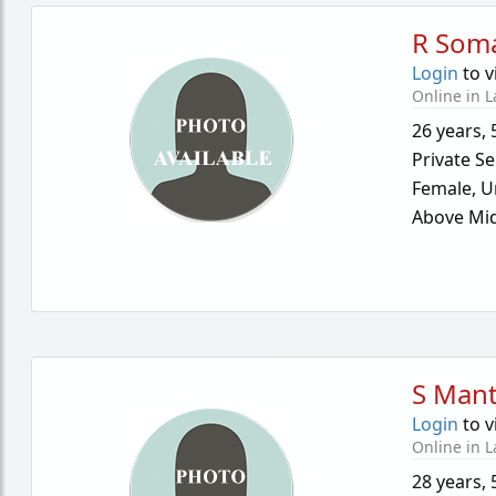
R Som
Login
to v
Online in L
26 years
,
Private Se
Female,
U
Above Mid
S Mant
Login
to v
Online in L
28 years
,