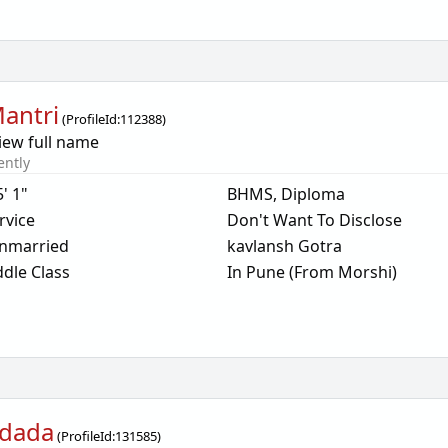
Mantri
(
ProfileId:
112388
)
iew full name
ently
5' 1"
BHMS, Diploma
rvice
Don't Want To Disclose
nmarried
kavlansh Gotra
dle Class
In Pune (From Morshi)
dada
(
ProfileId:
131585
)