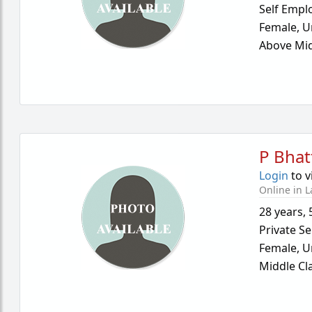
Self Empl
Female,
U
Above Mid
P Bhat
Login
to v
Online in L
28 years
,
Private Se
Female,
U
Middle Cl