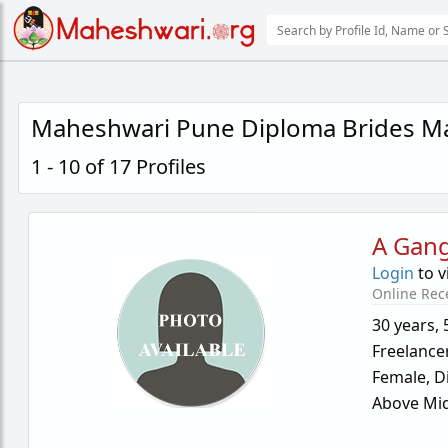
Maheshwari Pune Diploma Brides Ma
1 - 10 of 17 Profiles
A Gan
Login
to v
Online Rec
30 years
,
Freelance
Female,
D
Above Mid