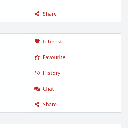
Share
Interest
Favourite
History
Chat
Share