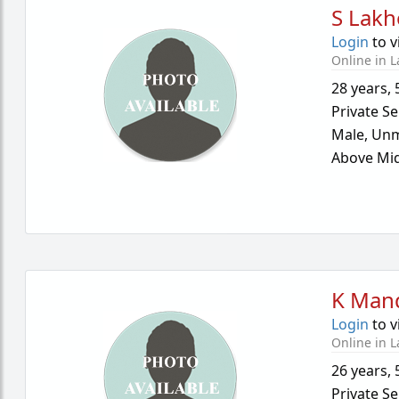
S Lakh
Login
to v
Online in L
28 years
,
Private Se
Male,
Unm
Above Mid
K Man
Login
to v
Online in L
26 years
,
Private Se