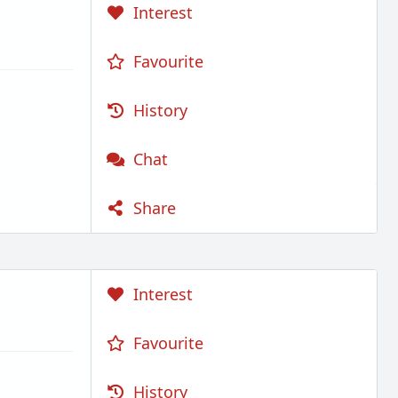
Interest
Favourite
History
Chat
Share
Interest
Favourite
History