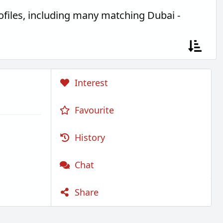
files, including many matching Dubai -
Interest
Favourite
History
Chat
Share