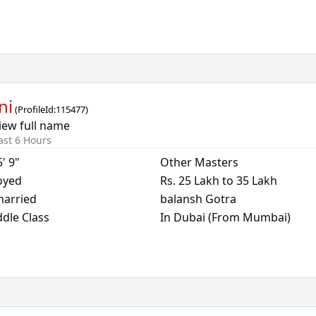
ni
(
ProfileId:
115477
)
iew full name
ast 6 Hours
5' 9"
Other Masters
oyed
Rs. 25 Lakh to 35 Lakh
arried
balansh Gotra
dle Class
In Dubai (From Mumbai)