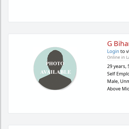
G Biha
Login
to v
Online in L
29 years
,
Self Empl
Male,
Unm
Above Mid