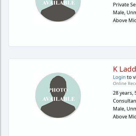
Private Se
Male,
Unm
Above Mid
K Lad
Login
to v
Online Rec
28 years
,
Consultan
Male,
Unm
Above Mid