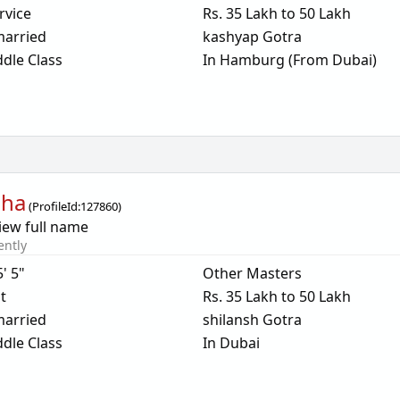
rvice
Rs. 35 Lakh to 50 Lakh
arried
kashyap Gotra
dle Class
In Hamburg (From Dubai)
dha
(
ProfileId:
127860
)
iew full name
ently
5' 5"
Other Masters
t
Rs. 35 Lakh to 50 Lakh
arried
shilansh Gotra
dle Class
In Dubai