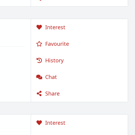
Interest
Favourite
History
Chat
Share
Interest