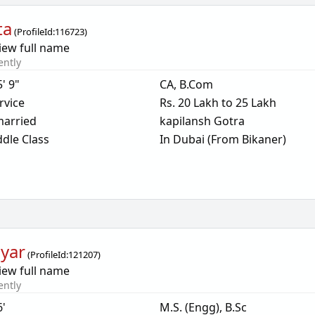
ta
(
ProfileId:
116723
)
iew full name
ently
5' 9"
CA, B.Com
rvice
Rs. 20 Lakh to 25 Lakh
arried
kapilansh Gotra
dle Class
In Dubai (From Bikaner)
yar
(
ProfileId:
121207
)
iew full name
ently
6'
M.S. (Engg), B.Sc