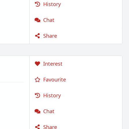
History
Chat
Share
Interest
Favourite
History
Chat
Share