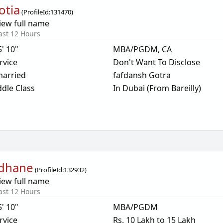
otia
(
ProfileId:
131470
)
iew full name
ast 12 Hours
5' 10"
MBA/PGDM, CA
rvice
Don't Want To Disclose
arried
fafdansh Gotra
dle Class
In Dubai (From Bareilly)
dhane
(
ProfileId:
132932
)
iew full name
ast 12 Hours
5' 10"
MBA/PGDM
rvice
Rs. 10 Lakh to 15 Lakh