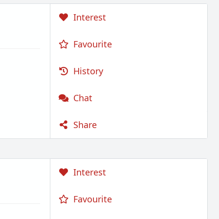
Interest
Favourite
History
Chat
Share
Interest
Favourite