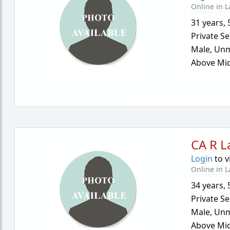
Online in L
31 years
,
Private Se
Male,
Unm
Above Mid
CA R L
Login
to v
Online in L
34 years
,
Private Se
Male,
Unm
Above Mid