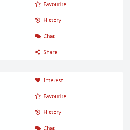
Favourite
History
Chat
Share
Interest
Favourite
History
Chat