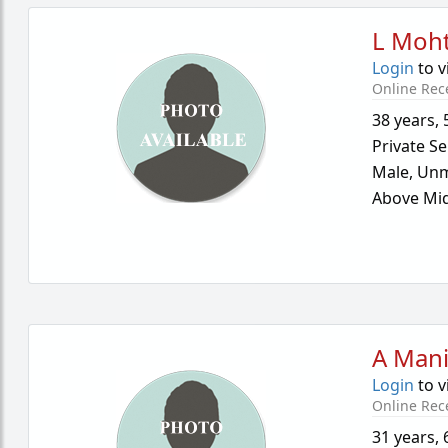
L Moh
Login
to v
Online Rec
38 years
,
Private Se
Male,
Unm
Above Mid
A Mani
Login
to v
Online Rec
31 years
,