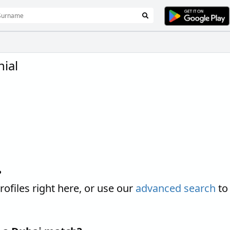
ial
?
iles right here, or use our
advanced search
to