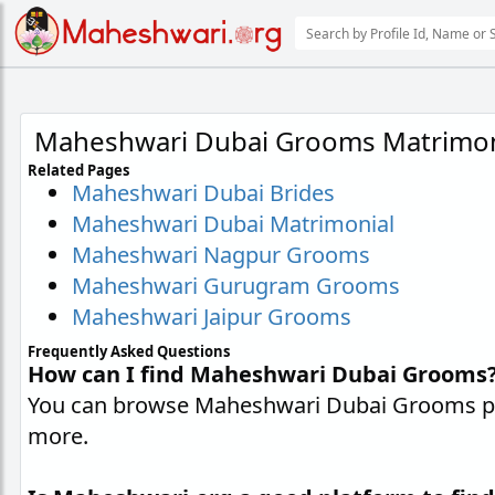
Maheshwari Dubai Grooms Matrimon
Related Pages
Maheshwari Dubai Brides
Maheshwari Dubai Matrimonial
Maheshwari Nagpur Grooms
Maheshwari Gurugram Grooms
Maheshwari Jaipur Grooms
Frequently Asked Questions
How can I find Maheshwari Dubai Grooms
You can browse Maheshwari Dubai Grooms prof
more.