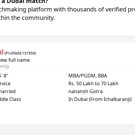
d a Dubai match?
hmaking platform with thousands of verified pro
thin the community.
l
(
ProfileId:
131959
)
iew full name
ently
5' 8"
MBA/PGDM, BBA
rvice
Rs. 50 Lakh to 70 Lakh
arried
nanansh Gotra
dle Class
In Dubai (From Ichalkaranji)