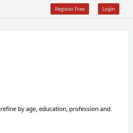
Register Free
Login
 refine by age, education, profession and