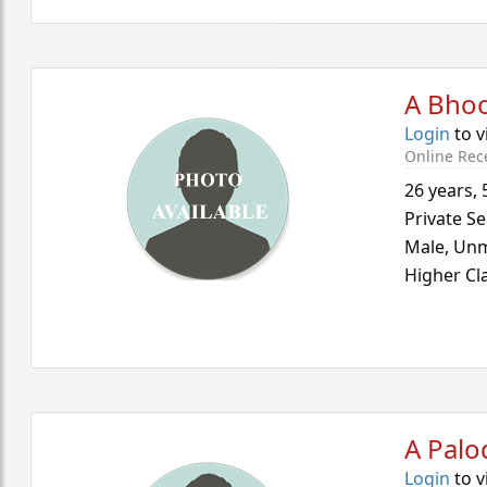
A Bho
Login
to v
Online Rec
26 years
,
Private Se
Male,
Unm
Higher Cl
A Palo
Login
to v