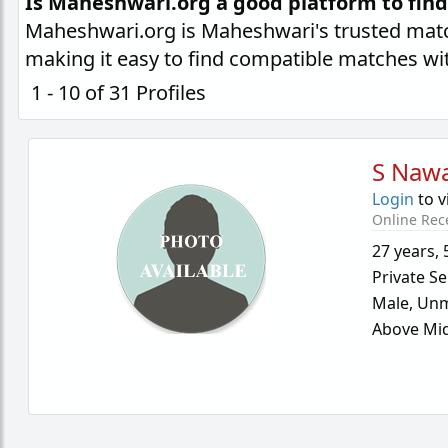
Is Maheshwari.org a good platform to fin
Maheshwari.org is Maheshwari's trusted matc
making it easy to find compatible matches wi
1 - 10 of 31 Profiles
S Nawa
Login
to v
Online Rec
27 years
,
Private Se
Male,
Unm
Above Mid