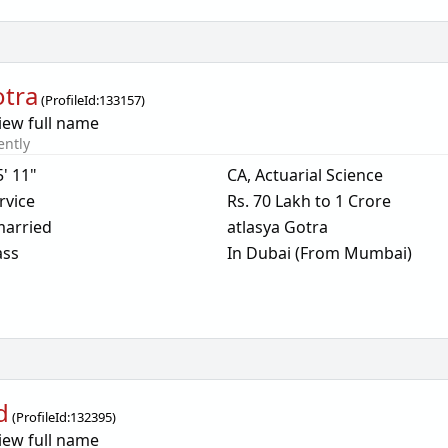
otra
(
ProfileId:
133157
)
iew full name
ently
5' 11"
CA, Actuarial Science
rvice
Rs. 70 Lakh to 1 Crore
arried
atlasya Gotra
ass
In Dubai (From Mumbai)
d
(
ProfileId:
132395
)
iew full name