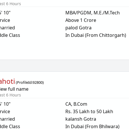
ast 6 Hours
5' 10"
MBA/PGDM, M.E./M.Tech
rvice
Above 1 Crore
arried
palod Gotra
dle Class
In Dubai (From Chittorgarh)
ahoti
(
ProfileId:
92800
)
iew full name
ast 6 Hours
5' 10"
CA, B.Com
rvice
Rs. 35 Lakh to 50 Lakh
arried
kalansh Gotra
dle Class
In Dubai (From Bhilwara)