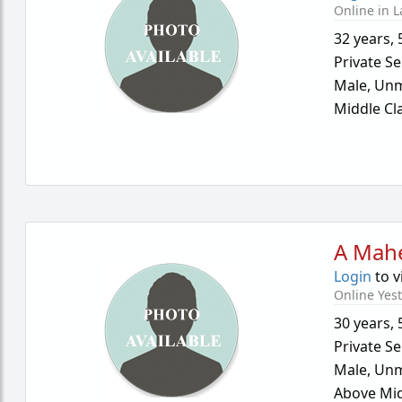
Online in L
32 years
,
Private Se
Male,
Unm
Middle Cl
A Mah
Login
to v
Online Yes
30 years
,
Private Se
Male,
Unm
Above Mid