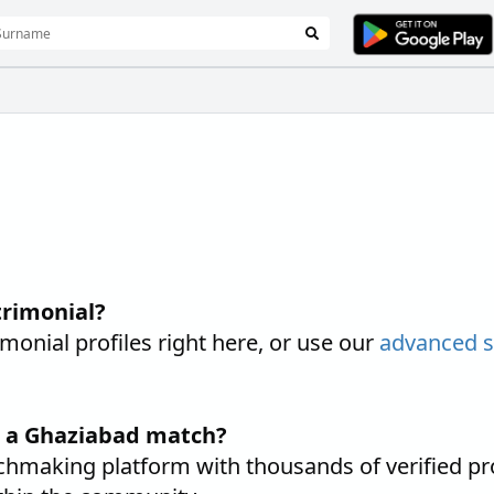
rimonial?
nial profiles right here, or use our
advanced 
d a Ghaziabad match?
hmaking platform with thousands of verified pro