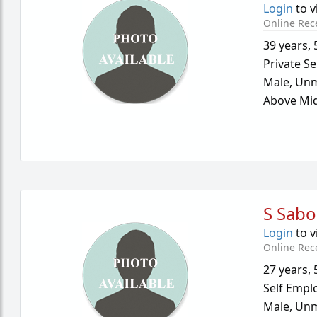
Login
to v
Online Rec
39 years
,
Private Se
Male,
Unm
Above Mid
S Sab
Login
to v
Online Rec
27 years
,
Self Empl
Male,
Unm