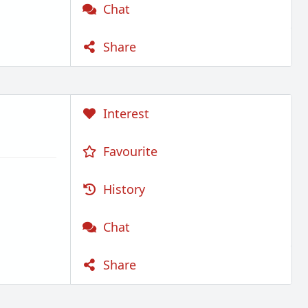
Chat
Share
Interest
Favourite
History
Chat
Share