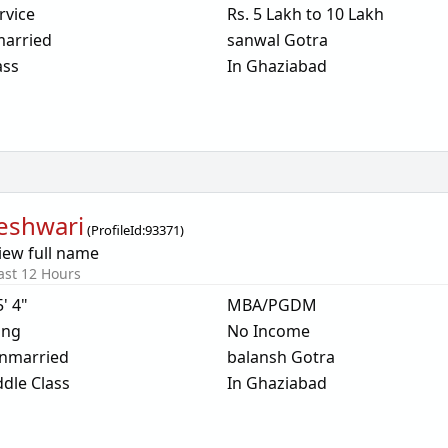
rvice
Rs. 5 Lakh to 10 Lakh
arried
sanwal Gotra
ass
In Ghaziabad
eshwari
(
ProfileId:
93371
)
iew full name
ast 12 Hours
5' 4"
MBA/PGDM
ing
No Income
nmarried
balansh Gotra
dle Class
In Ghaziabad