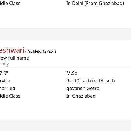
dle Class
In Delhi (From Ghaziabad)
eshwari
(
ProfileId:
127264
)
iew full name
ently
5' 9"
M.Sc
rvice
Rs. 10 Lakh to 15 Lakh
arried
govansh Gotra
dle Class
In Ghaziabad