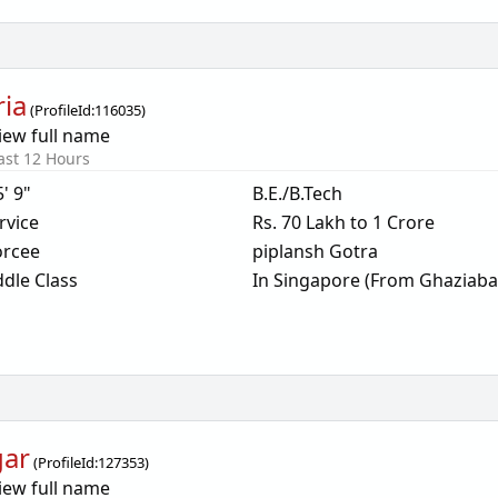
ria
(
ProfileId:
116035
)
iew full name
ast 12 Hours
5' 9"
B.E./B.Tech
rvice
Rs. 70 Lakh to 1 Crore
orcee
piplansh Gotra
dle Class
In Singapore (From Ghaziaba
gar
(
ProfileId:
127353
)
iew full name