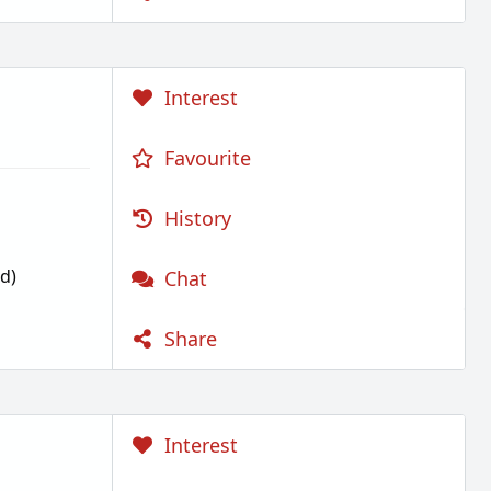
Interest
Favourite
History
d)
Chat
Share
Interest