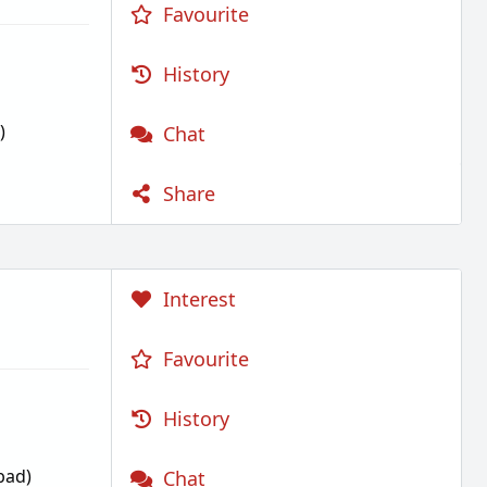
Favourite
History
)
Chat
Share
Interest
Favourite
History
bad)
Chat