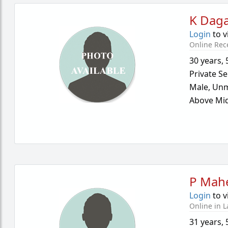
K Dag
Login
to v
Online Rec
30 years
,
Private Se
Male,
Unm
Above Mid
P Mah
Login
to v
Online in L
31 years
,