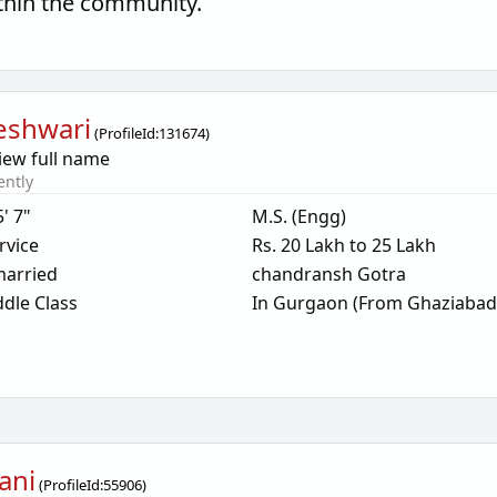
thin the community.
eshwari
(
ProfileId:
131674
)
iew full name
ently
5' 7"
M.S. (Engg)
rvice
Rs. 20 Lakh to 25 Lakh
arried
chandransh Gotra
dle Class
In Gurgaon (From Ghaziabad
ani
(
ProfileId:
55906
)