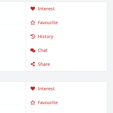
Interest
Favourite
History
Chat
Share
Interest
Favourite