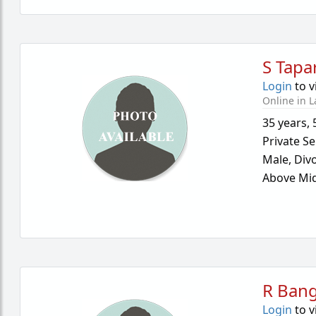
S Tapa
Login
to v
Online in L
35 years
,
Private Se
Male,
Div
Above Mid
R Ban
Login
to v