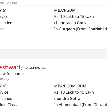
ast 12 Hours
5' 5"
MBA/PGDM
rvice
Rs. 10 Lakh to 15 Lakh
arried
chandransh Gotra
ass
In Gurgaon (From Ghaziabad
eshwari
(
ProfileId:
106374
)
iew full name
terday
5' 6"
MBA/PGDM, BHM
rvice
Rs. 10 Lakh to 15 Lakh
arried
mundra Gotra
dle Class
In Ahmedabad (From Ghazia