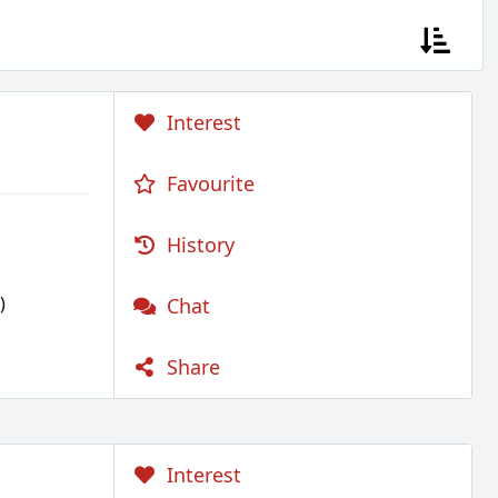
Interest
Favourite
History
)
Chat
Share
Interest