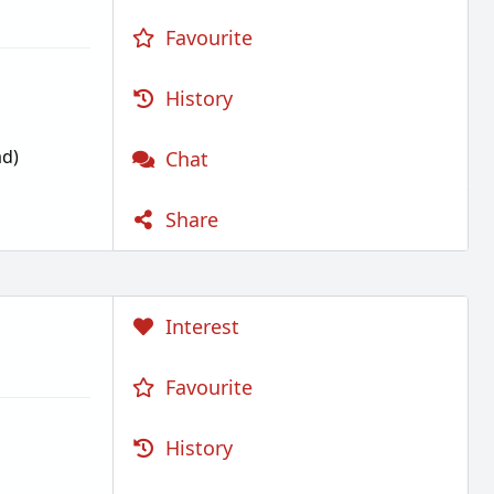
Favourite
History
d)
Chat
Share
Interest
Favourite
History