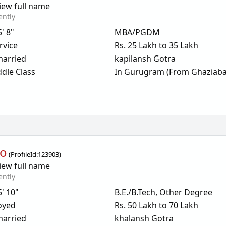
iew full name
ently
5' 8"
MBA/PGDM
rvice
Rs. 25 Lakh to 35 Lakh
arried
kapilansh Gotra
dle Class
In Gurugram (From Ghaziaba
oo
(
ProfileId:
123903
)
iew full name
ently
5' 10"
B.E./B.Tech, Other Degree
oyed
Rs. 50 Lakh to 70 Lakh
arried
khalansh Gotra