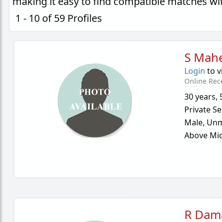
making it easy to find compatible matches wi
1 - 10 of 59 Profiles
S Mah
Login
to v
Online Rec
30 years
,
Private Se
Male,
Unm
Above Mid
R Dam