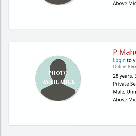
Above Mid
P Mah
Login
to v
Online Rec
28 years
,
Private Se
Male,
Unm
Above Mid