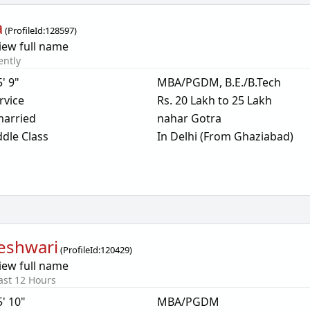
a
(
ProfileId:
128597
)
iew full name
ently
5' 9"
MBA/PGDM, B.E./B.Tech
rvice
Rs. 20 Lakh to 25 Lakh
arried
nahar Gotra
dle Class
In Delhi (From Ghaziabad)
eshwari
(
ProfileId:
120429
)
iew full name
ast 12 Hours
5' 10"
MBA/PGDM