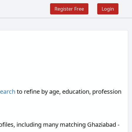
Register Free
Login
search
to refine by age, education, profession
files, including many matching Ghaziabad -