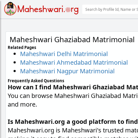
Maheshwari Ghaziabad Matrimonial
Related Pages
Maheshwari Delhi Matrimonial
Maheshwari Ahmedabad Matrimonial
Maheshwari Nagpur Matrimonial
Frequently Asked Questions
How can I find Maheshwari Ghaziabad Mat
You can browse Maheshwari Ghaziabad Matrimo
and more.
Is Maheshwari.org a good platform to fin
Maheshwari.org is Maheshwari's trusted matc