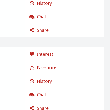
History
Chat
Share
Interest
Favourite
History
Chat
Share