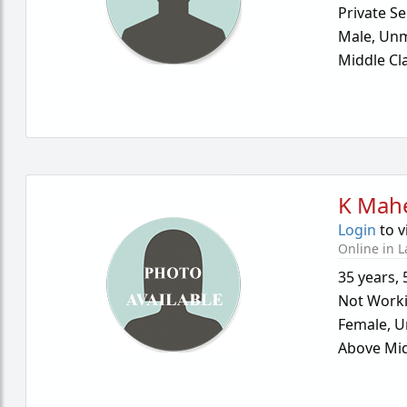
Private Se
Male,
Unm
Middle Cl
K Mah
Login
to v
Online in L
35 years
,
Not Work
Female,
U
Above Mid