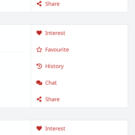
Share
Interest
Favourite
History
Chat
Share
Interest