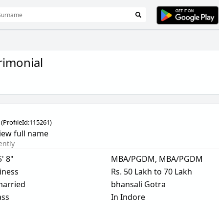
imonial
(
ProfileId:
115261
)
iew full name
ently
5' 8"
MBA/PGDM, MBA/PGDM
iness
Rs. 50 Lakh to 70 Lakh
arried
bhansali Gotra
ass
In Indore