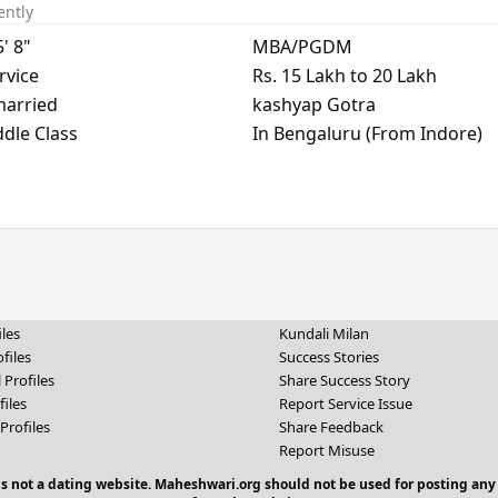
ently
5' 8"
MBA/PGDM
rvice
Rs. 15 Lakh to 20 Lakh
arried
kashyap Gotra
dle Class
In Bengaluru (From Indore)
iles
Kundali Milan
files
Success Stories
 Profiles
Share Success Story
files
Report Service Issue
Profiles
Share Feedback
Report Misuse
 is not a dating website. Maheshwari.org should not be used for posting any