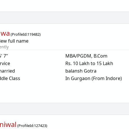
dwa
(
ProfileId:
119482
)
iew full name
ently
5' 7"
MBA/PGDM, B.Com
rvice
Rs. 10 Lakh to 15 Lakh
arried
balansh Gotra
dle Class
In Gurgaon (From Indore)
niwal
(
ProfileId:
127423
)