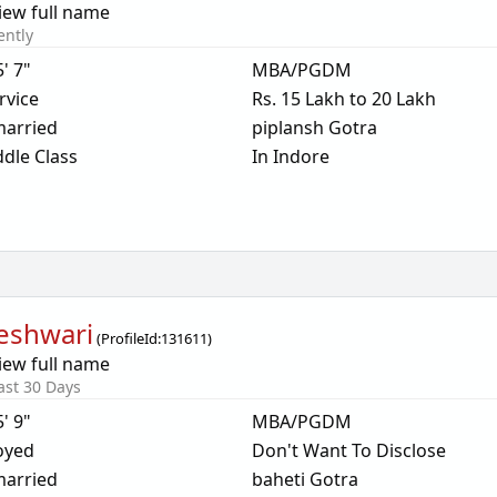
iew full name
ently
5' 7"
MBA/PGDM
rvice
Rs. 15 Lakh to 20 Lakh
arried
piplansh Gotra
dle Class
In Indore
eshwari
(
ProfileId:
131611
)
iew full name
ast 30 Days
5' 9"
MBA/PGDM
oyed
Don't Want To Disclose
arried
baheti Gotra