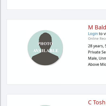
M Bal
Login
to v
Online Rec
28 years
,
Private Se
Male,
Unm
Above Mid
C Tosh