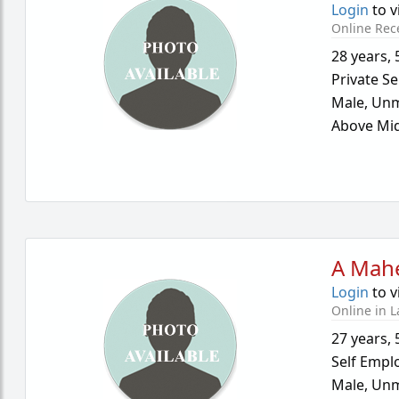
Login
to v
Online Rec
28 years
,
Private Se
Male,
Unm
Above Mid
A Mah
Login
to v
Online in L
27 years
,
Self Empl
Male,
Unm