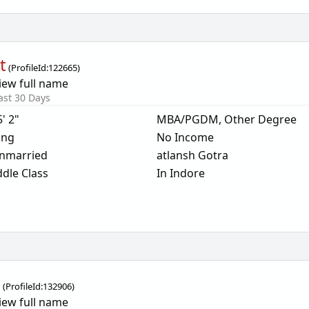
t
(
ProfileId:
122665
)
iew full name
ast 30 Days
5' 2"
MBA/PGDM, Other Degree
ing
No Income
nmarried
atlansh Gotra
dle Class
In Indore
i
(
ProfileId:
132906
)
iew full name