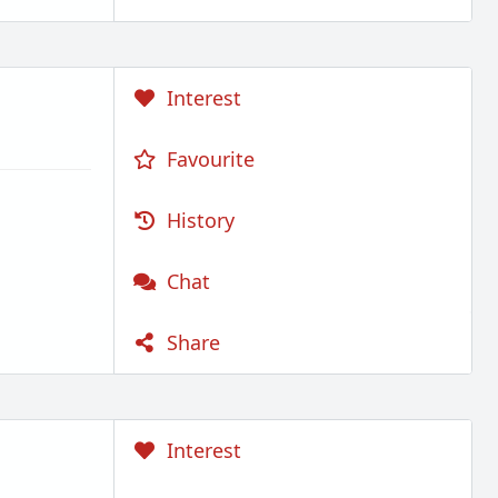
Interest
Favourite
History
Chat
Share
Interest