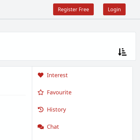
Register Free
Login
Interest
Favourite
History
Chat