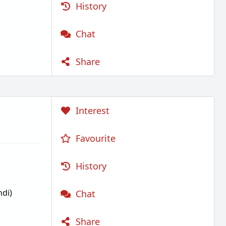
History
Chat
Share
Interest
Favourite
History
di)
Chat
Share