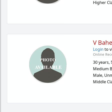
Higher Cl
V Bahe
Login
to v
Online Rec
30 years
,
Medium B
Male,
Unm
Middle Cl