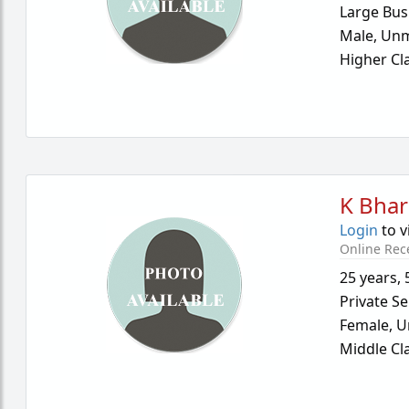
Large Bus
Male,
Unm
Higher Cl
K Bhar
Login
to v
Online Rec
25 years
,
Private Se
Female,
U
Middle Cl