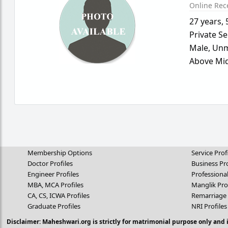
Online Rec
27 years
,
Private Se
Male,
Unm
Above Mid
Membership Options
Service Prof
Doctor Profiles
Business Pro
Engineer Profiles
Professional
MBA, MCA Profiles
Manglik Pro
CA, CS, ICWA Profiles
Remarriage 
Graduate Profiles
NRI Profiles
Disclaimer: Maheshwari.org is strictly for matrimonial purpose only and