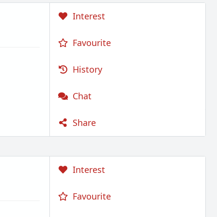
Interest
Favourite
History
Chat
Share
Interest
Favourite