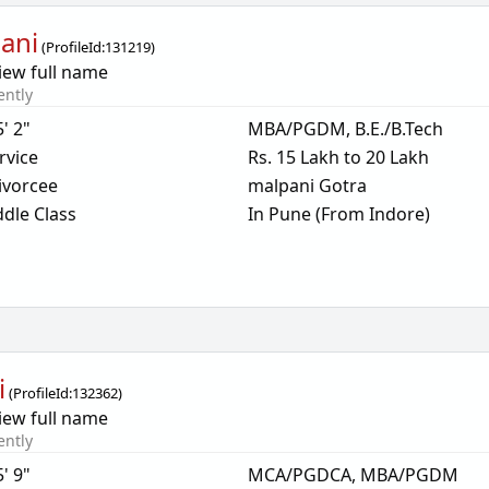
ani
(
ProfileId:
131219
)
iew full name
ently
5' 2"
MBA/PGDM, B.E./B.Tech
rvice
Rs. 15 Lakh to 20 Lakh
ivorcee
malpani Gotra
dle Class
In Pune (From Indore)
i
(
ProfileId:
132362
)
iew full name
ently
5' 9"
MCA/PGDCA, MBA/PGDM