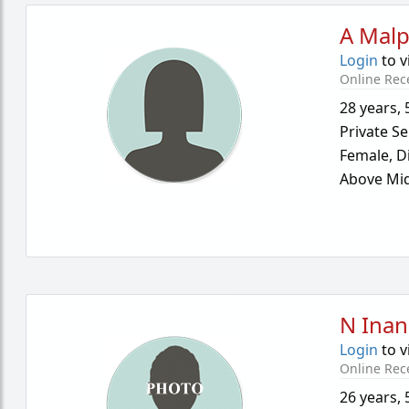
A Malp
Login
to v
Online Rec
28 years
,
Private Se
Female,
D
Above Mid
N Inan
Login
to v
Online Rec
26 years
,