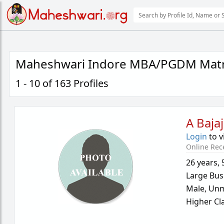
Maheshwari Indore MBA/PGDM Matr
1 - 10 of 163 Profiles
A Bajaj
Login
to v
Online Rec
26 years
,
Large Bus
Male,
Unm
Higher Cl