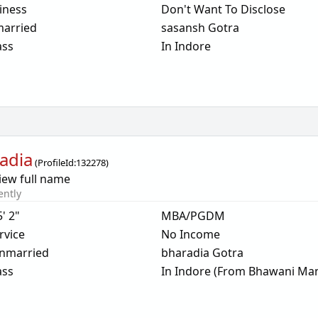
iness
Don't Want To Disclose
arried
sasansh Gotra
ass
In Indore
adia
(
ProfileId:
132278
)
iew full name
ently
5' 2"
MBA/PGDM
rvice
No Income
nmarried
bharadia Gotra
ass
In Indore (From Bhawani Man