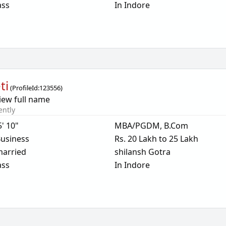
ass
In Indore
ti
(
ProfileId:
123556
)
iew full name
ently
5' 10"
MBA/PGDM, B.Com
usiness
Rs. 20 Lakh to 25 Lakh
arried
shilansh Gotra
ass
In Indore