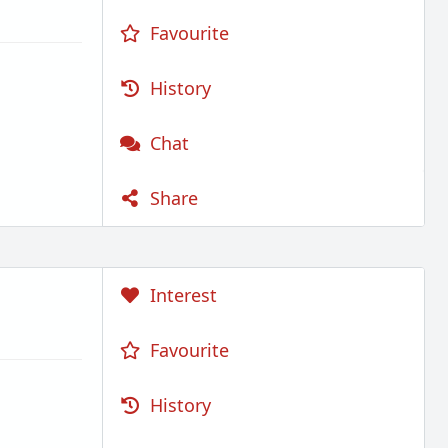
Favourite
History
Chat
Share
Interest
Favourite
History