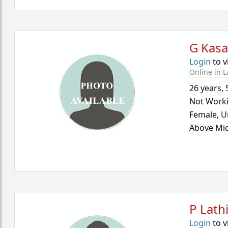
G Kasa
Login
to v
Online in L
26 years
,
Not Work
Female,
U
Above Mid
P Lath
Login
to v