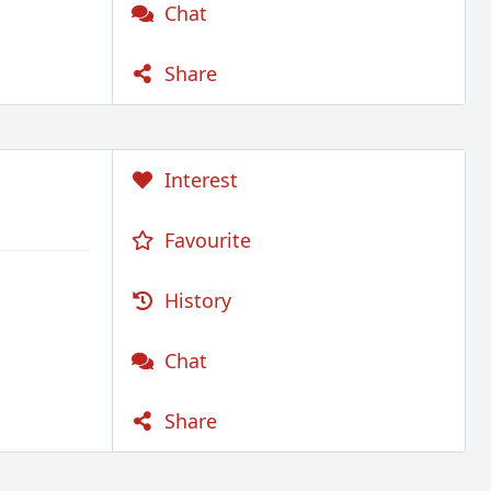
Chat
Share
Interest
Favourite
History
Chat
Share