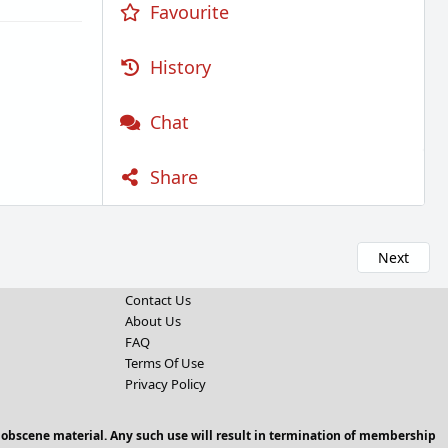
Favourite
History
Chat
Share
Next
Contact Us
About Us
FAQ
Terms Of Use
Privacy Policy
 obscene material. Any such use will result in termination of membership