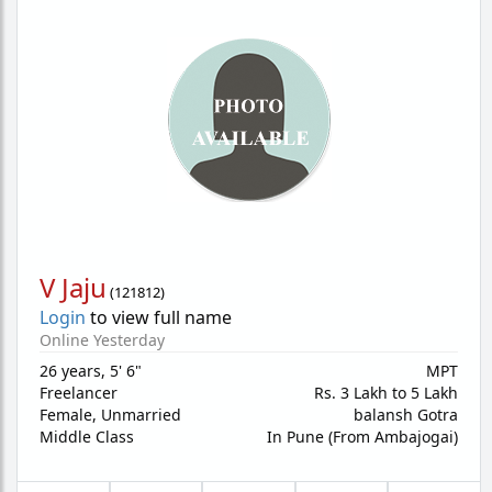
V Jaju
(
121812
)
Login
to view full name
Online Yesterday
26 years
,
5' 6"
MPT
Freelancer
Rs. 3 Lakh to 5 Lakh
Female,
Unmarried
balansh Gotra
Middle Class
In Pune (From Ambajogai)