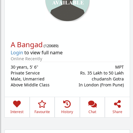
A Bangad
(
120689
)
Login
to view full name
Online Recently
30 years
,
5' 6"
MPT
Private Service
Rs. 35 Lakh to 50 Lakh
Male,
Unmarried
chudansh Gotra
Above Middle Class
In London (From Pune)
Interest
Favourite
History
Chat
Share