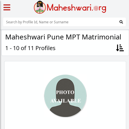
Maheshwari Pune MPT Matrimonial
1 - 10 of 11 Profiles