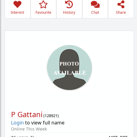
Interest
Favourite
History
Chat
Share
P Gattani
(
128921
)
Login
to view full name
Online This Week