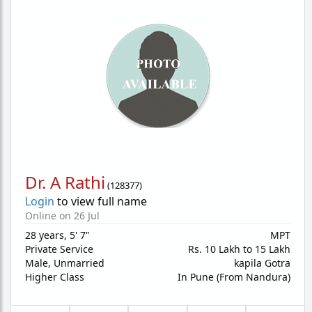
Dr. A Rathi
(
128377
)
Login
to view full name
Online on 26 Jul
28 years
,
5' 7"
MPT
Private Service
Rs. 10 Lakh to 15 Lakh
Male,
Unmarried
kapila Gotra
Higher Class
In Pune (From Nandura)