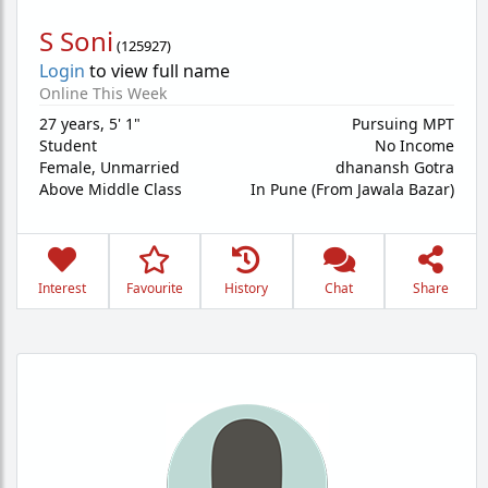
S Soni
(
125927
)
Login
to view full name
Online This Week
27 years
,
5' 1"
Pursuing MPT
Student
No Income
Female,
Unmarried
dhanansh Gotra
Above Middle Class
In Pune (From Jawala Bazar)
Interest
Favourite
History
Chat
Share