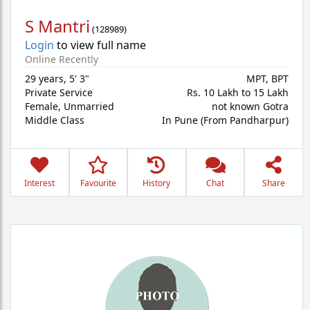
S Mantri
(
128989
)
Login
to view full name
Online Recently
29 years
,
5' 3"
MPT, BPT
Private Service
Rs. 10 Lakh to 15 Lakh
Female,
Unmarried
not known Gotra
Middle Class
In Pune (From Pandharpur)
Interest
Favourite
History
Chat
Share