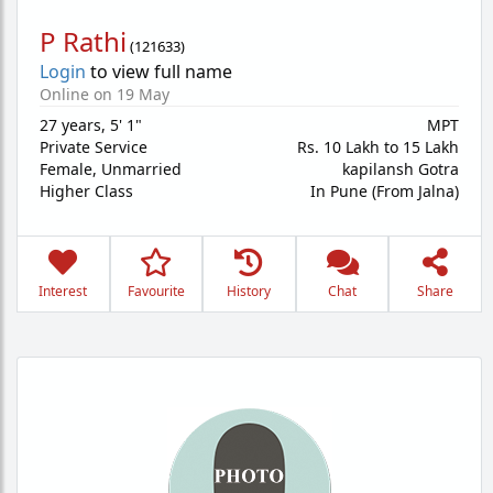
P Rathi
(
121633
)
Login
to view full name
Online on 19 May
27 years
,
5' 1"
MPT
Private Service
Rs. 10 Lakh to 15 Lakh
Female,
Unmarried
kapilansh Gotra
Higher Class
In Pune (From Jalna)
Interest
Favourite
History
Chat
Share