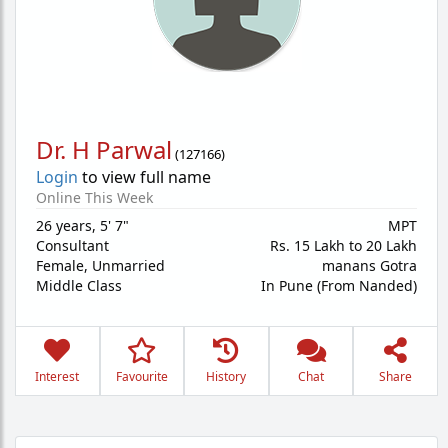
Dr. H Parwal
(
127166
)
Login
to view full name
Online This Week
26 years
,
5' 7"
MPT
Consultant
Rs. 15 Lakh to 20 Lakh
Female,
Unmarried
manans Gotra
Middle Class
In Pune (From Nanded)
Interest
Favourite
History
Chat
Share