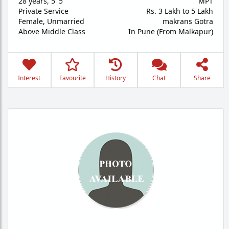
28 years
,
5' 5"
MPT
Private Service
Rs. 3 Lakh to 5 Lakh
Female,
Unmarried
makrans Gotra
Above Middle Class
In Pune (From Malkapur)
Interest
Favourite
History
Chat
Share