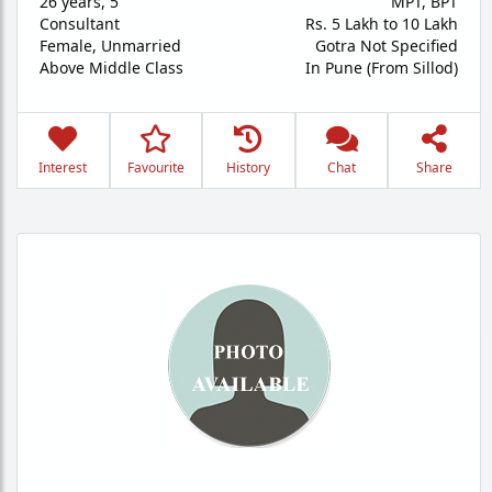
26 years
,
5'
MPT, BPT
Consultant
Rs. 5 Lakh to 10 Lakh
Female,
Unmarried
Gotra Not Specified
Above Middle Class
In Pune (From Sillod)
Interest
Favourite
History
Chat
Share