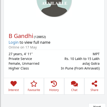
B Gandhi
(
128852
)
Login
to view full name
Online on 17 May
27 years
,
4' 11"
MPT
Private Service
Rs. 10 Lakh to 15 Lakh
Female,
Unmarried
aslaj Gotra
Higher Class
In Pune (From Amravati)
Interest
Favourite
History
Chat
Share
Next