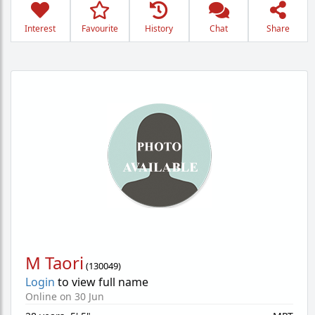
Interest
Favourite
History
Chat
Share
M Taori
(
130049
)
Login
to view full name
Online on 30 Jun