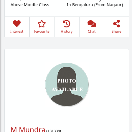
Above Middle Class
In Bengaluru (From Nagaur)
Interest
Favourite
History
Chat
Share
M Mundra
(
131338
)