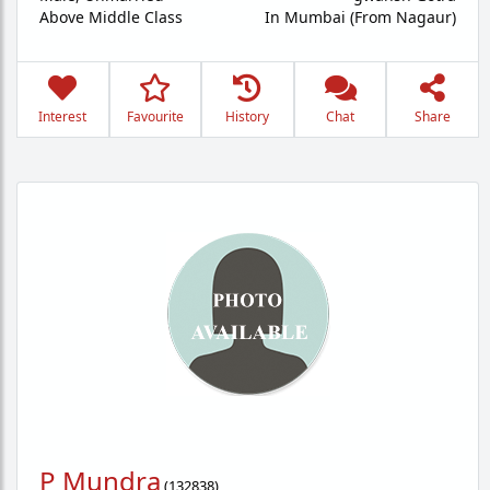
Above Middle Class
In Mumbai (From Nagaur)
Interest
Favourite
History
Chat
Share
P Mundra
(
132838
)