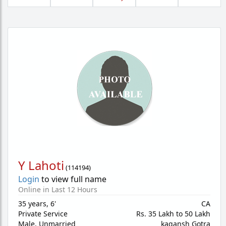
Y Lahoti
(
114194
)
Login
to view full name
Online in Last 12 Hours
35 years
,
6'
CA
Private Service
Rs. 35 Lakh to 50 Lakh
Male,
Unmarried
kagansh Gotra