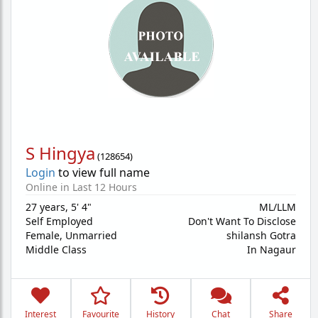
S Hingya
(
128654
)
Login
to view full name
Online in Last 12 Hours
27 years
,
5' 4"
ML/LLM
Self Employed
Don't Want To Disclose
Female,
Unmarried
shilansh Gotra
Middle Class
In Nagaur
Interest
Favourite
History
Chat
Share