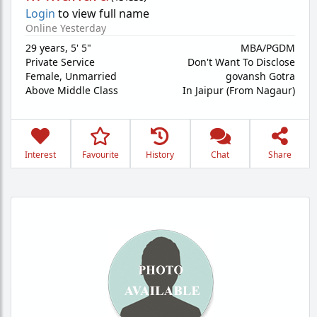
Login
to view full name
Online Yesterday
29 years
,
5' 5"
MBA/PGDM
Private Service
Don't Want To Disclose
Female,
Unmarried
govansh Gotra
Above Middle Class
In Jaipur (From Nagaur)
Interest
Favourite
History
Chat
Share