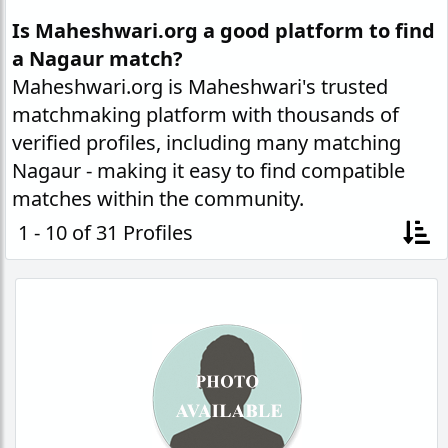
Is Maheshwari.org a good platform to find
a Nagaur match?
Maheshwari.org is Maheshwari's trusted
matchmaking platform with thousands of
verified profiles, including many matching
Nagaur - making it easy to find compatible
matches within the community.
1 - 10 of 31 Profiles