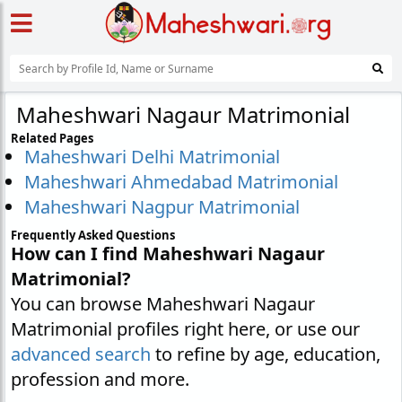
Maheshwari Nagaur Matrimonial
Related Pages
Maheshwari Delhi Matrimonial
Maheshwari Ahmedabad Matrimonial
Maheshwari Nagpur Matrimonial
Frequently Asked Questions
How can I find Maheshwari Nagaur
Matrimonial?
You can browse Maheshwari Nagaur
Matrimonial profiles right here, or use our
advanced search
to refine by age, education,
profession and more.