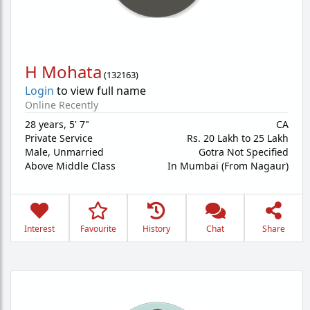
H Mohata
(
132163
)
Login
to view full name
Online Recently
28 years
,
5' 7"
CA
Private Service
Rs. 20 Lakh to 25 Lakh
Male,
Unmarried
Gotra Not Specified
Above Middle Class
In Mumbai (From Nagaur)
Interest
Favourite
History
Chat
Share