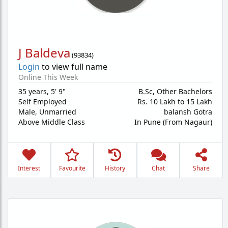
J Baldeva
(
93834
)
Login
to view full name
Online This Week
35 years
,
5' 9"
B.Sc, Other Bachelors
Self Employed
Rs. 10 Lakh to 15 Lakh
Male,
Unmarried
balansh Gotra
Above Middle Class
In Pune (From Nagaur)
Interest
Favourite
History
Chat
Share