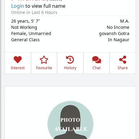
Login
to view full name
Online in Last 6 Hours
26 years
,
5' 7"
M.A.
Not Working
No Income
Female,
Unmarried
govansh Gotra
General Class
In Nagaur
Interest
Favourite
History
Chat
Share