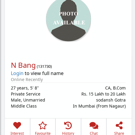
N Bang
(
131730
)
Login
to view full name
Online Recently
27 years
,
5' 8"
CA, B.Com
Private Service
Rs. 15 Lakh to 20 Lakh
Male,
Unmarried
sodansh Gotra
Middle Class
In Mumbai (From Nagaur)
Interest
Favourite
History
Chat
Share