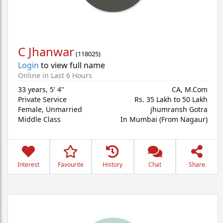
C Jhanwar
(
118025
)
Login
to view full name
Online in Last 6 Hours
33 years
,
5' 4"
CA, M.Com
Private Service
Rs. 35 Lakh to 50 Lakh
Female,
Unmarried
jhumransh Gotra
Middle Class
In Mumbai (From Nagaur)
Interest
Favourite
History
Chat
Share