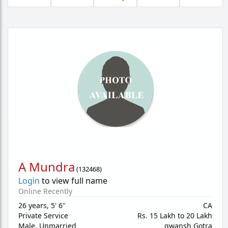
A Mundra
(
132468
)
Login
to view full name
Online Recently
26 years
,
5' 6"
CA
Private Service
Rs. 15 Lakh to 20 Lakh
Male,
Unmarried
gwansh Gotra