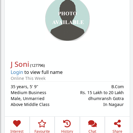
J Soni
(
127796
)
Login
to view full name
Online This Week
35 years
,
5' 9"
B.Com
Medium Business
Rs. 15 Lakh to 20 Lakh
Male,
Unmarried
dhumransh Gotra
Above Middle Class
In Nagaur
Interest
Favourite
History
Chat
Share