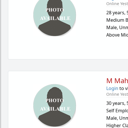
Online Yes
28 years
,
Medium B
Male,
Unm
Above Mid
M Mah
Login
to v
Online Yes
30 years
,
Self Empl
Male,
Unm
Higher Cl