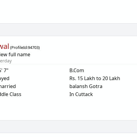
wal
(
ProfileId:
94703
)
iew full name
terday
5' 7"
B.Com
oyed
Rs. 15 Lakh to 20 Lakh
arried
balansh Gotra
dle Class
In Cuttack