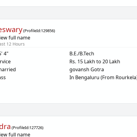
eswary
(
ProfileId:
129856
)
iew full name
ast 12 Hours
5' 4"
B.E./B.Tech
rvice
Rs. 15 Lakh to 20 Lakh
arried
govansh Gotra
ass
In Bengaluru (From Rourkela
dra
(
ProfileId:
127726
)
iew full name