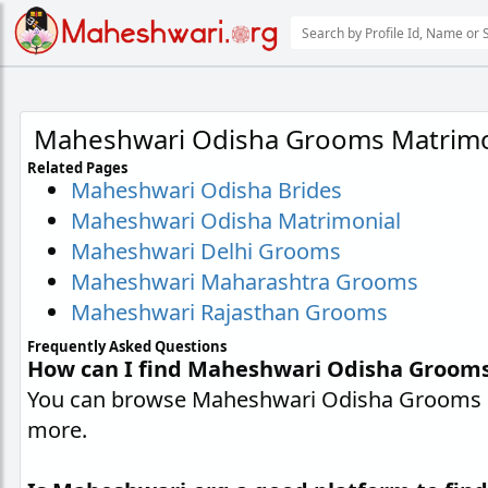
Maheshwari Odisha Grooms Matrimo
Related Pages
Maheshwari Odisha Brides
Maheshwari Odisha Matrimonial
Maheshwari Delhi Grooms
Maheshwari Maharashtra Grooms
Maheshwari Rajasthan Grooms
Frequently Asked Questions
How can I find Maheshwari Odisha Groom
You can browse Maheshwari Odisha Grooms pr
more.