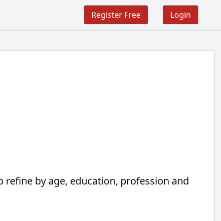
Register Free
Login
o refine by age, education, profession and