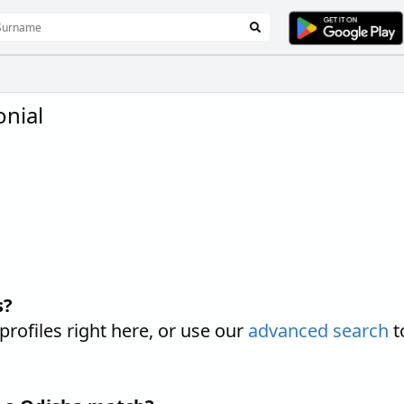
nial
s?
ofiles right here, or use our
advanced search
t