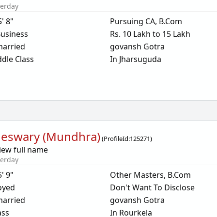
terday
5' 8"
Pursuing CA, B.Com
usiness
Rs. 10 Lakh to 15 Lakh
arried
govansh Gotra
dle Class
In Jharsuguda
eswary (Mundhra)
(
ProfileId:
125271
)
iew full name
terday
5' 9"
Other Masters, B.Com
oyed
Don't Want To Disclose
arried
govansh Gotra
ass
In Rourkela