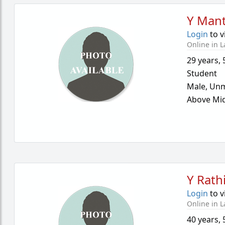
Y Mant
Login
to v
Online in L
29 years
,
Student
Male,
Unm
Above Mid
Y Rath
Login
to v
Online in L
40 years
,