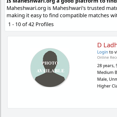
Is Maheshwari.org a good platform to fin
Maheshwari.org is Maheshwari's trusted matc
making it easy to find compatible matches wi
1 - 10 of 42 Profiles
D Lad
Login
to v
Online Rec
28 years
,
Medium B
Male,
Unm
Higher Cl