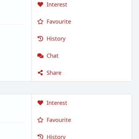
Interest
Favourite
History
Chat
Share
Interest
Favourite
History