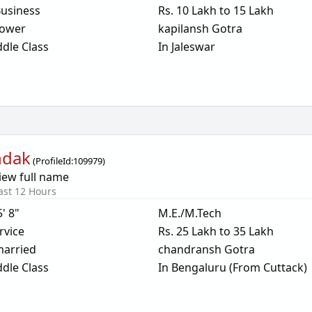
usiness
Rs. 10 Lakh to 15 Lakh
ower
kapilansh Gotra
dle Class
In Jaleswar
ndak
(
ProfileId:
109979
)
iew full name
ast 12 Hours
5' 8"
M.E./M.Tech
rvice
Rs. 25 Lakh to 35 Lakh
arried
chandransh Gotra
dle Class
In Bengaluru (From Cuttack)