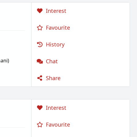
Interest
Favourite
History
ani)
Chat
Share
Interest
Favourite