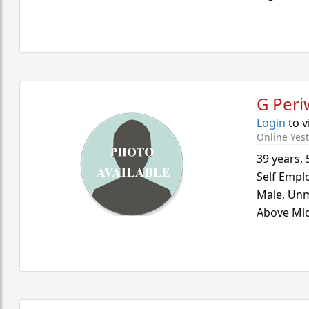
G Peri
Login
to v
Online Yes
39 years
,
Self Empl
Male,
Unm
Above Mid