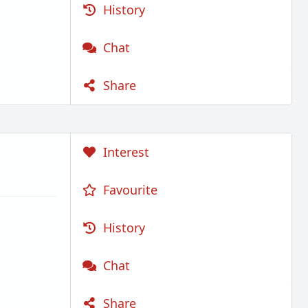
History
Chat
Share
Interest
Favourite
History
Chat
Share