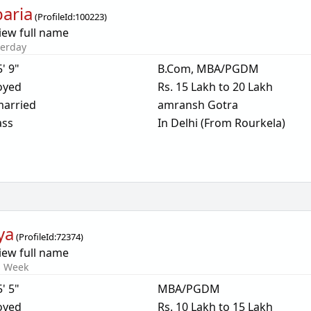
aria
(
ProfileId:
100223
)
iew full name
terday
5' 9"
B.Com, MBA/PGDM
oyed
Rs. 15 Lakh to 20 Lakh
arried
amransh Gotra
ass
In Delhi (From Rourkela)
ya
(
ProfileId:
72374
)
iew full name
s Week
5' 5"
MBA/PGDM
oyed
Rs. 10 Lakh to 15 Lakh