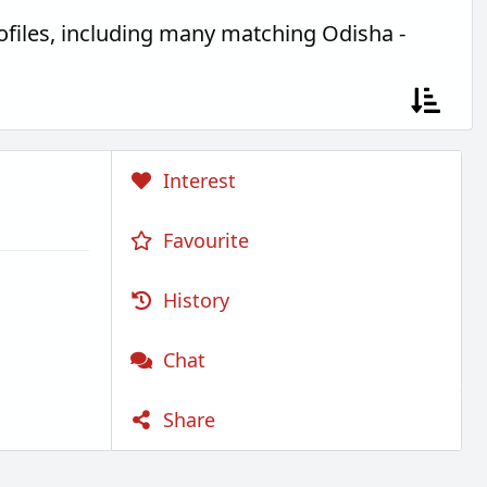
files, including many matching Odisha -
Interest
Favourite
History
Chat
Share