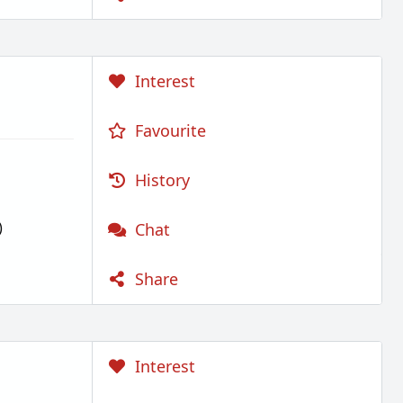
Interest
Favourite
History
)
Chat
Share
Interest