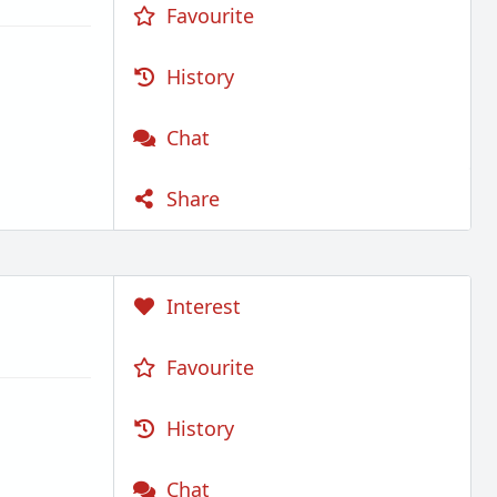
Favourite
History
Chat
Share
Interest
Favourite
History
Chat