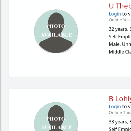
U Theb
Login
to v
Online Yes
32 years
,
Self Empl
Male,
Unm
Middle Cl
B Lohi
Login
to v
Online Thi
33 years
,
Self Empl