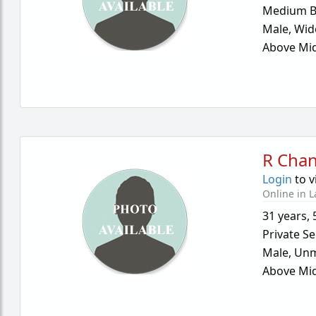
Medium B
Male,
Wid
Above Mid
R Cha
Login
to v
Online in L
31 years
,
Private Se
Male,
Unm
Above Mid