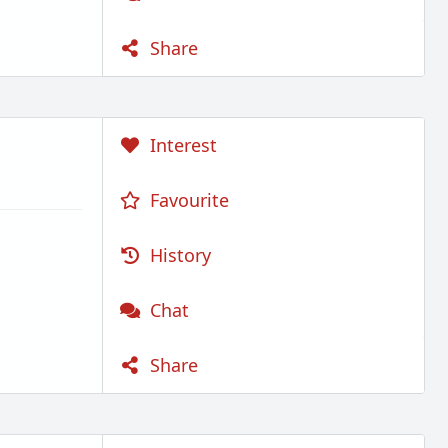
Share
Interest
Favourite
History
Chat
Share