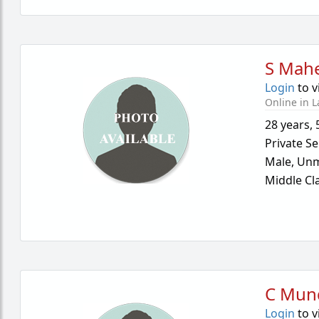
S Mah
Login
to v
Online in L
28 years
,
Private Se
Male,
Unm
Middle Cl
C Mun
Login
to v