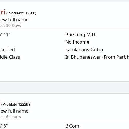
ri
(
ProfileId:
133366
)
iew full name
ast 30 Days
5' 11"
Pursuing M.D.
No Income
arried
kamlahans Gotra
dle Class
In Bhubaneswar (From Parbh
i
(
ProfileId:
123298
)
iew full name
ast 6 Hours
5' 6"
B.Com