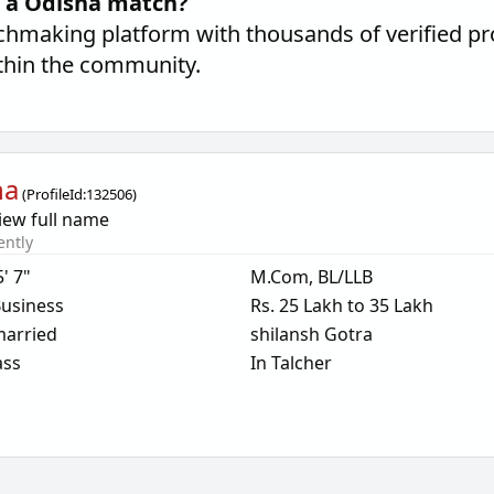
d a Odisha match?
hmaking platform with thousands of verified pro
thin the community.
ha
(
ProfileId:
132506
)
iew full name
ently
5' 7"
M.Com, BL/LLB
usiness
Rs. 25 Lakh to 35 Lakh
arried
shilansh Gotra
ass
In Talcher