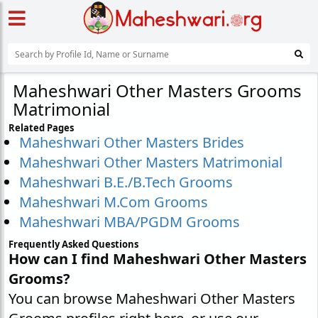
Maheshwari Other Masters Grooms
Matrimonial
Related Pages
Maheshwari Other Masters Brides
Maheshwari Other Masters Matrimonial
Maheshwari B.E./B.Tech Grooms
Maheshwari M.Com Grooms
Maheshwari MBA/PGDM Grooms
Frequently Asked Questions
How can I find Maheshwari Other Masters
Grooms?
You can browse Maheshwari Other Masters