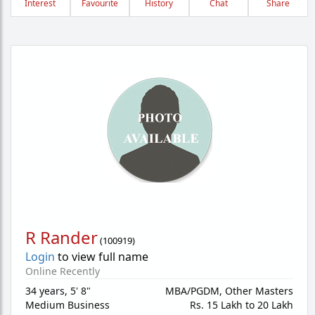
Interest
Favourite
History
Chat
Share
R Rander
(
100919
)
Login
to view full name
Online Recently
34 years
,
5' 8"
MBA/PGDM, Other Masters
Medium Business
Rs. 15 Lakh to 20 Lakh