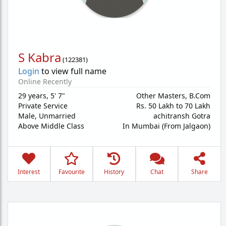
S Kabra
(
122381
)
Login
to view full name
Online Recently
29 years
,
5' 7"
Other Masters, B.Com
Private Service
Rs. 50 Lakh to 70 Lakh
Male,
Unmarried
achitransh Gotra
Above Middle Class
In Mumbai (From Jalgaon)
Interest
Favourite
History
Chat
Share