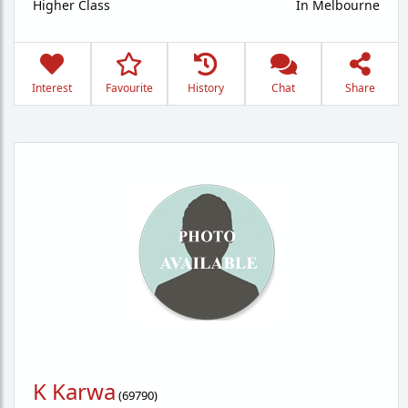
Higher Class
In Melbourne
Interest
Favourite
History
Chat
Share
K Karwa
(
69790
)