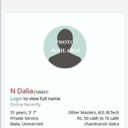
N Dalia
(
120431
)
Login
to view full name
Online Recently
31 years
,
5' 7"
Other Masters, B.E./B.Tech
Private Service
Rs. 50 Lakh to 70 Lakh
Male,
Unmarried
chandransh Gotra