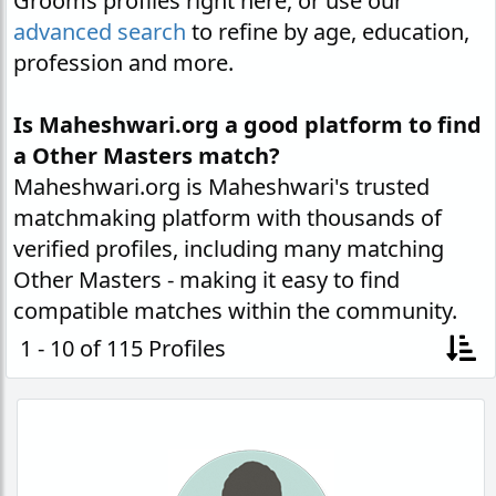
Grooms profiles right here, or use our
advanced search
to refine by age, education,
profession and more.
Is Maheshwari.org a good platform to find
a Other Masters match?
Maheshwari.org is Maheshwari's trusted
matchmaking platform with thousands of
verified profiles, including many matching
Other Masters - making it easy to find
compatible matches within the community.
1 - 10 of 115 Profiles