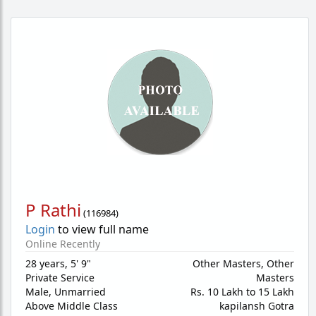
P Rathi
(
116984
)
Login
to view full name
Online Recently
28 years
,
5' 9"
Other Masters, Other
Private Service
Masters
Male,
Unmarried
Rs. 10 Lakh to 15 Lakh
Above Middle Class
kapilansh Gotra