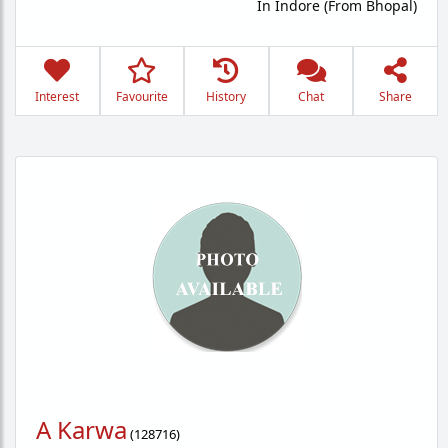
In Indore (From Bhopal)
Interest
Favourite
History
Chat
Share
A Karwa
(
128716
)