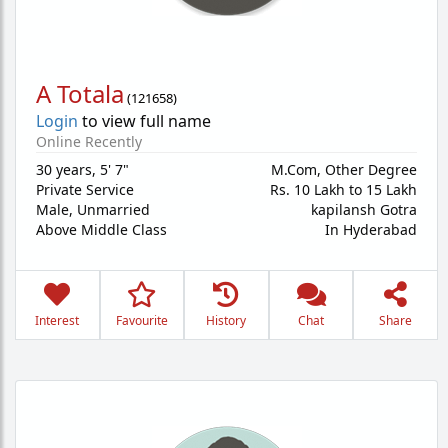
A Totala
(
121658
)
Login
to view full name
Online Recently
30 years
,
5' 7"
M.Com, Other Degree
Private Service
Rs. 10 Lakh to 15 Lakh
Male,
Unmarried
kapilansh Gotra
Above Middle Class
In Hyderabad
Interest
Favourite
History
Chat
Share