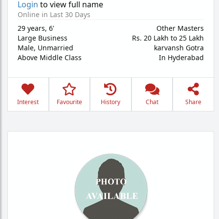
Login
to view full name
Online in Last 30 Days
29 years
,
6'
Other Masters
Large Business
Rs. 20 Lakh to 25 Lakh
Male,
Unmarried
karvansh Gotra
Above Middle Class
In Hyderabad
Interest
Favourite
History
Chat
Share