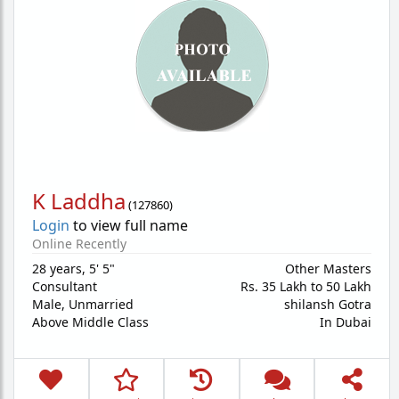
K Laddha
(
127860
)
Login
to view full name
Online Recently
28 years
,
5' 5"
Other Masters
Consultant
Rs. 35 Lakh to 50 Lakh
Male,
Unmarried
shilansh Gotra
Above Middle Class
In Dubai