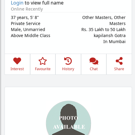
Login
to view full name
Online Recently
37 years
,
5' 8"
Other Masters, Other
Private Service
Masters
Male,
Unmarried
Rs. 35 Lakh to 50 Lakh
Above Middle Class
kapilansh Gotra
In Mumbai
Interest
Favourite
History
Chat
Share