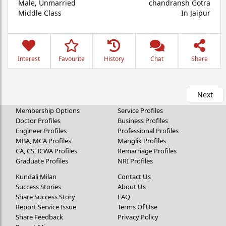
Male,
Unmarried
chandransh Gotra
Middle Class
In Jaipur
Interest
Favourite
History
Chat
Share
Next
Membership Options
Service Profiles
Doctor Profiles
Business Profiles
Engineer Profiles
Professional Profiles
MBA, MCA Profiles
Manglik Profiles
CA, CS, ICWA Profiles
Remarriage Profiles
Graduate Profiles
NRI Profiles
Kundali Milan
Contact Us
Success Stories
About Us
Share Success Story
FAQ
Report Service Issue
Terms Of Use
Share Feedback
Privacy Policy