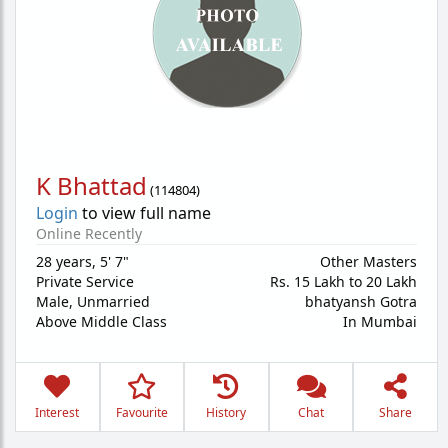
K Bhattad
(
114804
)
Login
to view full name
Online Recently
28 years
,
5' 7"
Other Masters
Private Service
Rs. 15 Lakh to 20 Lakh
Male,
Unmarried
bhatyansh Gotra
Above Middle Class
In Mumbai
Interest
Favourite
History
Chat
Share