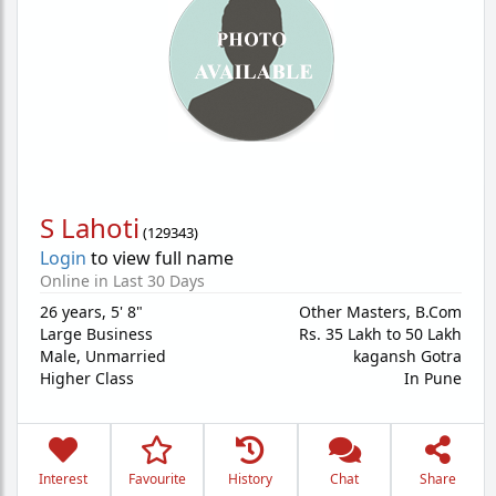
S Lahoti
(
129343
)
Login
to view full name
Online in Last 30 Days
26 years
,
5' 8"
Other Masters, B.Com
Large Business
Rs. 35 Lakh to 50 Lakh
Male,
Unmarried
kagansh Gotra
Higher Class
In Pune
Interest
Favourite
History
Chat
Share