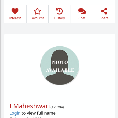
Interest
Favourite
History
Chat
Share
I Maheshwari
(
125294
)
Login
to view full name