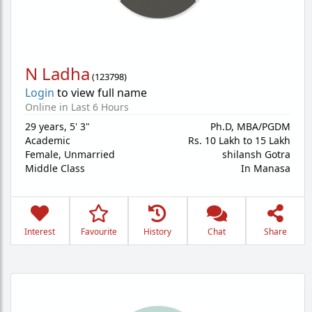
N Ladha
(
123798
)
Login
to view full name
Online in Last 6 Hours
29 years
,
5' 3"
Ph.D, MBA/PGDM
Academic
Rs. 10 Lakh to 15 Lakh
Female,
Unmarried
shilansh Gotra
Middle Class
In Manasa
Interest
Favourite
History
Chat
Share