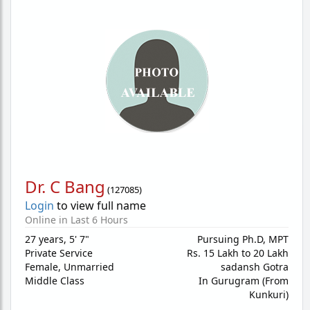
Dr. C Bang
(
127085
)
Login
to view full name
Online in Last 6 Hours
27 years
,
5' 7"
Pursuing Ph.D, MPT
Private Service
Rs. 15 Lakh to 20 Lakh
Female,
Unmarried
sadansh Gotra
Middle Class
In Gurugram (From
Kunkuri)