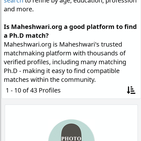
search
to refine by age, education, profession
and more.
Is Maheshwari.org a good platform to find
a Ph.D match?
Maheshwari.org is Maheshwari's trusted
matchmaking platform with thousands of
verified profiles, including many matching
Ph.D - making it easy to find compatible
matches within the community.
1 - 10 of 43 Profiles