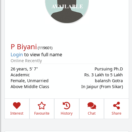
P Biyani
(
119601
)
Login
to view full name
Online Recently
26 years
,
5' 7"
Pursuing Ph.D
Academic
Rs. 3 Lakh to 5 Lakh
Female,
Unmarried
balansh Gotra
Above Middle Class
In Jaipur (From Sikar)
Interest
Favourite
History
Chat
Share