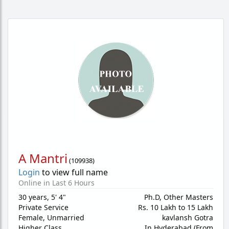
A Mantri
(
109938
)
Login
to view full name
Online in Last 6 Hours
30 years
,
5' 4"
Ph.D, Other Masters
Private Service
Rs. 10 Lakh to 15 Lakh
Female,
Unmarried
kavlansh Gotra
Higher Class
In Hyderabad (From