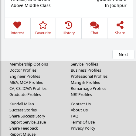
Above Middle Class
In Jodhpur
Interest
Favourite
History
Chat
Share
Next
Membership Options
Service Profiles
Doctor Profiles
Business Profiles
Engineer Profiles
Professional Profiles
MBA, MCA Profiles
Manglik Profiles
CA, CS, ICWA Profiles
Remarriage Profiles
Graduate Profiles
NRI Profiles
Kundali Milan
Contact Us
Success Stories
About Us
Share Success Story
FAQ
Report Service Issue
Terms Of Use
Share Feedback
Privacy Policy
Report Misuse