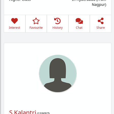
Nagpur)
Interest
Favourite
History
Chat
Share
S Kalantri
(
133057
)