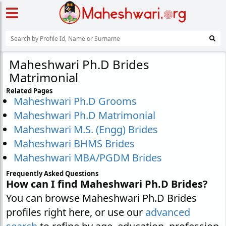
Maheshwari Ph.D Brides
Matrimonial
Related Pages
Maheshwari Ph.D Grooms
Maheshwari Ph.D Matrimonial
Maheshwari M.S. (Engg) Brides
Maheshwari BHMS Brides
Maheshwari MBA/PGDM Brides
Frequently Asked Questions
How can I find Maheshwari Ph.D Brides?
You can browse Maheshwari Ph.D Brides
profiles right here, or use our
advanced