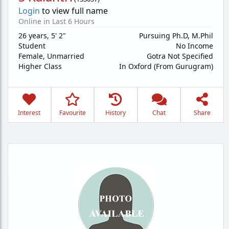
Login
to view full name
Online in Last 6 Hours
26 years
,
5' 2"
Pursuing Ph.D, M.Phil
Student
No Income
Female,
Unmarried
Gotra Not Specified
Higher Class
In Oxford (From Gurugram)
Interest
Favourite
History
Chat
Share