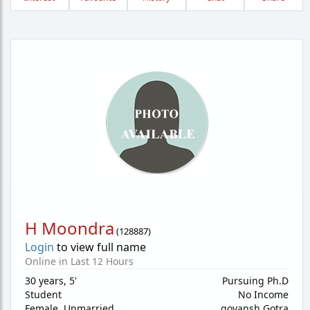
H Moondra
(
128887
)
Login
to view full name
Online in Last 12 Hours
30 years
,
5'
Pursuing Ph.D
Student
No Income
Female,
Unmarried
govansh Gotra