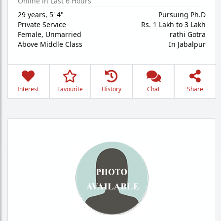
Online in Last 6 Hours
29 years
,
5' 4"
Pursuing Ph.D
Private Service
Rs. 1 Lakh to 3 Lakh
Female,
Unmarried
rathi Gotra
Above Middle Class
In Jabalpur
Interest
Favourite
History
Chat
Share