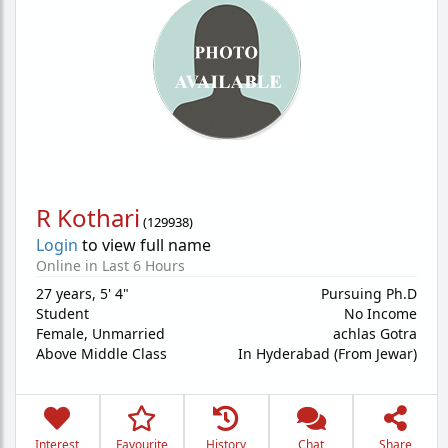
R Kothari
(
129938
)
Login
to view full name
Online in Last 6 Hours
27 years
,
5' 4"
Pursuing Ph.D
Student
No Income
Female,
Unmarried
achlas Gotra
Above Middle Class
In Hyderabad (From Jewar)
Interest
Favourite
History
Chat
Share