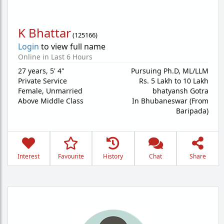
K Bhattar
(
125166
)
Login
to view full name
Online in Last 6 Hours
27 years
,
5' 4"
Pursuing Ph.D, ML/LLM
Private Service
Rs. 5 Lakh to 10 Lakh
Female,
Unmarried
bhatyansh Gotra
Above Middle Class
In Bhubaneswar (From
Baripada)
Interest
Favourite
History
Chat
Share