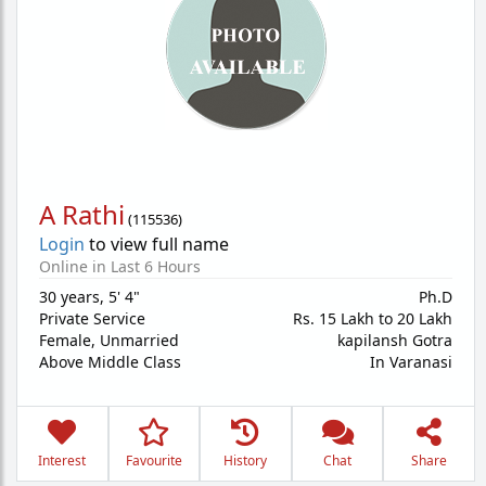
A Rathi
(
115536
)
Login
to view full name
Online in Last 6 Hours
30 years
,
5' 4"
Ph.D
Private Service
Rs. 15 Lakh to 20 Lakh
Female,
Unmarried
kapilansh Gotra
Above Middle Class
In Varanasi
Interest
Favourite
History
Chat
Share