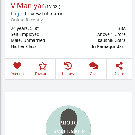
V Maniyar
(
131921
)
Login
to view full name
Online Recently
24 years
,
5' 8"
BBA
Self Employed
Above 1 Crore
Male,
Unmarried
kaushik Gotra
Higher Class
In Ramagundam
Interest
Favourite
History
Chat
Share