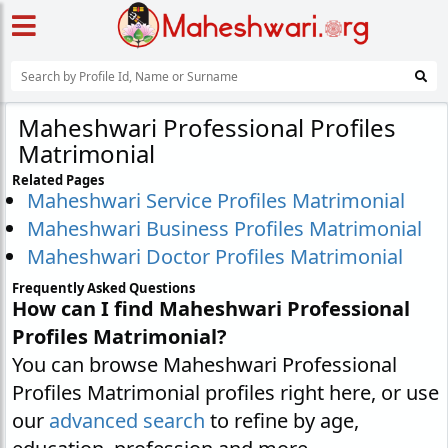
Maheshwari Professional Profiles
Matrimonial
Related Pages
Maheshwari Service Profiles Matrimonial
Maheshwari Business Profiles Matrimonial
Maheshwari Doctor Profiles Matrimonial
Frequently Asked Questions
How can I find Maheshwari Professional
Profiles Matrimonial?
You can browse Maheshwari Professional
Profiles Matrimonial profiles right here, or use
our
advanced search
to refine by age,