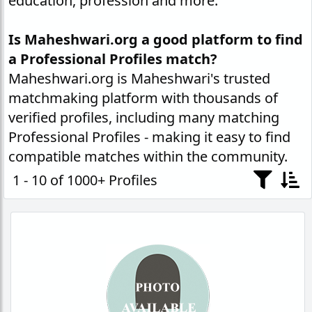
education, profession and more.
Is Maheshwari.org a good platform to find
a Professional Profiles match?
Maheshwari.org is Maheshwari's trusted
matchmaking platform with thousands of
verified profiles, including many matching
Professional Profiles - making it easy to find
compatible matches within the community.
1 - 10 of 1000+ Profiles