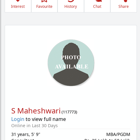
Interest
Favourite
History
Chat
Share
S Maheshwari
(
117773
)
Login
to view full name
Online in Last 30 Days
31 years
,
5' 9"
MBA/PGDM