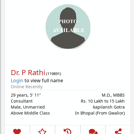
Dr. P Rathi
(
119891
)
Login
to view full name
Online Recently
29 years
,
5' 11"
M.D., MBBS
Consultant
Rs. 10 Lakh to 15 Lakh
Male,
Unmarried
kapilansh Gotra
Above Middle Class
In Bhopal (From Gwalior)