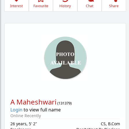
Interest
Favourite
History
Chat
Share
A Maheshwari
(
131379
)
Login
to view full name
Online Recently
26 years
,
5' 2"
CS, B.Com