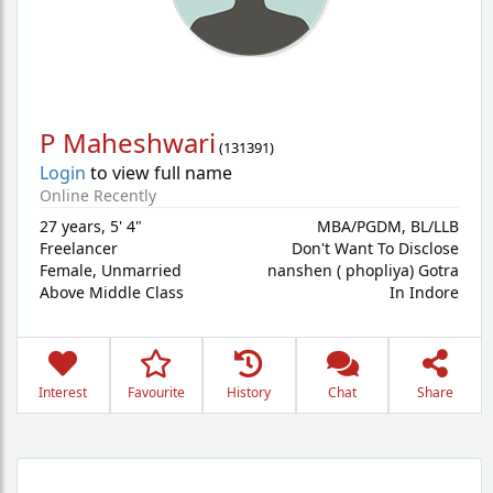
P Maheshwari
(
131391
)
Login
to view full name
Online Recently
27 years
,
5' 4"
MBA/PGDM, BL/LLB
Freelancer
Don't Want To Disclose
Female,
Unmarried
nanshen ( phopliya) Gotra
Above Middle Class
In Indore
Interest
Favourite
History
Chat
Share