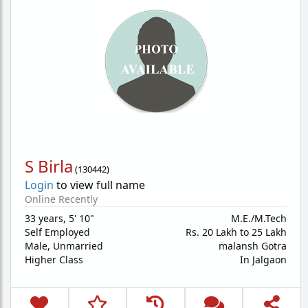
S Birla
(
130442
)
Login
to view full name
Online Recently
33 years
,
5' 10"
M.E./M.Tech
Self Employed
Rs. 20 Lakh to 25 Lakh
Male,
Unmarried
malansh Gotra
Higher Class
In Jalgaon