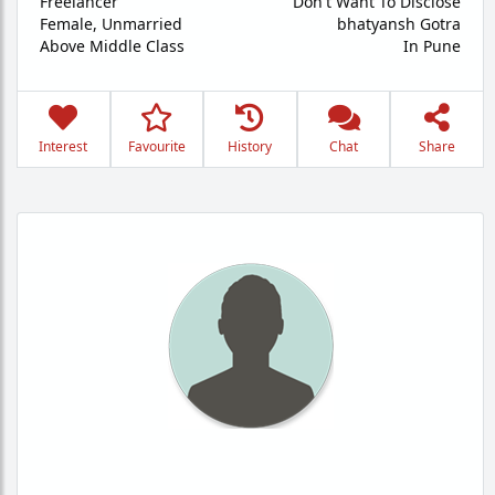
Freelancer
Don't Want To Disclose
Female,
Unmarried
bhatyansh Gotra
Above Middle Class
In Pune
Interest
Favourite
History
Chat
Share