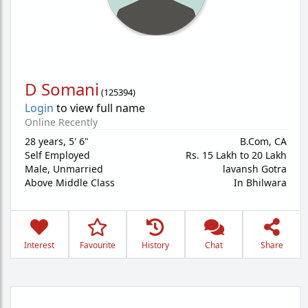
D Somani
(
125394
)
Login
to view full name
Online Recently
28 years
,
5' 6"
B.Com, CA
Self Employed
Rs. 15 Lakh to 20 Lakh
Male,
Unmarried
lavansh Gotra
Above Middle Class
In Bhilwara
Interest
Favourite
History
Chat
Share