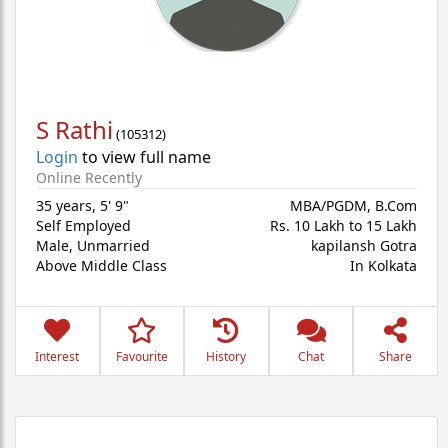
S Rathi
(
105312
)
Login
to view full name
Online Recently
35 years
,
5' 9"
MBA/PGDM, B.Com
Self Employed
Rs. 10 Lakh to 15 Lakh
Male,
Unmarried
kapilansh Gotra
Above Middle Class
In Kolkata
Interest
Favourite
History
Chat
Share