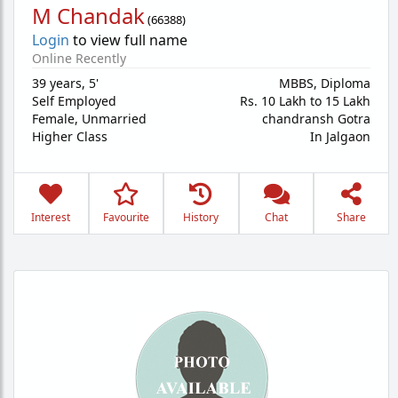
M Chandak
(
66388
)
Login
to view full name
Online Recently
39 years
,
5'
MBBS, Diploma
Self Employed
Rs. 10 Lakh to 15 Lakh
Female,
Unmarried
chandransh Gotra
Higher Class
In Jalgaon
Interest
Favourite
History
Chat
Share