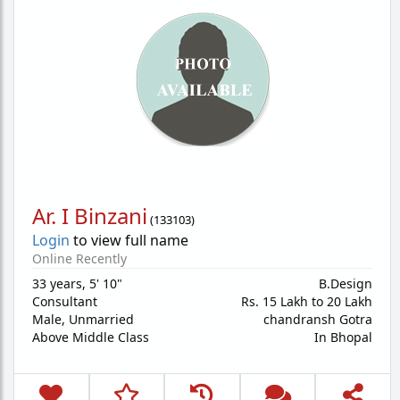
Ar. I Binzani
(
133103
)
Login
to view full name
Online Recently
33 years
,
5' 10"
B.Design
Consultant
Rs. 15 Lakh to 20 Lakh
Male,
Unmarried
chandransh Gotra
Above Middle Class
In Bhopal