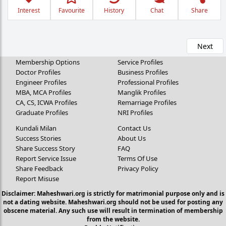
Interest
Favourite
History
Chat
Share
Next
Membership Options
Service Profiles
Doctor Profiles
Business Profiles
Engineer Profiles
Professional Profiles
MBA, MCA Profiles
Manglik Profiles
CA, CS, ICWA Profiles
Remarriage Profiles
Graduate Profiles
NRI Profiles
Kundali Milan
Contact Us
Success Stories
About Us
Share Success Story
FAQ
Report Service Issue
Terms Of Use
Share Feedback
Privacy Policy
Report Misuse
Disclaimer: Maheshwari.org is strictly for matrimonial purpose only and is
not a dating website. Maheshwari.org should not be used for posting any
obscene material. Any such use will result in termination of membership
from the website.