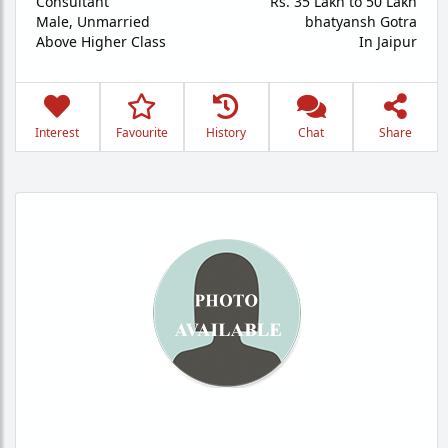
Consultant
Rs. 35 Lakh to 50 Lakh
Male,
Unmarried
bhatyansh Gotra
Above Higher Class
In Jaipur
Interest
Favourite
History
Chat
Share