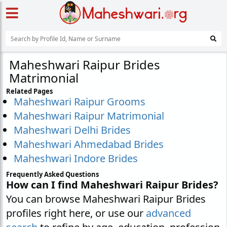
Maheshwari Raipur Brides
Matrimonial
Related Pages
Maheshwari Raipur Grooms
Maheshwari Raipur Matrimonial
Maheshwari Delhi Brides
Maheshwari Ahmedabad Brides
Maheshwari Indore Brides
Frequently Asked Questions
How can I find Maheshwari Raipur Brides?
You can browse Maheshwari Raipur Brides
profiles right here, or use our
advanced