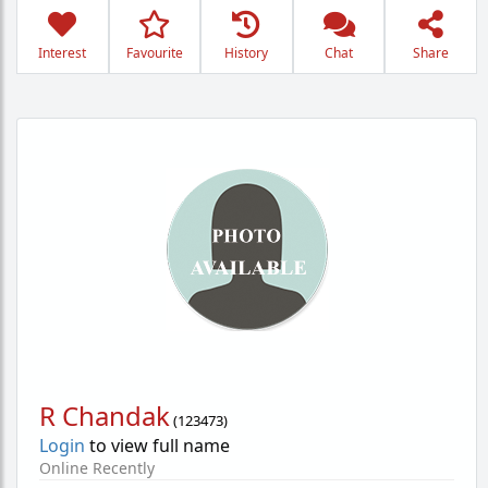
Interest
Favourite
History
Chat
Share
R Chandak
(
123473
)
Login
to view full name
Online Recently