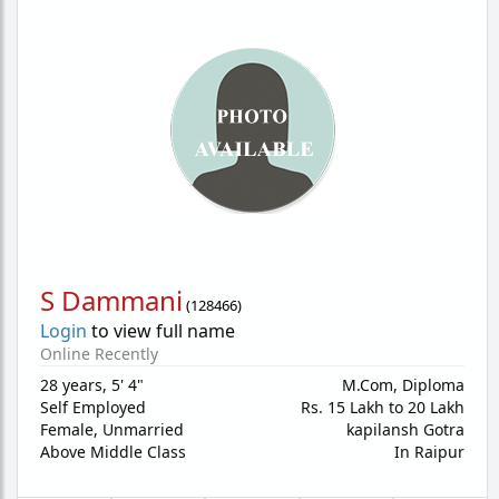
S Dammani
(
128466
)
Login
to view full name
Online Recently
28 years
,
5' 4"
M.Com, Diploma
Self Employed
Rs. 15 Lakh to 20 Lakh
Female,
Unmarried
kapilansh Gotra
Above Middle Class
In Raipur