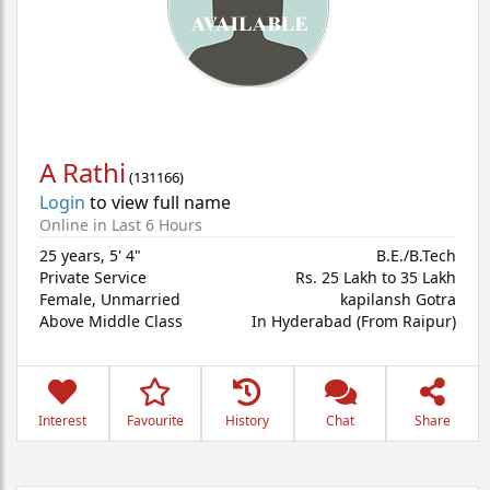
A Rathi
(
131166
)
Login
to view full name
Online in Last 6 Hours
25 years
,
5' 4"
B.E./B.Tech
Private Service
Rs. 25 Lakh to 35 Lakh
Female,
Unmarried
kapilansh Gotra
Above Middle Class
In Hyderabad (From Raipur)
Interest
Favourite
History
Chat
Share