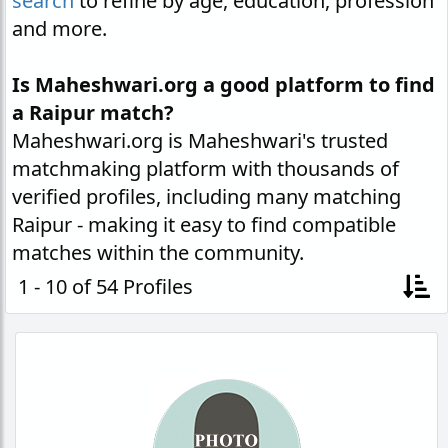
search
to refine by age, education, profession
and more.
Is Maheshwari.org a good platform to find
a Raipur match?
Maheshwari.org is Maheshwari's trusted
matchmaking platform with thousands of
verified profiles, including many matching
Raipur - making it easy to find compatible
matches within the community.
1 - 10 of 54 Profiles