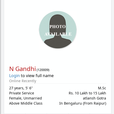
N Gandhi
(
120009
)
Login
to view full name
Online Recently
27 years
,
5' 6"
M.Sc
Private Service
Rs. 10 Lakh to 15 Lakh
Female,
Unmarried
atlansh Gotra
Above Middle Class
In Bengaluru (From Raipur)