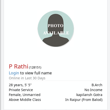
P Rathi
(
128151
)
Login
to view full name
Online in Last 30 Days
28 years
,
5' 5"
B.Arch
Private Service
No Income
Female,
Unmarried
kapilansh Gotra
Above Middle Class
In Raipur (From Balod)