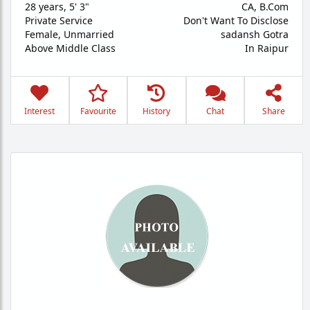
28 years
,
5' 3"
CA, B.Com
Private Service
Don't Want To Disclose
Female,
Unmarried
sadansh Gotra
Above Middle Class
In Raipur
Interest
Favourite
History
Chat
Share