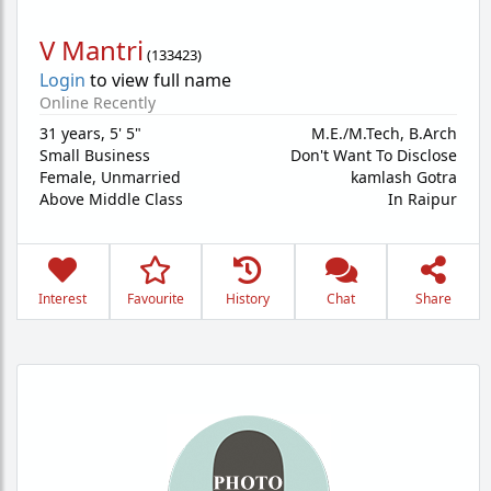
V Mantri
(
133423
)
Login
to view full name
Online Recently
31 years
,
5' 5"
M.E./M.Tech, B.Arch
Small Business
Don't Want To Disclose
Female,
Unmarried
kamlash Gotra
Above Middle Class
In Raipur
Interest
Favourite
History
Chat
Share