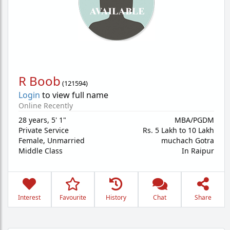
R Boob
(
121594
)
Login
to view full name
Online Recently
28 years
,
5' 1"
MBA/PGDM
Private Service
Rs. 5 Lakh to 10 Lakh
Female,
Unmarried
muchach Gotra
Middle Class
In Raipur
Interest
Favourite
History
Chat
Share