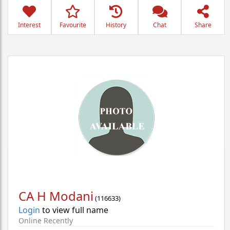
Interest
Favourite
History
Chat
Share
CA H Modani
(
116633
)
Login
to view full name
Online Recently