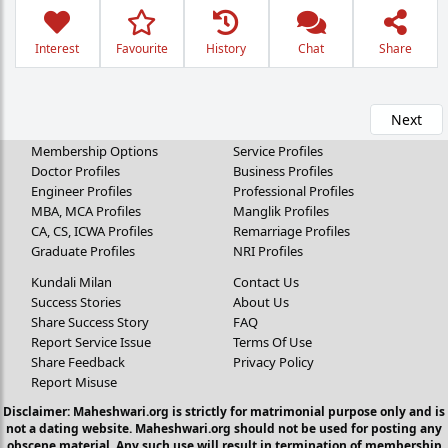
Interest
Favourite
History
Chat
Share
Next
Membership Options
Service Profiles
Doctor Profiles
Business Profiles
Engineer Profiles
Professional Profiles
MBA, MCA Profiles
Manglik Profiles
CA, CS, ICWA Profiles
Remarriage Profiles
Graduate Profiles
NRI Profiles
Kundali Milan
Contact Us
Success Stories
About Us
Share Success Story
FAQ
Report Service Issue
Terms Of Use
Share Feedback
Privacy Policy
Report Misuse
Disclaimer: Maheshwari.org is strictly for matrimonial purpose only and is
not a dating website. Maheshwari.org should not be used for posting any
obscene material. Any such use will result in termination of membership