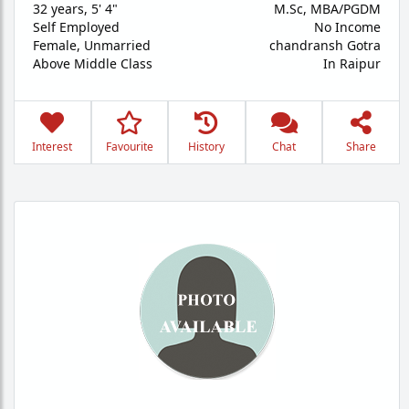
32 years
,
5' 4"
M.Sc, MBA/PGDM
Self Employed
No Income
Female,
Unmarried
chandransh Gotra
Above Middle Class
In Raipur
Interest
Favourite
History
Chat
Share