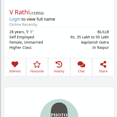
V Rathi
(
123552
)
Login
to view full name
Online Recently
28 years
,
5' 1"
BL/LLB
Self Employed
Rs. 35 Lakh to 50 Lakh
Female,
Unmarried
kapilansh Gotra
Higher Class
In Raipur
Interest
Favourite
History
Chat
Share