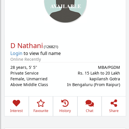
D Nathani
(
126821
)
Login
to view full name
Online Recently
28 years
,
5' 5"
MBA/PGDM
Private Service
Rs. 15 Lakh to 20 Lakh
Female,
Unmarried
kapilansh Gotra
Above Middle Class
In Bengaluru (From Raipur)
Interest
Favourite
History
Chat
Share