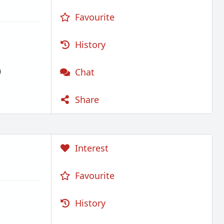
Favourite
History
)
Chat
Share
Interest
Favourite
History