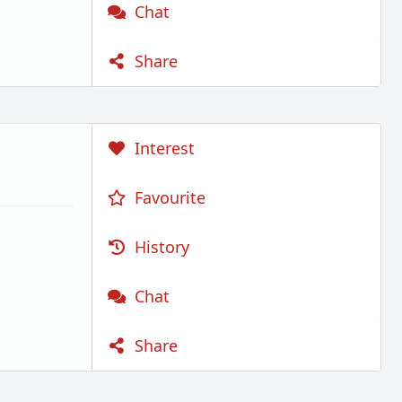
Chat
Share
Interest
Favourite
History
Chat
Share