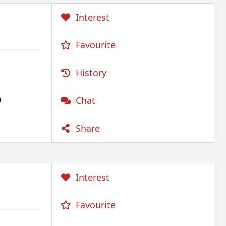
Interest
Favourite
History
)
Chat
Share
Interest
Favourite