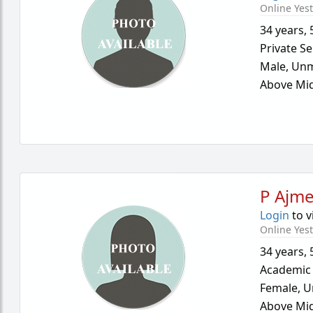
Online Yes
34 years
,
Private Se
Male,
Unm
Above Mid
P Ajme
Login
to v
Online Yes
34 years
,
Academic
Female,
U
Above Mid