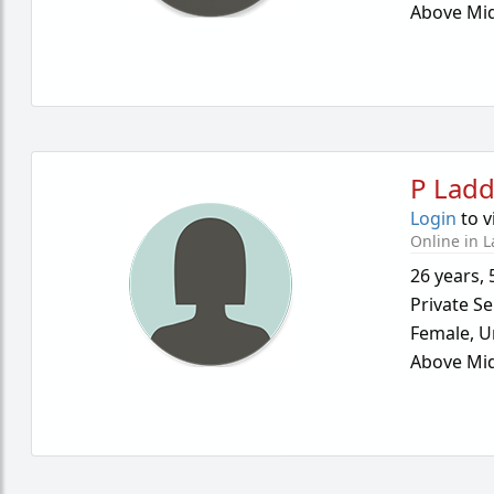
Above Mid
P Lad
Login
to v
Online in L
26 years
,
Private Se
Female,
U
Above Mid