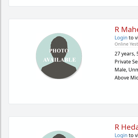
R Mah
Login
to v
Online Yes
27 years
,
Private Se
Male,
Unm
Above Mid
R Hed
Login
to v