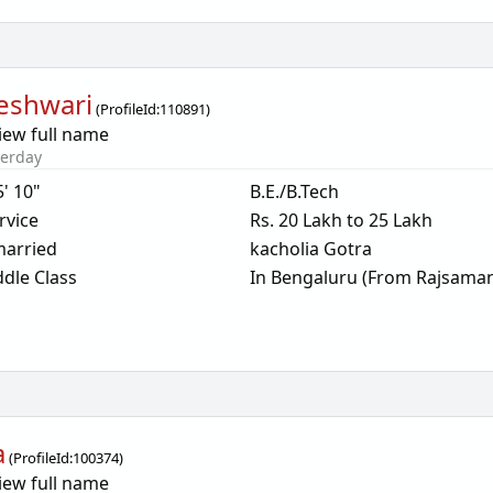
eshwari
(
ProfileId:
110891
)
iew full name
terday
5' 10"
B.E./B.Tech
rvice
Rs. 20 Lakh to 25 Lakh
arried
kacholia Gotra
dle Class
In Bengaluru (From Rajsama
a
(
ProfileId:
100374
)
iew full name