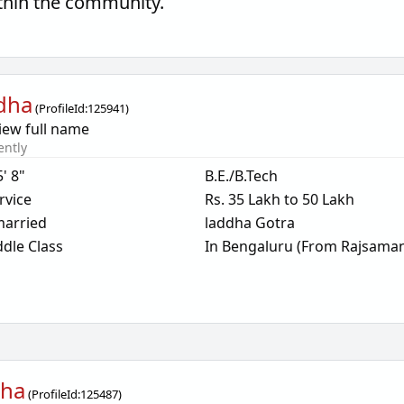
thin the community.
dha
(
ProfileId:
125941
)
iew full name
ently
5' 8"
B.E./B.Tech
rvice
Rs. 35 Lakh to 50 Lakh
arried
laddha Gotra
dle Class
In Bengaluru (From Rajsama
dha
(
ProfileId:
125487
)