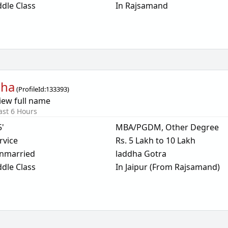
dle Class
In Rajsamand
dha
(
ProfileId:
133393
)
iew full name
ast 6 Hours
5'
MBA/PGDM, Other Degree
rvice
Rs. 5 Lakh to 10 Lakh
nmarried
laddha Gotra
dle Class
In Jaipur (From Rajsamand)