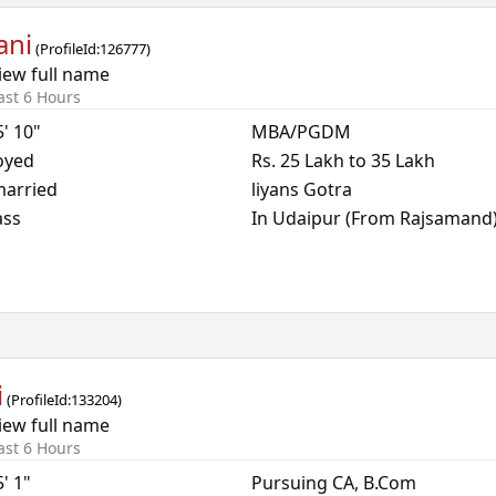
ani
(
ProfileId:
126777
)
iew full name
ast 6 Hours
5' 10"
MBA/PGDM
oyed
Rs. 25 Lakh to 35 Lakh
arried
liyans Gotra
ass
In Udaipur (From Rajsamand
i
(
ProfileId:
133204
)
iew full name
ast 6 Hours
5' 1"
Pursuing CA, B.Com