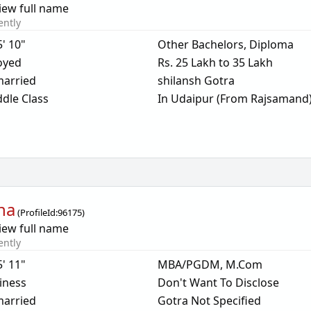
iew full name
ently
5' 10"
Other Bachelors, Diploma
oyed
Rs. 25 Lakh to 35 Lakh
arried
shilansh Gotra
dle Class
In Udaipur (From Rajsamand
ha
(
ProfileId:
96175
)
iew full name
ently
5' 11"
MBA/PGDM, M.Com
iness
Don't Want To Disclose
arried
Gotra Not Specified