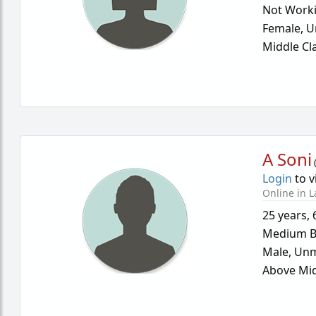
Not Work
Female,
U
Middle Cl
A Soni
Login
to v
Online in L
25 years
,
Medium B
Male,
Unm
Above Mid