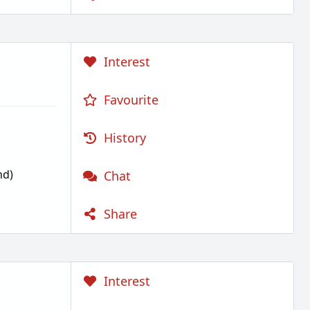
Interest
Favourite
History
nd)
Chat
Share
Interest