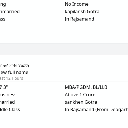
ing
No Income
nmarried
kapilansh Gotra
ass
In Rajsamand
(
ProfileId:
133477
)
iew full name
ast 12 Hours
6' 3"
MBA/PGDM, BL/LLB
usiness
Above 1 Crore
arried
sankhen Gotra
dle Class
In Rajsamand (From Deogarh