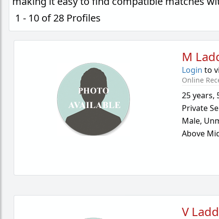
making it easy to find compatible matches wi
1 - 10 of 28 Profiles
M Lad
Login
to v
Online Rec
25 years
,
Private Se
Male,
Unm
Above Mid
V Lad