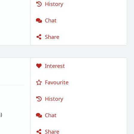
History
Chat
Share
Interest
Favourite
History
)
Chat
Share