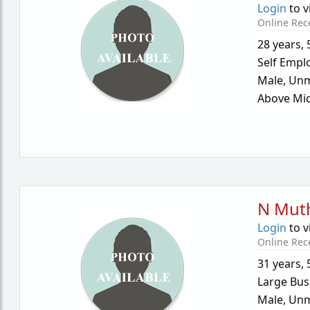
Login
to v
Online Rec
28 years
,
Self Empl
Male,
Unm
Above Mid
N Mut
Login
to v
Online Rec
31 years
,
Large Bus
Male,
Unm