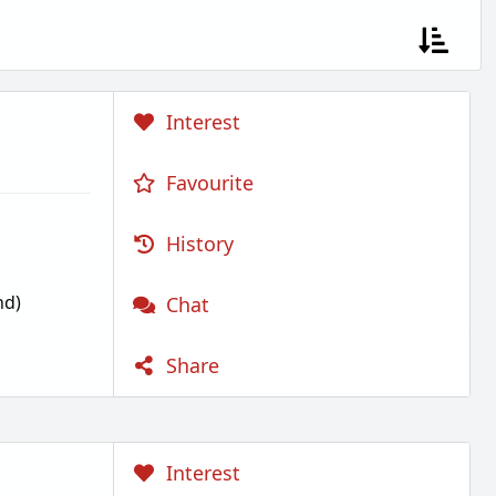
Interest
Favourite
History
nd)
Chat
Share
Interest