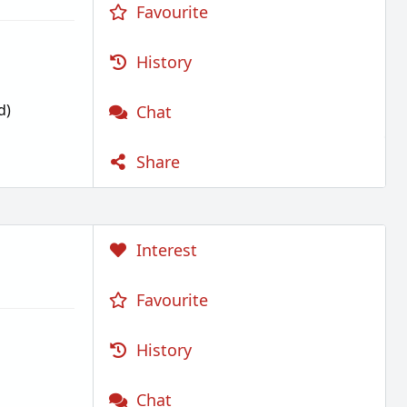
Favourite
History
d)
Chat
Share
Interest
Favourite
History
Chat