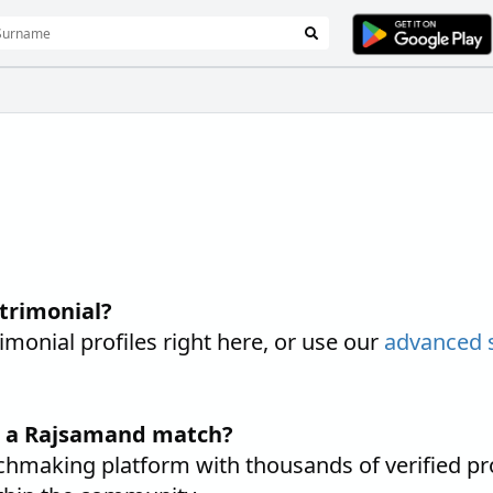
trimonial?
nial profiles right here, or use our
advanced 
nd a Rajsamand match?
hmaking platform with thousands of verified pr