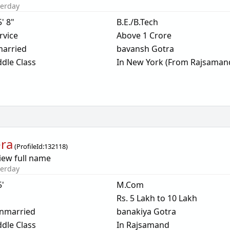
terday
5' 8"
B.E./B.Tech
rvice
Above 1 Crore
arried
bavansh Gotra
dle Class
In New York (From Rajsaman
ra
(
ProfileId:
132118
)
iew full name
terday
5'
M.Com
Rs. 5 Lakh to 10 Lakh
nmarried
banakiya Gotra
dle Class
In Rajsamand