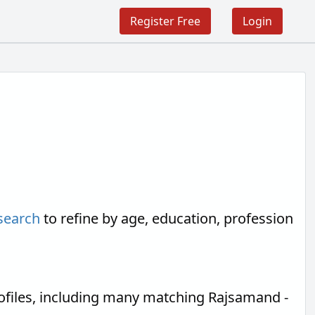
Register Free
Login
search
to refine by age, education, profession
ofiles, including many matching Rajsamand -