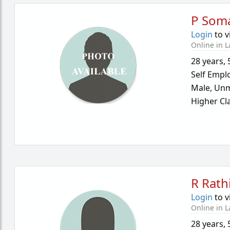
P Som
Login
to v
Online in L
28 years
,
Self Empl
Male,
Unm
Higher Cl
R Rath
Login
to v
Online in L
28 years
,