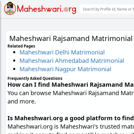
Maheshwari Rajsamand Matrimonial
Related Pages
Maheshwari Delhi Matrimonial
Maheshwari Ahmedabad Matrimonial
Maheshwari Nagpur Matrimonial
Frequently Asked Questions
How can I find Maheshwari Rajsamand Ma
You can browse Maheshwari Rajsamand Matrimo
and more.
Is Maheshwari.org a good platform to fi
Maheshwari.org is Maheshwari's trusted matc