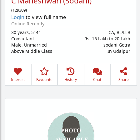
C Maheshwari (Sodani)
(
129309
)
Login
to view full name
Online Recently
30 years
,
5' 4"
CA, BL/LLB
Consultant
Rs. 15 Lakh to 20 Lakh
Male,
Unmarried
sodani Gotra
Above Middle Class
In Udaipur
Interest
Favourite
History
Chat
Share