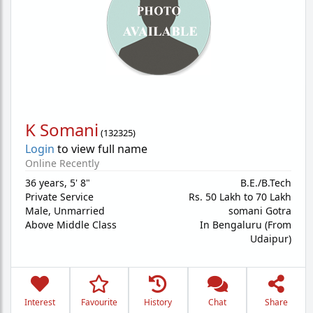
K Somani
(
132325
)
Login
to view full name
Online Recently
36 years
,
5' 8"
B.E./B.Tech
Private Service
Rs. 50 Lakh to 70 Lakh
Male,
Unmarried
somani Gotra
Above Middle Class
In Bengaluru (From
Udaipur)
Interest
Favourite
History
Chat
Share