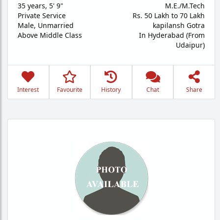
35 years
,
5' 9"
M.E./M.Tech
Private Service
Rs. 50 Lakh to 70 Lakh
Male,
Unmarried
kapilansh Gotra
Above Middle Class
In Hyderabad (From
Udaipur)
Interest
Favourite
History
Chat
Share