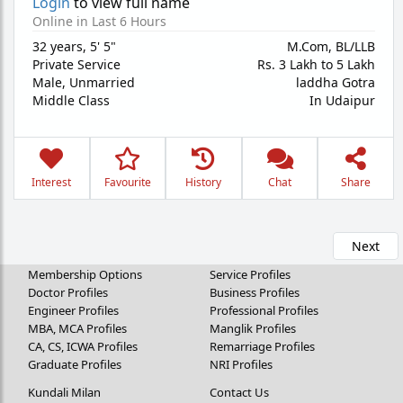
Login
to view full name
Online in Last 6 Hours
32 years
,
5' 5"
M.Com, BL/LLB
Private Service
Rs. 3 Lakh to 5 Lakh
Male,
Unmarried
laddha Gotra
Middle Class
In Udaipur
Interest
Favourite
History
Chat
Share
Next
Membership Options
Service Profiles
Doctor Profiles
Business Profiles
Engineer Profiles
Professional Profiles
MBA, MCA Profiles
Manglik Profiles
CA, CS, ICWA Profiles
Remarriage Profiles
Graduate Profiles
NRI Profiles
Kundali Milan
Contact Us