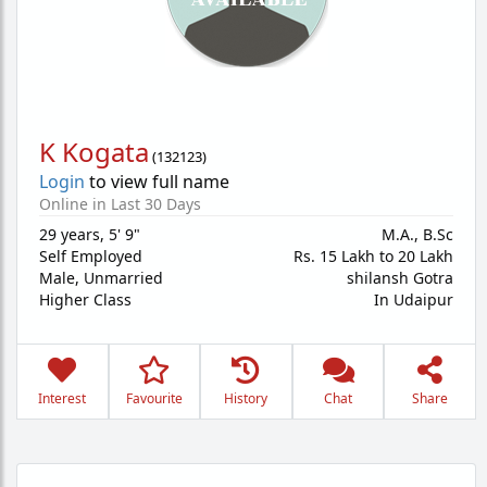
K Kogata
(
132123
)
Login
to view full name
Online in Last 30 Days
29 years
,
5' 9"
M.A., B.Sc
Self Employed
Rs. 15 Lakh to 20 Lakh
Male,
Unmarried
shilansh Gotra
Higher Class
In Udaipur
Interest
Favourite
History
Chat
Share