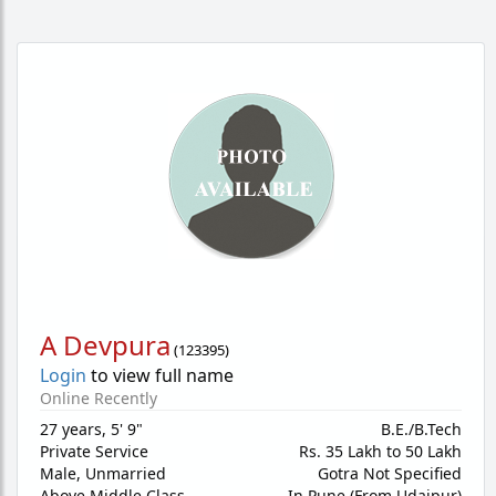
A Devpura
(
123395
)
Login
to view full name
Online Recently
27 years
,
5' 9"
B.E./B.Tech
Private Service
Rs. 35 Lakh to 50 Lakh
Male,
Unmarried
Gotra Not Specified
Above Middle Class
In Pune (From Udaipur)