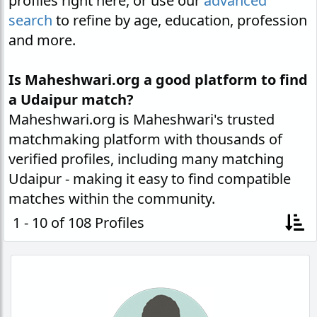
profiles right here, or use our
advanced
search
to refine by age, education, profession
and more.
Is Maheshwari.org a good platform to find
a Udaipur match?
Maheshwari.org is Maheshwari's trusted
matchmaking platform with thousands of
verified profiles, including many matching
Udaipur - making it easy to find compatible
matches within the community.
1 - 10 of 108 Profiles