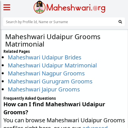
Maheshwari Udaipur Grooms
Matrimonial
Related Pages
Maheshwari Udaipur Brides
Maheshwari Udaipur Matrimonial
Maheshwari Nagpur Grooms
Maheshwari Gurugram Grooms
Maheshwari Jaipur Grooms
Frequently Asked Questions
How can I find Maheshwari Udaipur
Grooms?
You can browse Maheshwari Udaipur Grooms