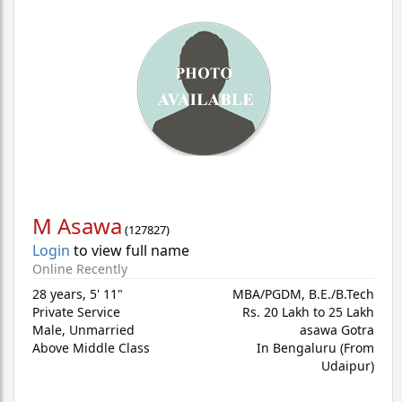
M Asawa
(
127827
)
Login
to view full name
Online Recently
28 years
,
5' 11"
MBA/PGDM, B.E./B.Tech
Private Service
Rs. 20 Lakh to 25 Lakh
Male,
Unmarried
asawa Gotra
Above Middle Class
In Bengaluru (From
Udaipur)