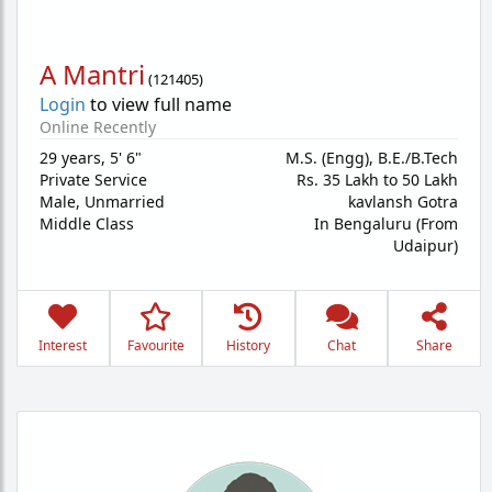
A Mantri
(
121405
)
Login
to view full name
Online Recently
29 years
,
5' 6"
M.S. (Engg), B.E./B.Tech
Private Service
Rs. 35 Lakh to 50 Lakh
Male,
Unmarried
kavlansh Gotra
Middle Class
In Bengaluru (From
Udaipur)
Interest
Favourite
History
Chat
Share