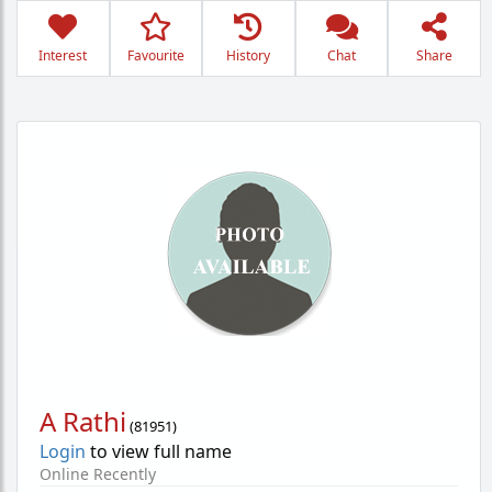
Interest
Favourite
History
Chat
Share
A Rathi
(
81951
)
Login
to view full name
Online Recently