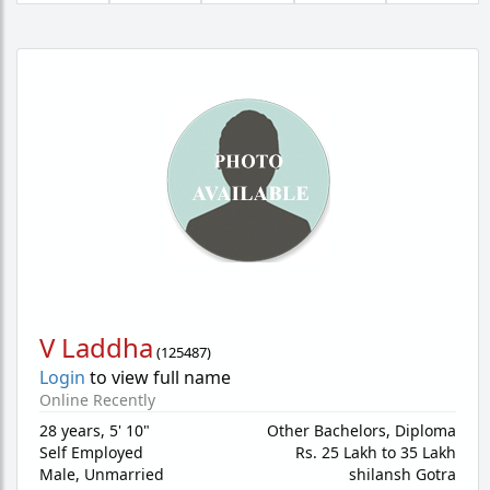
V Laddha
(
125487
)
Login
to view full name
Online Recently
28 years
,
5' 10"
Other Bachelors, Diploma
Self Employed
Rs. 25 Lakh to 35 Lakh
Male,
Unmarried
shilansh Gotra