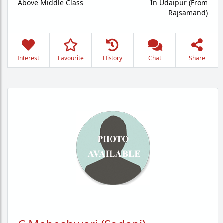
Above Middle Class
In Udaipur (From
Rajsamand)
Interest
Favourite
History
Chat
Share