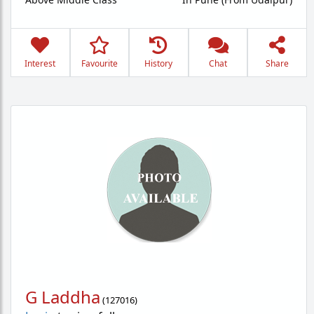
Interest
Favourite
History
Chat
Share
G Laddha
(
127016
)