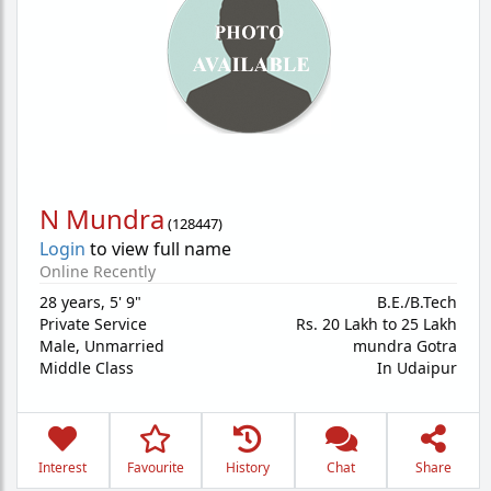
N Mundra
(
128447
)
Login
to view full name
Online Recently
28 years
,
5' 9"
B.E./B.Tech
Private Service
Rs. 20 Lakh to 25 Lakh
Male,
Unmarried
mundra Gotra
Middle Class
In Udaipur
Interest
Favourite
History
Chat
Share