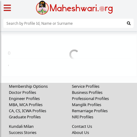
(
)
,
Membership Options
Service Profiles
Doctor Profiles
Business Profiles
Engineer Profiles
Professional Profiles
MBA, MCA Profiles
Manglik Profiles
CA, CS, ICWA Profiles
Remarriage Profiles
Graduate Profiles
NRI Profiles
Kundali Milan
Contact Us
Success Stories
About Us