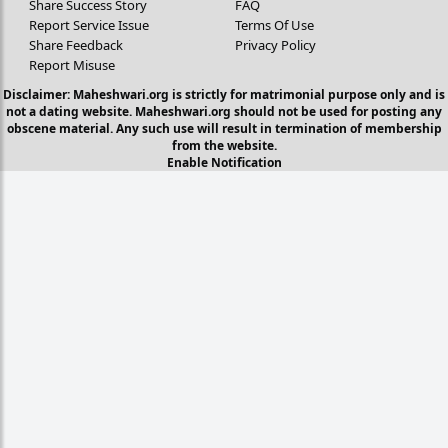
Share Success Story
FAQ
Report Service Issue
Terms Of Use
Share Feedback
Privacy Policy
Report Misuse
Disclaimer: Maheshwari.org is strictly for matrimonial purpose only and is
not a dating website. Maheshwari.org should not be used for posting any
obscene material. Any such use will result in termination of membership
from the website.
Enable Notification