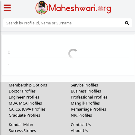
(
)
,
Membership Options
Service Profiles
Doctor Profiles
Business Profiles
Engineer Profiles
Professional Profiles
MBA, MCA Profiles
Manglik Profiles
CA, CS, ICWA Profiles
Remarriage Profiles
Graduate Profiles
NRI Profiles
Kundali Milan
Contact Us
Success Stories
About Us