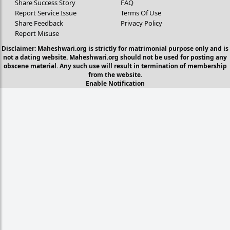
Share Success Story
FAQ
Report Service Issue
Terms Of Use
Share Feedback
Privacy Policy
Report Misuse
Disclaimer: Maheshwari.org is strictly for matrimonial purpose only and is
not a dating website. Maheshwari.org should not be used for posting any
obscene material. Any such use will result in termination of membership
from the website.
Enable Notification