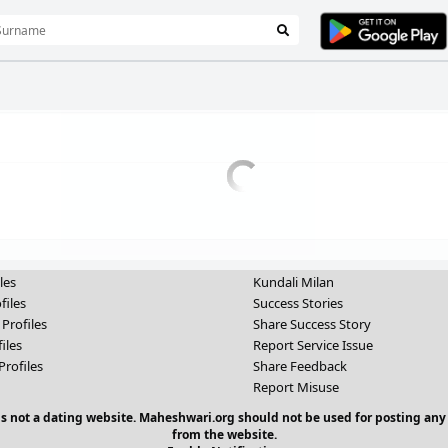
les
Kundali Milan
files
Success Stories
 Profiles
Share Success Story
iles
Report Service Issue
Profiles
Share Feedback
Report Misuse
 is not a dating website. Maheshwari.org should not be used for posting any
from the website.