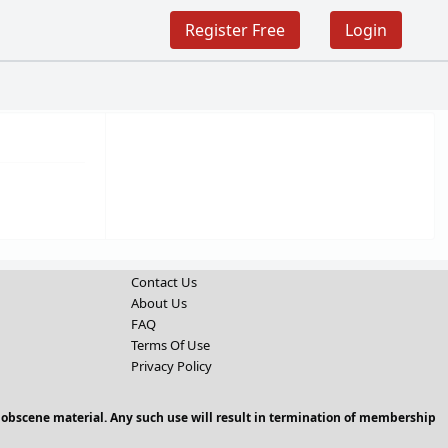
Register Free
Login
Contact Us
About Us
FAQ
Terms Of Use
Privacy Policy
 obscene material. Any such use will result in termination of membership