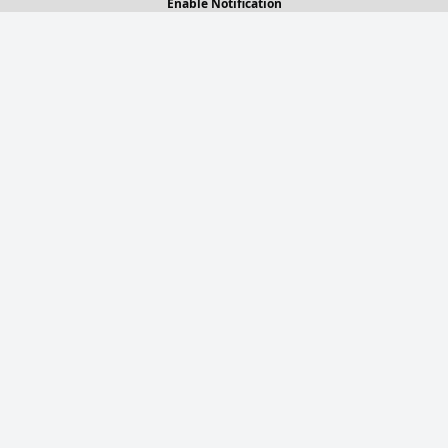
Enable Notification