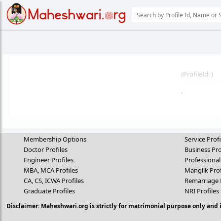
(
ProfileId:
)
,
Membership Options
Service Profi
Doctor Profiles
Business Pro
Engineer Profiles
Professional
MBA, MCA Profiles
Manglik Prof
CA, CS, ICWA Profiles
Remarriage 
Graduate Profiles
NRI Profiles
Disclaimer: Maheshwari.org is strictly for matrimonial purpose only and