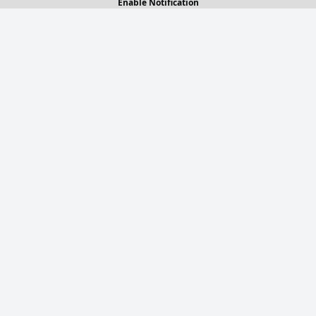
Enable Notification