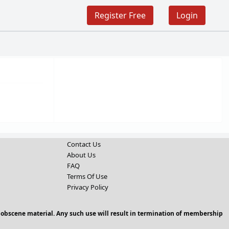
Register Free
Login
Contact Us
About Us
FAQ
Terms Of Use
Privacy Policy
 obscene material. Any such use will result in termination of membership