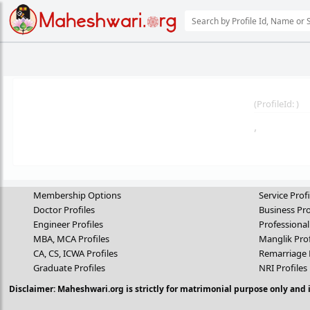
(
ProfileId:
)
,
Membership Options
Service Profi
Doctor Profiles
Business Pro
Engineer Profiles
Professional
MBA, MCA Profiles
Manglik Prof
CA, CS, ICWA Profiles
Remarriage 
Graduate Profiles
NRI Profiles
Disclaimer: Maheshwari.org is strictly for matrimonial purpose only and