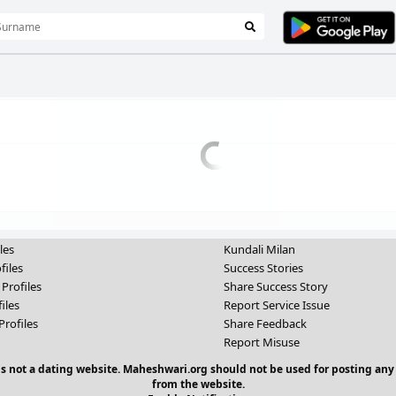
les
Kundali Milan
files
Success Stories
 Profiles
Share Success Story
iles
Report Service Issue
Profiles
Share Feedback
Report Misuse
 is not a dating website. Maheshwari.org should not be used for posting any
from the website.