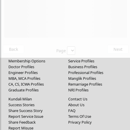
Back
Next
Page
Membership Options
Service Profiles
Doctor Profiles
Business Profiles
Engineer Profiles
Professional Profiles
MBA, MCA Profiles
Manglik Profiles
CA, CS, ICWA Profiles
Remarriage Profiles
Graduate Profiles
NRI Profiles
Kundali Milan
Contact Us
Success Stories
About Us
Share Success Story
FAQ
Report Service Issue
Terms Of Use
Share Feedback
Privacy Policy
Report Misuse