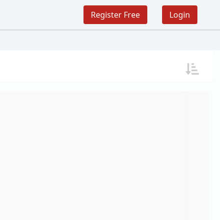
Register Free
Login