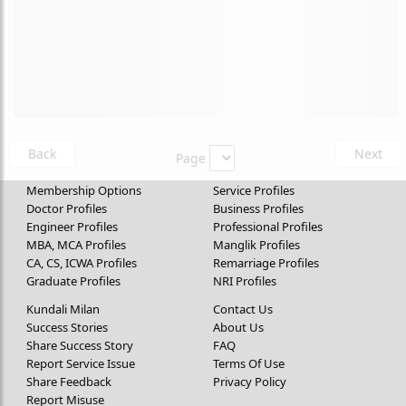
Back
Next
Page
Membership Options
Service Profiles
Doctor Profiles
Business Profiles
Engineer Profiles
Professional Profiles
MBA, MCA Profiles
Manglik Profiles
CA, CS, ICWA Profiles
Remarriage Profiles
Graduate Profiles
NRI Profiles
Kundali Milan
Contact Us
Success Stories
About Us
Share Success Story
FAQ
Report Service Issue
Terms Of Use
Share Feedback
Privacy Policy
Report Misuse