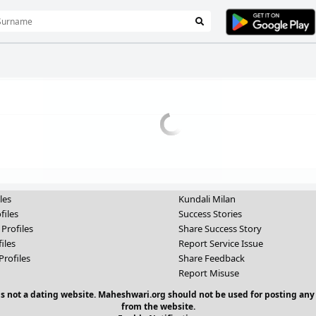
les
Kundali Milan
files
Success Stories
 Profiles
Share Success Story
iles
Report Service Issue
Profiles
Share Feedback
Report Misuse
 is not a dating website. Maheshwari.org should not be used for posting any
from the website.