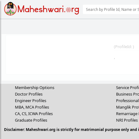
(
ProfileId:
)
,
Membership Options
Service Profi
Doctor Profiles
Business Pro
Engineer Profiles
Professional
MBA, MCA Profiles
Manglik Prof
CA, CS, ICWA Profiles
Remarriage 
Graduate Profiles
NRI Profiles
Disclaimer: Maheshwari.org is strictly for matrimonial purpose only and