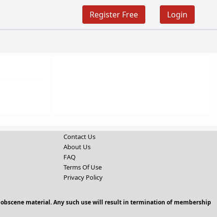
Register Free
Login
Contact Us
About Us
FAQ
Terms Of Use
Privacy Policy
 obscene material. Any such use will result in termination of membership