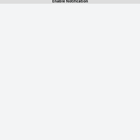
Enable Notification