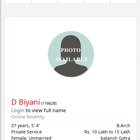
D Biyani
(
116628
)
Login
to view full name
Online Recently
27 years
,
5' 4"
B.Arch
Private Service
Rs. 10 Lakh to 15 Lakh
Female,
Unmarried
balansh Gotra