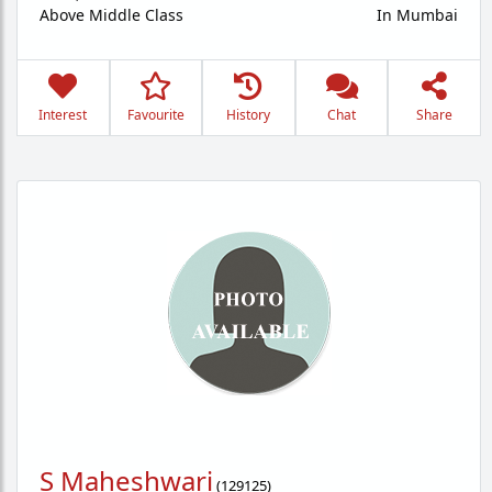
Above Middle Class
In Mumbai
Interest
Favourite
History
Chat
Share
S Maheshwari
(
129125
)