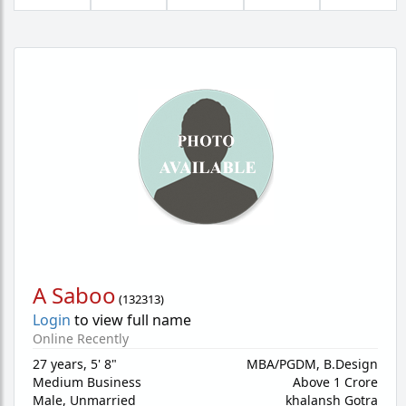
A Saboo
(
132313
)
Login
to view full name
Online Recently
27 years
,
5' 8"
MBA/PGDM, B.Design
Medium Business
Above 1 Crore
Male,
Unmarried
khalansh Gotra