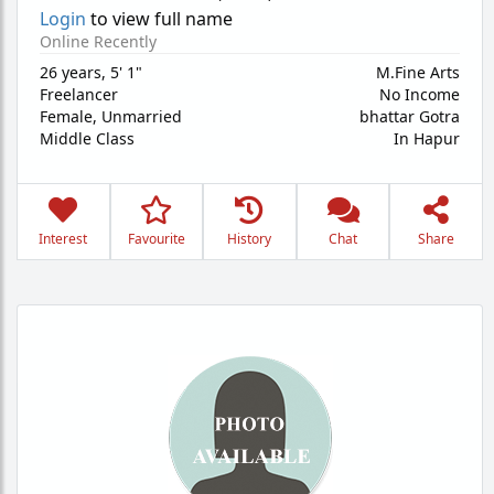
Login
to view full name
Online Recently
26 years
,
5' 1"
M.Fine Arts
Freelancer
No Income
Female,
Unmarried
bhattar Gotra
Middle Class
In Hapur
Interest
Favourite
History
Chat
Share