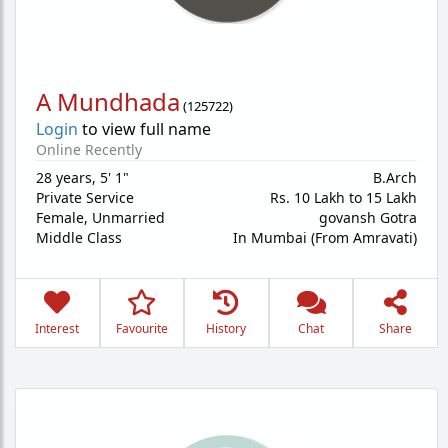
A Mundhada
(
125722
)
Login
to view full name
Online Recently
28 years
,
5' 1"
B.Arch
Private Service
Rs. 10 Lakh to 15 Lakh
Female,
Unmarried
govansh Gotra
Middle Class
In Mumbai (From Amravati)
Interest
Favourite
History
Chat
Share