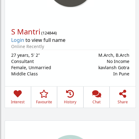
S Mantri
(
124844
)
Login
to view full name
Online Recently
27 years
,
5' 2"
M.Arch, B.Arch
Consultant
No Income
Female,
Unmarried
kavlansh Gotra
Middle Class
In Pune
Interest
Favourite
History
Chat
Share