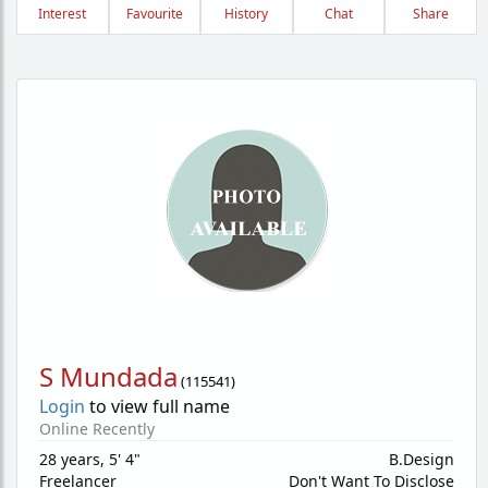
Interest
Favourite
History
Chat
Share
S Mundada
(
115541
)
Login
to view full name
Online Recently
28 years
,
5' 4"
B.Design
Freelancer
Don't Want To Disclose