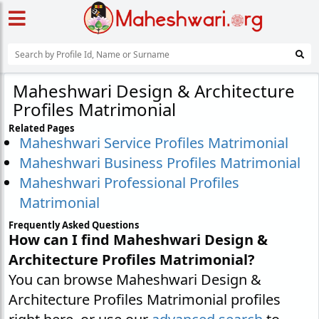
Maheshwari Design & Architecture
Profiles Matrimonial
Related Pages
Maheshwari Service Profiles Matrimonial
Maheshwari Business Profiles Matrimonial
Maheshwari Professional Profiles
Matrimonial
Frequently Asked Questions
How can I find Maheshwari Design &
Architecture Profiles Matrimonial?
You can browse Maheshwari Design &
Architecture Profiles Matrimonial profiles