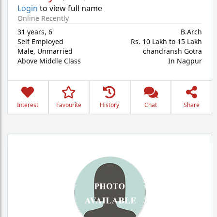
Login
to view full name
Online Recently
31 years
,
6'
B.Arch
Self Employed
Rs. 10 Lakh to 15 Lakh
Male,
Unmarried
chandransh Gotra
Above Middle Class
In Nagpur
Interest
Favourite
History
Chat
Share