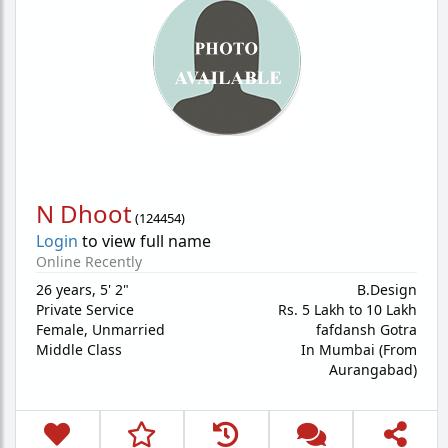
N Dhoot
(
124454
)
Login
to view full name
Online Recently
26 years
,
5' 2"
B.Design
Private Service
Rs. 5 Lakh to 10 Lakh
Female,
Unmarried
fafdansh Gotra
Middle Class
In Mumbai (From
Aurangabad)