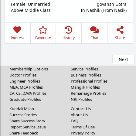
Female,
Unmarried
govansh Gotra
Above Middle Class
In Nashik (From Nasik)
Interest
Favourite
History
Chat
Share
Next
Membership Options
Service Profiles
Doctor Profiles
Business Profiles
Engineer Profiles
Professional Profiles
MBA, MCA Profiles
Manglik Profiles
CA, CS, ICWA Profiles
Remarriage Profiles
Graduate Profiles
NRI Profiles
Kundali Milan
Contact Us
Success Stories
About Us
Share Success Story
FAQ
Report Service Issue
Terms Of Use
Share Feedback
Privacy Policy