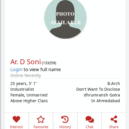
Ar. D Soni
(
133259
)
Login
to view full name
Online Recently
25 years
,
5' 1"
B.Arch
Industrialist
Don't Want To Disclose
Female,
Unmarried
dhrumransh Gotra
Above Higher Class
In Ahmedabad
Interest
Favourite
History
Chat
Share