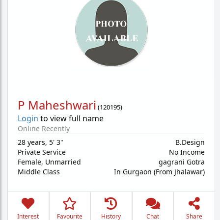
P Maheshwari
(
120195
)
Login
to view full name
Online Recently
28 years
,
5' 3"
B.Design
Private Service
No Income
Female,
Unmarried
gagrani Gotra
Middle Class
In Gurgaon (From Jhalawar)
Interest
Favourite
History
Chat
Share