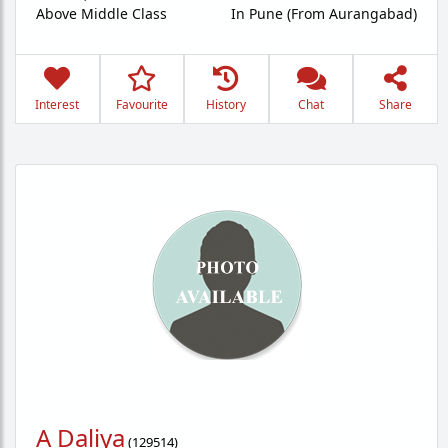
Above Middle Class
In Pune (From Aurangabad)
Interest
Favourite
History
Chat
Share
A Daliya
(
129514
)