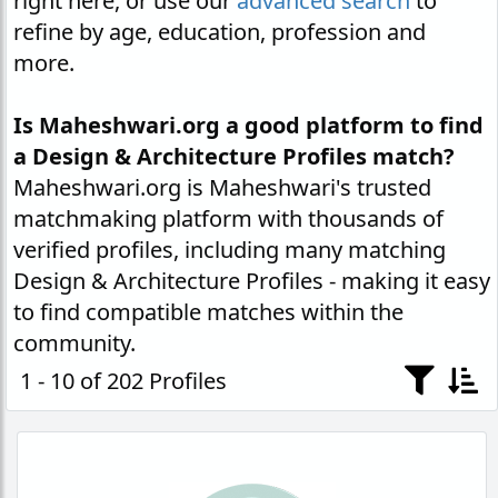
right here, or use our
advanced search
to
refine by age, education, profession and
more.
Is Maheshwari.org a good platform to find
a Design & Architecture Profiles match?
Maheshwari.org is Maheshwari's trusted
matchmaking platform with thousands of
verified profiles, including many matching
Design & Architecture Profiles - making it easy
to find compatible matches within the
community.
1 - 10 of 202 Profiles