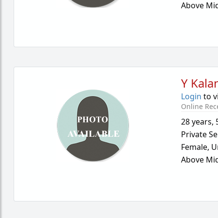
Above Mid
Y Kalan
Login
to v
Online Rec
28 years
,
Private Se
Female,
U
Above Mid