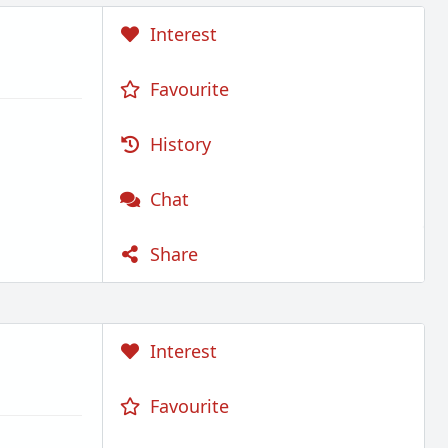
Interest
Favourite
History
Chat
Share
Interest
Favourite