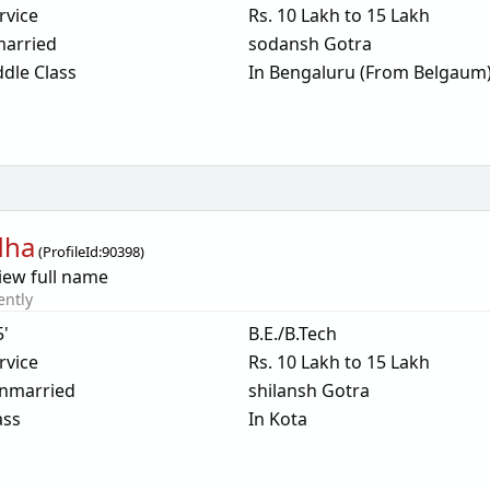
rvice
Rs. 10 Lakh to 15 Lakh
arried
sodansh Gotra
dle Class
In Bengaluru (From Belgaum
dha
(
ProfileId:
90398
)
iew full name
ently
5'
B.E./B.Tech
rvice
Rs. 10 Lakh to 15 Lakh
nmarried
shilansh Gotra
ass
In Kota