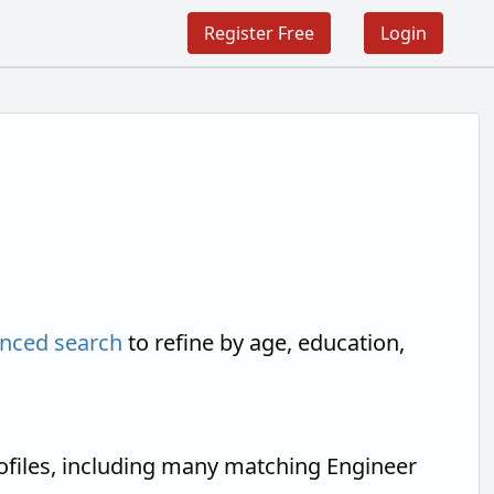
Register Free
Login
nced search
to refine by age, education,
ofiles, including many matching Engineer