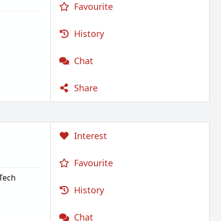
Favourite
History
Chat
Share
Interest
Favourite
.Tech
History
Chat