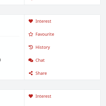
Interest
Favourite
History
)
Chat
Share
Interest