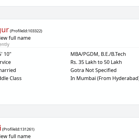
gur
(
ProfileId:
103322
)
iew full name
ently
5' 10"
MBA/PGDM, B.E./B.Tech
rvice
Rs. 35 Lakh to 50 Lakh
arried
Gotra Not Specified
dle Class
In Mumbai (From Hyderabad
i
(
ProfileId:
131261
)
iew full name