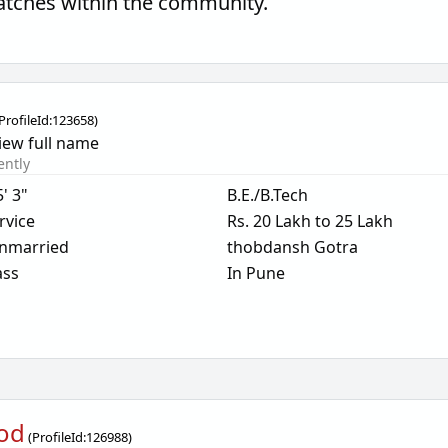
matches within the community.
ProfileId:
123658
)
iew full name
ently
5' 3"
B.E./B.Tech
rvice
Rs. 20 Lakh to 25 Lakh
nmarried
thobdansh Gotra
ass
In Pune
od
(
ProfileId:
126988
)