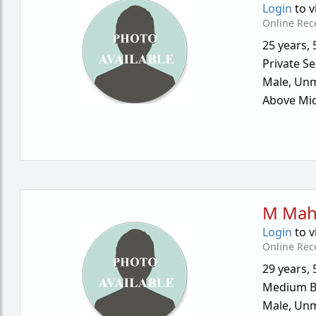
Login
to v
Online Rec
25 years
,
Private Se
Male,
Unm
Above Mid
M Mah
Login
to v
Online Rec
29 years
,
Medium B
Male,
Unm