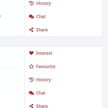
History
)
Chat
Share
Interest
Favourite
History
Chat
Share