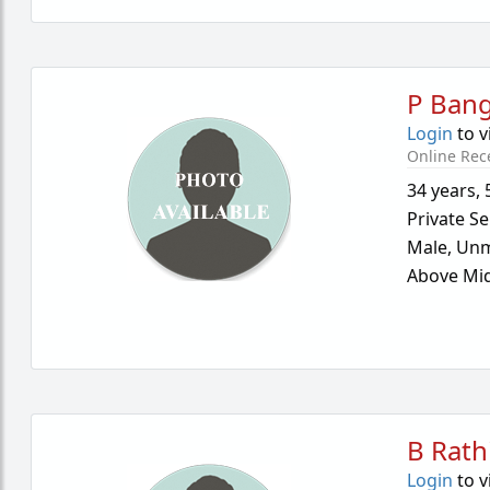
P Ban
Login
to v
Online Rec
34 years
,
Private Se
Male,
Unm
Above Mid
B Rath
Login
to v