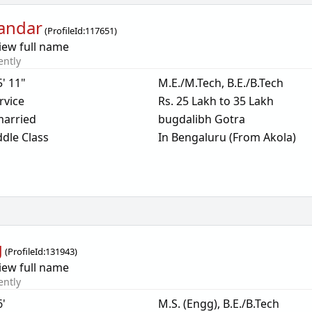
andar
(
ProfileId:
117651
)
iew full name
ently
5' 11"
M.E./M.Tech, B.E./B.Tech
rvice
Rs. 25 Lakh to 35 Lakh
arried
bugdalibh Gotra
dle Class
In Bengaluru (From Akola)
g
(
ProfileId:
131943
)
iew full name
ently
6'
M.S. (Engg), B.E./B.Tech