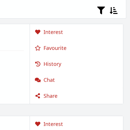
Interest
Favourite
History
Chat
Share
Interest