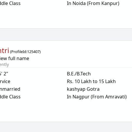
dle Class
In Noida (From Kanpur)
tri
(
ProfileId:
125407
)
iew full name
ently
5' 2"
B.E./B.Tech
rvice
Rs. 10 Lakh to 15 Lakh
nmarried
kashyap Gotra
dle Class
In Nagpur (From Amravati)