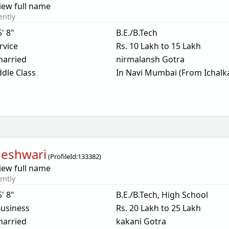
iew full name
ently
5' 8"
B.E./B.Tech
rvice
Rs. 10 Lakh to 15 Lakh
arried
nirmalansh Gotra
dle Class
In Navi Mumbai (From Ichalka
eshwari
(
ProfileId:
133382
)
iew full name
ently
5' 8"
B.E./B.Tech, High School
usiness
Rs. 20 Lakh to 25 Lakh
arried
kakani Gotra