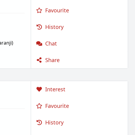
Favourite
History
ranji)
Chat
Share
Interest
Favourite
History