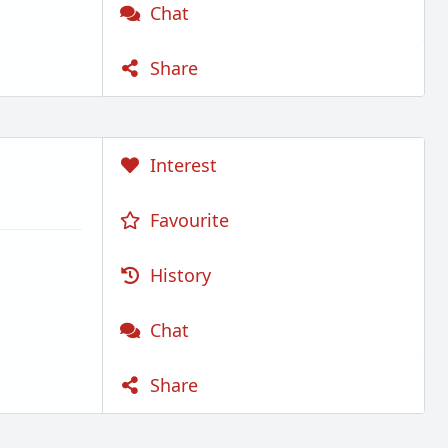
Chat
Share
Interest
Favourite
History
Chat
Share