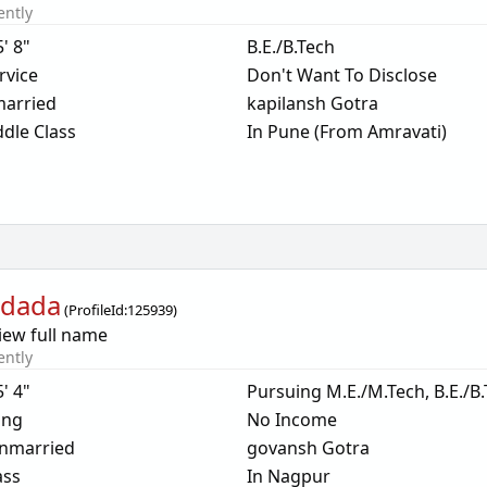
ently
5' 8"
B.E./B.Tech
rvice
Don't Want To Disclose
arried
kapilansh Gotra
dle Class
In Pune (From Amravati)
dada
(
ProfileId:
125939
)
iew full name
ently
5' 4"
Pursuing M.E./M.Tech, B.E./B
ing
No Income
nmarried
govansh Gotra
ass
In Nagpur