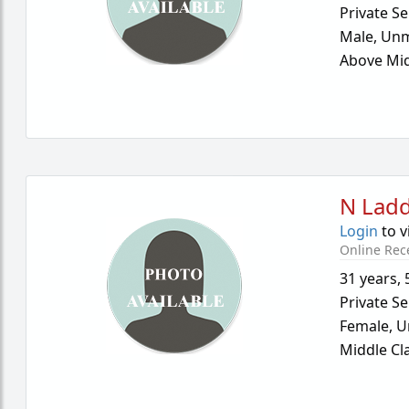
Private Se
Male,
Unm
Above Mid
N Lad
Login
to v
Online Rec
31 years
,
Private Se
Female,
U
Middle Cl