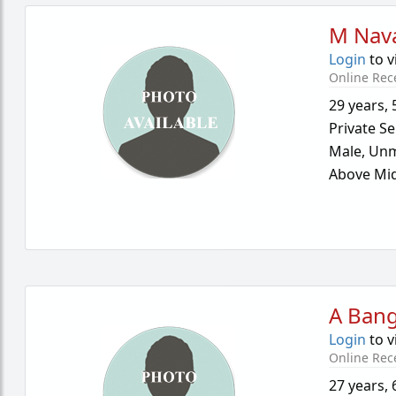
M Nav
Login
to v
Online Rec
29 years
,
Private Se
Male,
Unm
Above Mid
A Ban
Login
to v
Online Rec
27 years
,