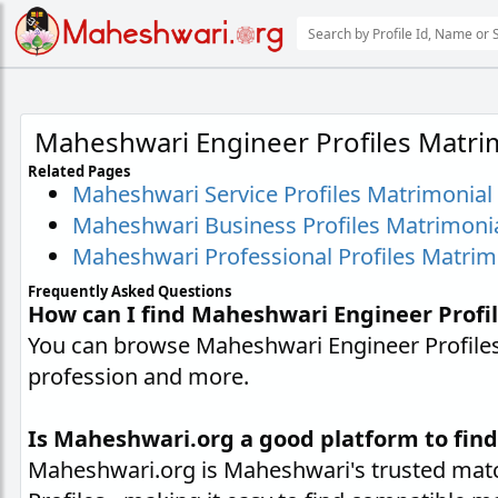
Maheshwari Engineer Profiles Matri
Related Pages
Maheshwari Service Profiles Matrimonial
Maheshwari Business Profiles Matrimoni
Maheshwari Professional Profiles Matrim
Frequently Asked Questions
How can I find Maheshwari Engineer Profi
You can browse Maheshwari Engineer Profiles 
profession and more.
Is Maheshwari.org a good platform to find
Maheshwari.org is Maheshwari's trusted matc