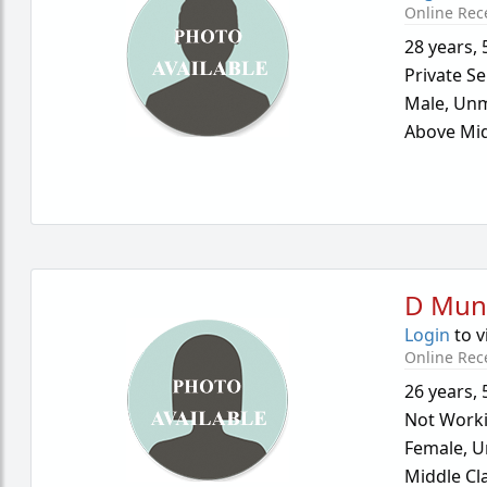
Online Rec
28 years
,
Private Se
Male,
Unm
Above Mid
D Mun
Login
to v
Online Rec
26 years
,
Not Work
Female,
U
Middle Cl