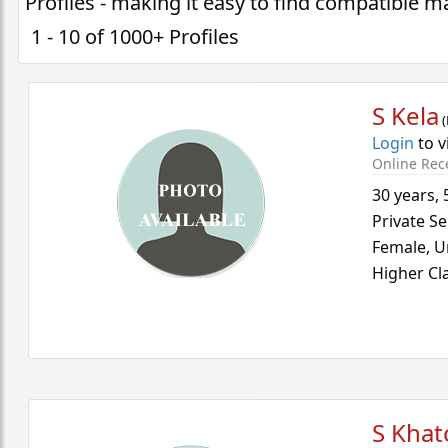
Profiles - making it easy to find compatible 
1 - 10 of 1000+ Profiles
S Kela
(
Login
to v
Online Rec
30 years
,
Private Se
Female,
U
Higher Cl
S Khat