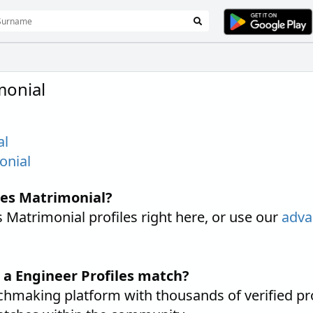
monial
al
onial
les Matrimonial?
Matrimonial profiles right here, or use our
adva
 a Engineer Profiles match?
hmaking platform with thousands of verified pr