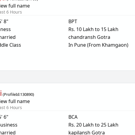
iew full name
ast 6 Hours
5' 8"
BPT
iness
Rs. 10 Lakh to 15 Lakh
arried
chandransh Gotra
dle Class
In Pune (From Khamgaon)
i
(
ProfileId:
130890
)
iew full name
ast 6 Hours
5' 6"
BCA
usiness
Rs. 20 Lakh to 25 Lakh
arried
kapilansh Gotra