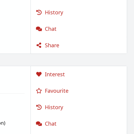
History
Chat
Share
Interest
Favourite
History
on)
Chat