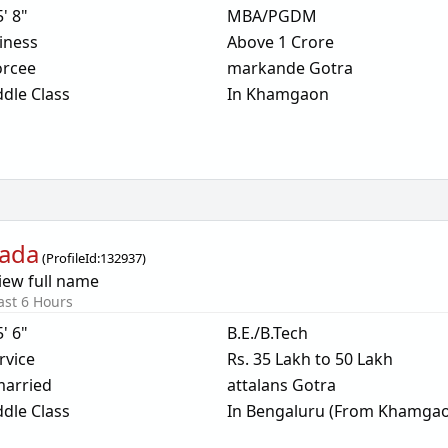
5' 8"
MBA/PGDM
iness
Above 1 Crore
orcee
markande Gotra
dle Class
In Khamgaon
tada
(
ProfileId:
132937
)
iew full name
ast 6 Hours
5' 6"
B.E./B.Tech
rvice
Rs. 35 Lakh to 50 Lakh
arried
attalans Gotra
dle Class
In Bengaluru (From Khamga