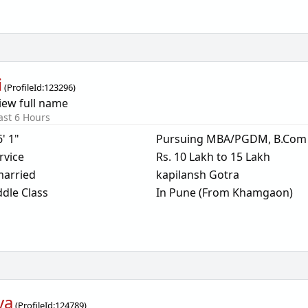
i
(
ProfileId:
123296
)
iew full name
ast 6 Hours
6' 1"
Pursuing MBA/PGDM, B.Com
rvice
Rs. 10 Lakh to 15 Lakh
arried
kapilansh Gotra
dle Class
In Pune (From Khamgaon)
ya
(
ProfileId:
124789
)