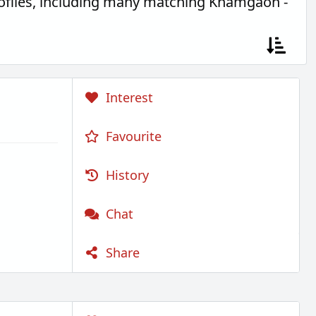
ofiles, including many matching Khamgaon -
Interest
Favourite
History
Chat
Share