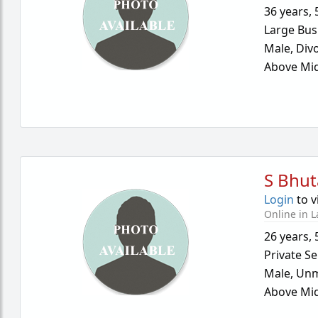
36 years
,
Large Bus
Male,
Div
Above Mid
S Bhu
Login
to v
Online in L
26 years
,
Private Se
Male,
Unm
Above Mid