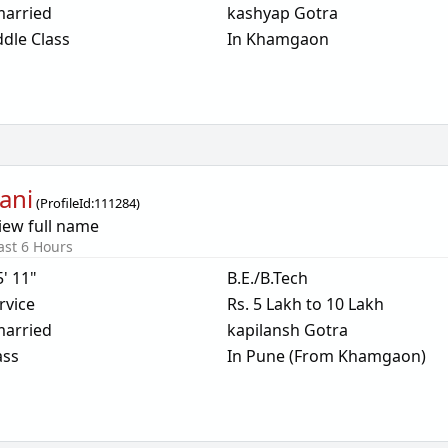
arried
kashyap Gotra
dle Class
In Khamgaon
ani
(
ProfileId:
111284
)
iew full name
ast 6 Hours
5' 11"
B.E./B.Tech
rvice
Rs. 5 Lakh to 10 Lakh
arried
kapilansh Gotra
ass
In Pune (From Khamgaon)