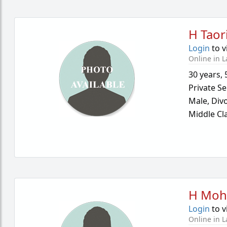
H Taor
Login
to v
Online in L
30 years
,
Private Se
Male,
Div
Middle Cl
H Moh
Login
to v
Online in L