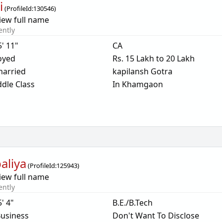
i
(
ProfileId:
130546
)
iew full name
ently
5' 11"
CA
oyed
Rs. 15 Lakh to 20 Lakh
arried
kapilansh Gotra
dle Class
In Khamgaon
aliya
(
ProfileId:
125943
)
iew full name
ently
5' 4"
B.E./B.Tech
usiness
Don't Want To Disclose