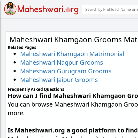
Maheshwari Khamgaon Grooms Matr
Related Pages
Maheshwari Khamgaon Matrimonial
Maheshwari Nagpur Grooms
Maheshwari Gurugram Grooms
Maheshwari Jaipur Grooms
Frequently Asked Questions
How can I find Maheshwari Khamgaon Gr
You can browse Maheshwari Khamgaon Grooms 
more.
Is Maheshwari.org a good platform to fi