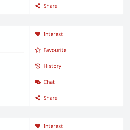
Share
Interest
Favourite
History
Chat
Share
Interest