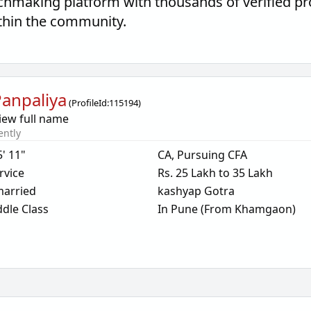
hmaking platform with thousands of verified pr
thin the community.
anpaliya
(
ProfileId:
115194
)
iew full name
ently
5' 11"
CA, Pursuing CFA
rvice
Rs. 25 Lakh to 35 Lakh
arried
kashyap Gotra
dle Class
In Pune (From Khamgaon)