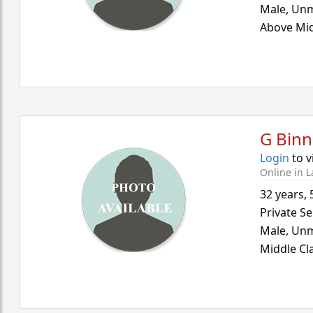
Male,
Unm
Above Mid
G Binn
Login
to v
Online in L
32 years
,
Private Se
Male,
Unm
Middle Cl