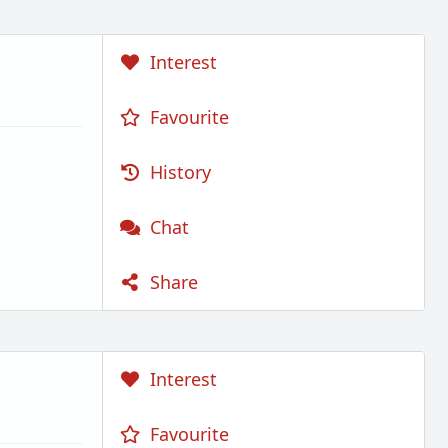
Interest
Favourite
History
Chat
Share
Interest
Favourite