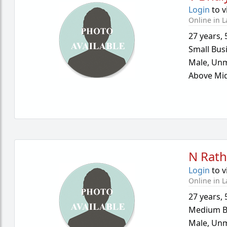
Login
to v
Online in L
27 years
,
Small Bus
Male,
Unm
Above Mid
N Rath
Login
to v
Online in L
27 years
,
Medium B
Male,
Unm