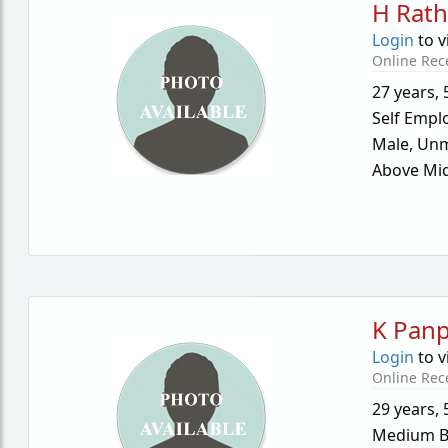
H Rath
Login
to v
Online Rec
27 years
,
Self Empl
Male,
Unm
Above Mid
K Panp
Login
to v
Online Rec
29 years
,
Medium B