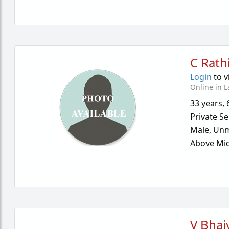
C Rath
Login
to v
Online in L
33 years
,
Private Se
Male,
Unm
Above Mid
V Bhai