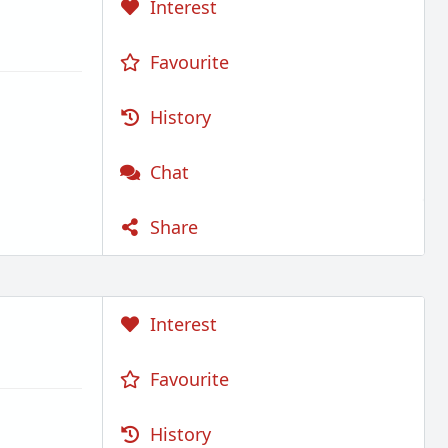
Interest
Favourite
History
Chat
Share
Interest
Favourite
History