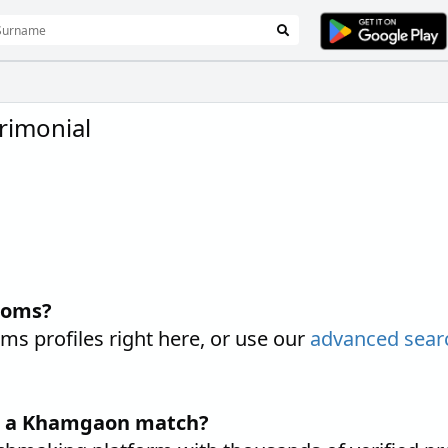
imonial
ooms?
profiles right here, or use our
advanced sear
nd a Khamgaon match?