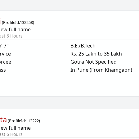
i
(
ProfileId:
132258
)
iew full name
ast 6 Hours
5' 7"
B.E./B.Tech
rvice
Rs. 25 Lakh to 35 Lakh
orcee
Gotra Not Specified
ass
In Pune (From Khamgaon)
ta
(
ProfileId:
112222
)
iew full name
ast 6 Hours