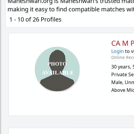
Maheshwari.org is Maheshwari's trusted matc
making it easy to find compatible matches wi
1 - 10 of 26 Profiles
CA M P
Login
to v
Online Rec
30 years
,
Private Se
Male,
Unm
Above Mid