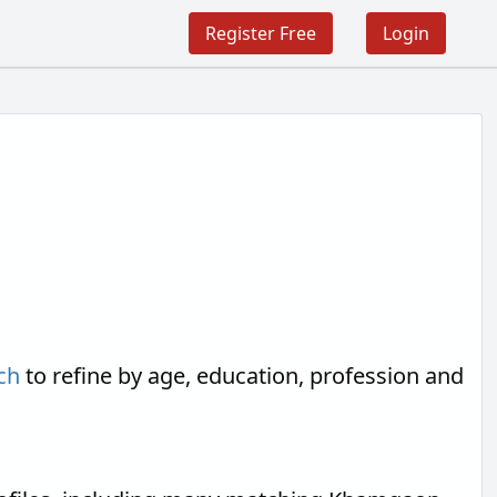
Register Free
Login
ch
to refine by age, education, profession and