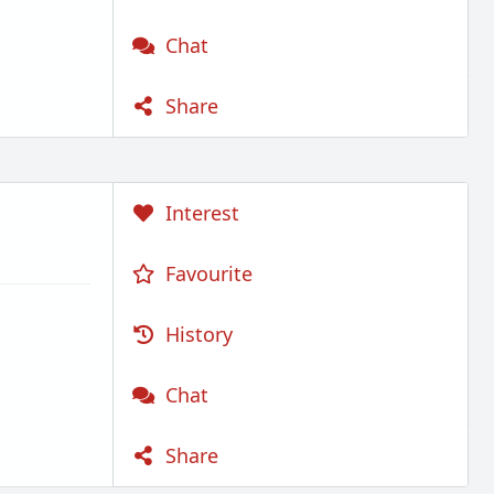
Chat
Share
Interest
Favourite
History
Chat
Share