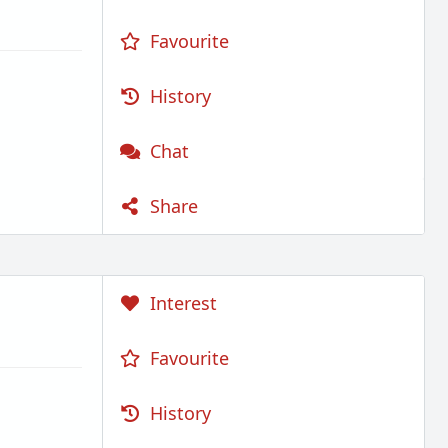
Favourite
History
Chat
Share
Interest
Favourite
History