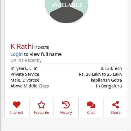
K Rathi
(
124073
)
Login
to view full name
Online Recently
31 years
,
5' 6"
B.E./B.Tech
Private Service
Rs. 20 Lakh to 25 Lakh
Male,
Divorcee
kapilansh Gotra
Above Middle Class
In Bengaluru
Interest
Favourite
History
Chat
Share