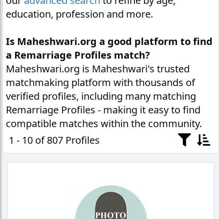
our
advanced search
to refine by age,
education, profession and more.
Is Maheshwari.org a good platform to find
a Remarriage Profiles match?
Maheshwari.org is Maheshwari's trusted
matchmaking platform with thousands of
verified profiles, including many matching
Remarriage Profiles - making it easy to find
compatible matches within the community.
1 - 10 of 807 Profiles