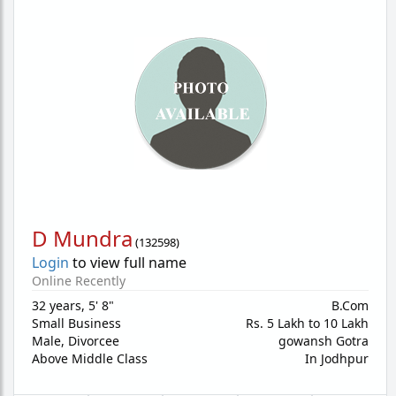
D Mundra
(
132598
)
Login
to view full name
Online Recently
32 years
,
5' 8"
B.Com
Small Business
Rs. 5 Lakh to 10 Lakh
Male,
Divorcee
gowansh Gotra
Above Middle Class
In Jodhpur