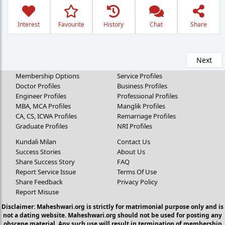
Interest
Favourite
History
Chat
Share
Next
Membership Options
Service Profiles
Doctor Profiles
Business Profiles
Engineer Profiles
Professional Profiles
MBA, MCA Profiles
Manglik Profiles
CA, CS, ICWA Profiles
Remarriage Profiles
Graduate Profiles
NRI Profiles
Kundali Milan
Contact Us
Success Stories
About Us
Share Success Story
FAQ
Report Service Issue
Terms Of Use
Share Feedback
Privacy Policy
Report Misuse
Disclaimer: Maheshwari.org is strictly for matrimonial purpose only and is
not a dating website. Maheshwari.org should not be used for posting any
obscene material. Any such use will result in termination of membership