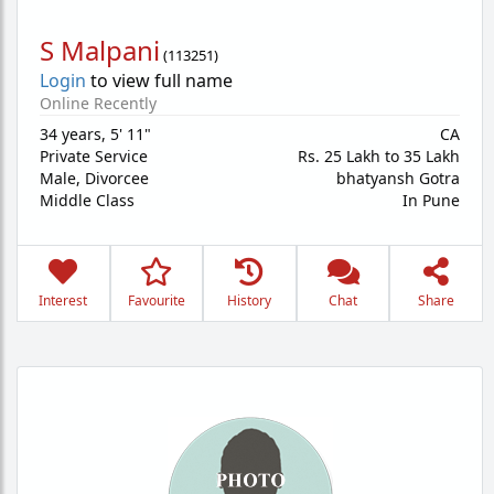
S Malpani
(
113251
)
Login
to view full name
Online Recently
34 years
,
5' 11"
CA
Private Service
Rs. 25 Lakh to 35 Lakh
Male,
Divorcee
bhatyansh Gotra
Middle Class
In Pune
Interest
Favourite
History
Chat
Share