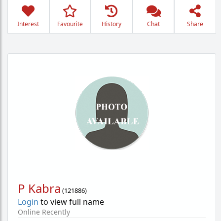
Interest
Favourite
History
Chat
Share
P Kabra
(
121886
)
Login
to view full name
Online Recently