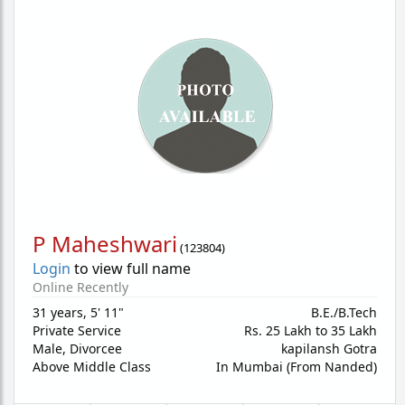
P Maheshwari
(
123804
)
Login
to view full name
Online Recently
31 years
,
5' 11"
B.E./B.Tech
Private Service
Rs. 25 Lakh to 35 Lakh
Male,
Divorcee
kapilansh Gotra
Above Middle Class
In Mumbai (From Nanded)