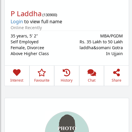
P Laddha
(
130900
)
Login
to view full name
Online Recently
35 years
,
5' 2"
MBA/PGDM
Self Employed
Rs. 35 Lakh to 50 Lakh
Female,
Divorcee
laddha&somani Gotra
Above Higher Class
In Ujjain
Interest
Favourite
History
Chat
Share