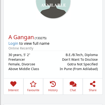
A Gangan
(
133275
)
Login
to view full name
Online Recently
30 years
,
5' 2"
B.E./B.Tech, Diploma
Freelancer
Don't Want To Disclose
Female,
Divorcee
Gotra Not Specified
Above Middle Class
In Pune (From Adilabad)
Interest
Favourite
History
Chat
Share