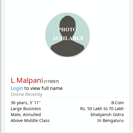
L Malpani
(
115057
)
Login
to view full name
Online Recently
36 years
,
5' 11"
B.Com
Large Business
Rs. 50 Lakh to 70 Lakh
Male,
Annulled
bhatyansh Gotra
Above Middle Class
In Bengaluru