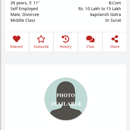
39 years
,
5' 11"
B.Com
Self Employed
Rs. 10 Lakh to 15 Lakh
Male,
Divorcee
kapilansh Gotra
Middle Class
In Surat
Interest
Favourite
History
Chat
Share