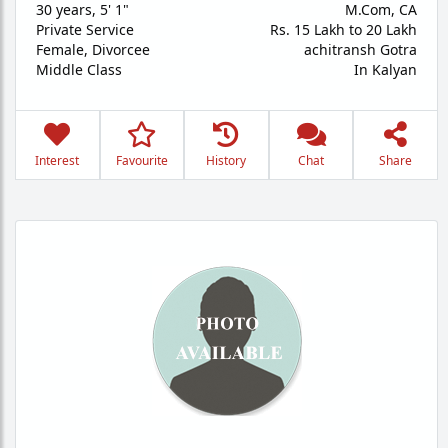
30 years
,
5' 1"
M.Com, CA
Private Service
Rs. 15 Lakh to 20 Lakh
Female,
Divorcee
achitransh Gotra
Middle Class
In Kalyan
Interest
Favourite
History
Chat
Share