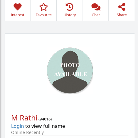
Interest
Favourite
History
Chat
Share
M Rathi
(
94616
)
Login
to view full name
Online Recently