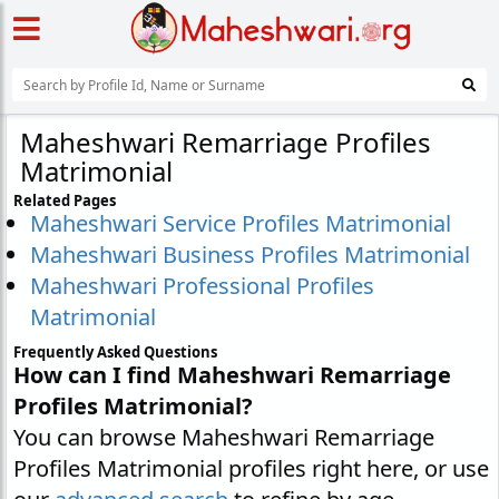
Maheshwari Remarriage Profiles
Matrimonial
Related Pages
Maheshwari Service Profiles Matrimonial
Maheshwari Business Profiles Matrimonial
Maheshwari Professional Profiles
Matrimonial
Frequently Asked Questions
How can I find Maheshwari Remarriage
Profiles Matrimonial?
You can browse Maheshwari Remarriage
Profiles Matrimonial profiles right here, or use