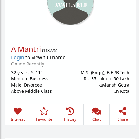
A Mantri
(
113775
)
Login
to view full name
Online Recently
32 years
,
5' 11"
M.S. (Engg), B.E./B.Tech
Medium Business
Rs. 35 Lakh to 50 Lakh
Male,
Divorcee
kavlansh Gotra
Above Middle Class
In Kota
Interest
Favourite
History
Chat
Share