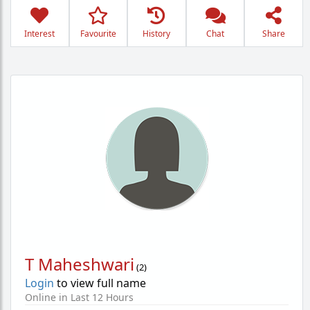
Interest
Favourite
History
Chat
Share
T Maheshwari
(
2
)
Login
to view full name
Online in Last 12 Hours