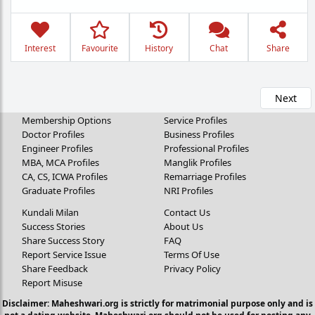
Interest
Favourite
History
Chat
Share
Next
Membership Options
Service Profiles
Doctor Profiles
Business Profiles
Engineer Profiles
Professional Profiles
MBA, MCA Profiles
Manglik Profiles
CA, CS, ICWA Profiles
Remarriage Profiles
Graduate Profiles
NRI Profiles
Kundali Milan
Contact Us
Success Stories
About Us
Share Success Story
FAQ
Report Service Issue
Terms Of Use
Share Feedback
Privacy Policy
Report Misuse
Disclaimer: Maheshwari.org is strictly for matrimonial purpose only and is