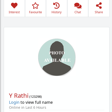
Interest
Favourite
History
Chat
Share
Y Rathi
(
123298
)
Login
to view full name
Online in Last 6 Hours