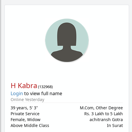
H Kabra
(
132968
)
Login
to view full name
Online Yesterday
39 years
,
5' 3"
M.Com, Other Degree
Private Service
Rs. 3 Lakh to 5 Lakh
Female,
Widow
achitransh Gotra
Above Middle Class
In Surat