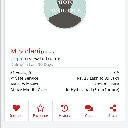
M Sodani
(
130367
)
Login
to view full name
Online in Last 30 Days
31 years
,
6'
CA
Private Service
Rs. 25 Lakh to 35 Lakh
Male,
Widower
sodani Gotra
Above Middle Class
In Hyderabad (From Indore)
Interest
Favourite
History
Chat
Share