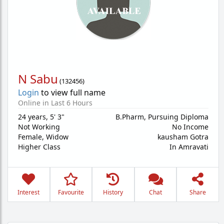
N Sabu
(
132456
)
Login
to view full name
Online in Last 6 Hours
24 years
,
5' 3"
B.Pharm, Pursuing Diploma
Not Working
No Income
Female,
Widow
kausham Gotra
Higher Class
In Amravati
Interest
Favourite
History
Chat
Share