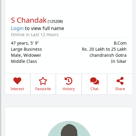
S Chandak
(
125208
)
Login
to view full name
Online in Last 12 Hours
47 years
,
5' 9"
B.Com
Large Business
Rs. 20 Lakh to 25 Lakh
Male,
Widower
chandransh Gotra
Middle Class
In Sikar
Interest
Favourite
History
Chat
Share