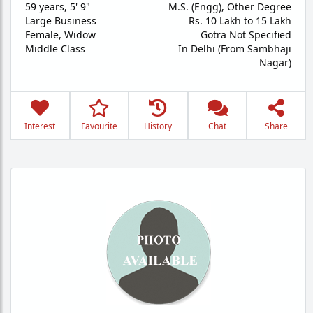
59 years
,
5' 9"
M.S. (Engg), Other Degree
Large Business
Rs. 10 Lakh to 15 Lakh
Female,
Widow
Gotra Not Specified
Middle Class
In Delhi (From Sambhaji
Nagar)
Interest
Favourite
History
Chat
Share