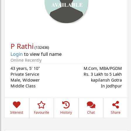
P Rathi
(
132436
)
Login
to view full name
Online Recently
43 years
,
5' 10"
M.Com, MBA/PGDM
Private Service
Rs. 3 Lakh to 5 Lakh
Male,
Widower
kapilansh Gotra
Middle Class
In Jodhpur
Interest
Favourite
History
Chat
Share