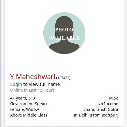
Y Maheshwari
(
127432
)
Login
to view full name
Online in Last 12 Hours
41 years
,
5' 3"
M.Sc
Government Service
No Income
Female,
Widow
chandransh Gotra
Above Middle Class
In Delhi (From Jodhpur)