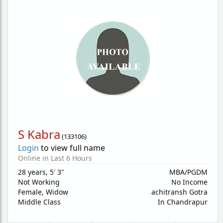
S Kabra
(
133106
)
Login
to view full name
Online in Last 6 Hours
28 years
,
5' 3"
MBA/PGDM
Not Working
No Income
Female,
Widow
achitransh Gotra
Middle Class
In Chandrapur