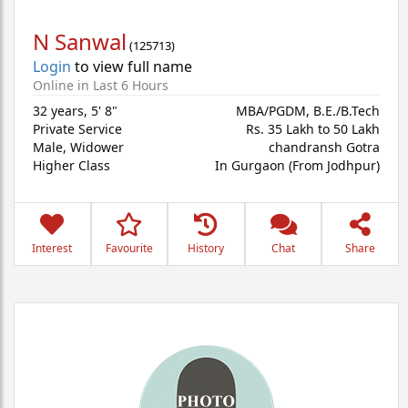
N Sanwal
(
125713
)
Login
to view full name
Online in Last 6 Hours
32 years
,
5' 8"
MBA/PGDM, B.E./B.Tech
Private Service
Rs. 35 Lakh to 50 Lakh
Male,
Widower
chandransh Gotra
Higher Class
In Gurgaon (From Jodhpur)
Interest
Favourite
History
Chat
Share