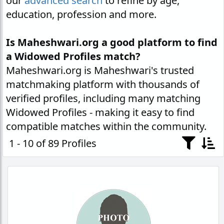
our
advanced search
to refine by age,
education, profession and more.
Is Maheshwari.org a good platform to find
a Widowed Profiles match?
Maheshwari.org is Maheshwari's trusted
matchmaking platform with thousands of
verified profiles, including many matching
Widowed Profiles - making it easy to find
compatible matches within the community.
1 - 10 of 89 Profiles