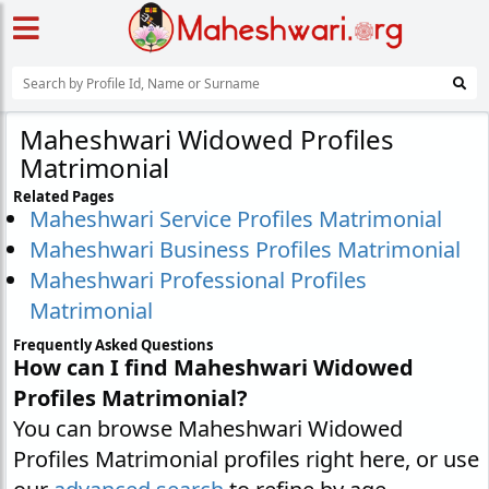
Maheshwari Widowed Profiles
Matrimonial
Related Pages
Maheshwari Service Profiles Matrimonial
Maheshwari Business Profiles Matrimonial
Maheshwari Professional Profiles
Matrimonial
Frequently Asked Questions
How can I find Maheshwari Widowed
Profiles Matrimonial?
You can browse Maheshwari Widowed
Profiles Matrimonial profiles right here, or use