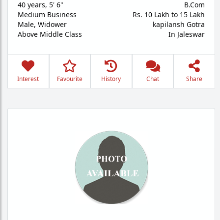
40 years
,
5' 6"
B.Com
Medium Business
Rs. 10 Lakh to 15 Lakh
Male,
Widower
kapilansh Gotra
Above Middle Class
In Jaleswar
Interest
Favourite
History
Chat
Share