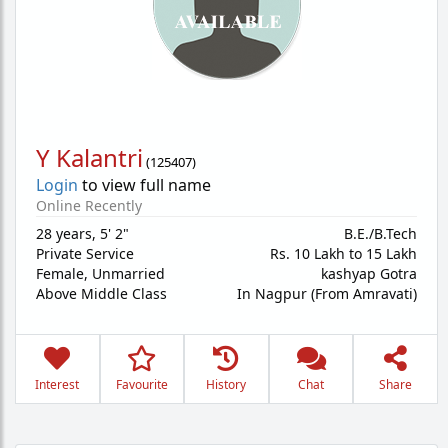
Y Kalantri
(
125407
)
Login
to view full name
Online Recently
28 years
,
5' 2"
B.E./B.Tech
Private Service
Rs. 10 Lakh to 15 Lakh
Female,
Unmarried
kashyap Gotra
Above Middle Class
In Nagpur (From Amravati)
Interest
Favourite
History
Chat
Share