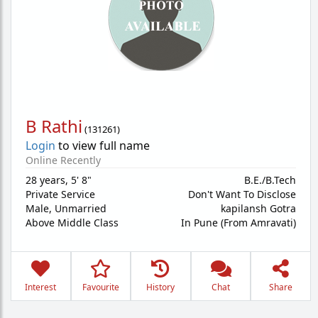
B Rathi
(
131261
)
Login
to view full name
Online Recently
28 years
,
5' 8"
B.E./B.Tech
Private Service
Don't Want To Disclose
Male,
Unmarried
kapilansh Gotra
Above Middle Class
In Pune (From Amravati)
Interest
Favourite
History
Chat
Share