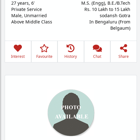
27 years
,
6'
M.S. (Engg), B.E./B.Tech
Private Service
Rs. 10 Lakh to 15 Lakh
Male,
Unmarried
sodansh Gotra
Above Middle Class
In Bengaluru (From
Belgaum)
Interest
Favourite
History
Chat
Share