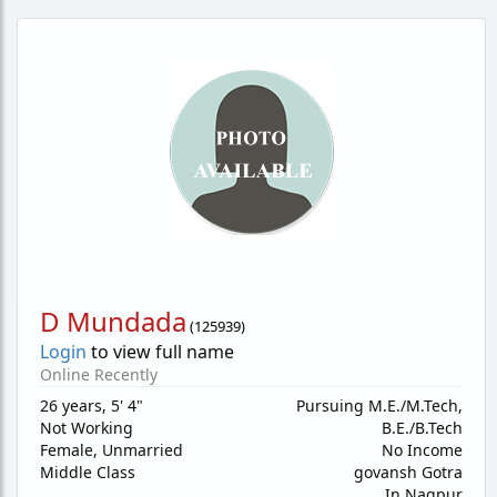
D Mundada
(
125939
)
Login
to view full name
Online Recently
26 years
,
5' 4"
Pursuing M.E./M.Tech,
Not Working
B.E./B.Tech
Female,
Unmarried
No Income
Middle Class
govansh Gotra
In Nagpur