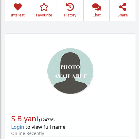
Interest
Favourite
History
Chat
Share
S Biyani
(
124736
)
Login
to view full name
Online Recently