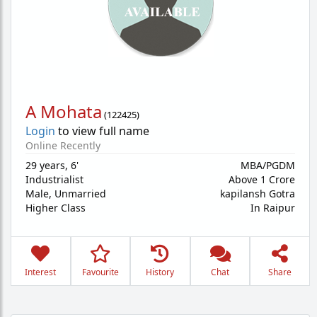
A Mohata
(
122425
)
Login
to view full name
Online Recently
29 years
,
6'
MBA/PGDM
Industrialist
Above 1 Crore
Male,
Unmarried
kapilansh Gotra
Higher Class
In Raipur
Interest
Favourite
History
Chat
Share