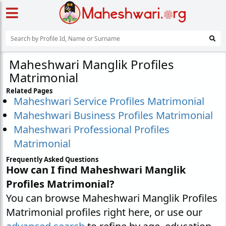
Maheshwari Manglik Profiles
Matrimonial
Related Pages
Maheshwari Service Profiles Matrimonial
Maheshwari Business Profiles Matrimonial
Maheshwari Professional Profiles
Matrimonial
Frequently Asked Questions
How can I find Maheshwari Manglik
Profiles Matrimonial?
You can browse Maheshwari Manglik Profiles
Matrimonial profiles right here, or use our