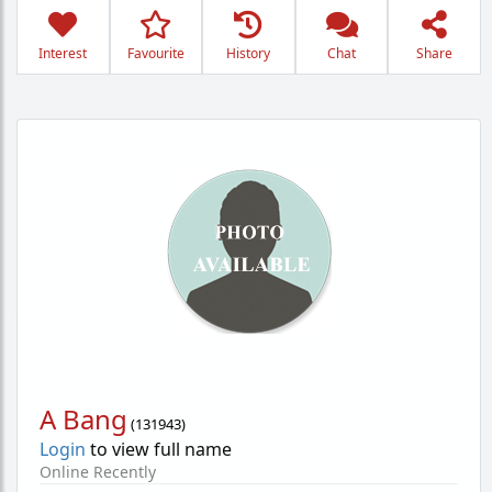
Interest
Favourite
History
Chat
Share
A Bang
(
131943
)
Login
to view full name
Online Recently