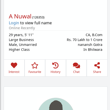
A Nuwal
(
126353
)
Login
to view full name
Online Recently
29 years
,
5' 11"
CA, B.Com
Large Business
Rs. 70 Lakh to 1 Crore
Male,
Unmarried
nanansh Gotra
Higher Class
In Bhilwara
Interest
Favourite
History
Chat
Share