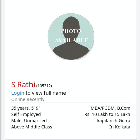
S Rathi
(
105312
)
Login
to view full name
Online Recently
35 years
,
5' 9"
MBA/PGDM, B.Com
Self Employed
Rs. 10 Lakh to 15 Lakh
Male,
Unmarried
kapilansh Gotra
Above Middle Class
In Kolkata