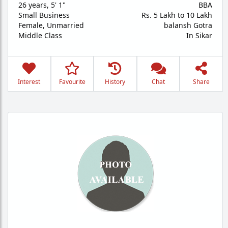
26 years
,
5' 1"
BBA
Small Business
Rs. 5 Lakh to 10 Lakh
Female,
Unmarried
balansh Gotra
Middle Class
In Sikar
Interest
Favourite
History
Chat
Share