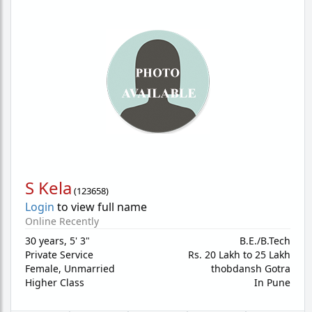
S Kela
(
123658
)
Login
to view full name
Online Recently
30 years
,
5' 3"
B.E./B.Tech
Private Service
Rs. 20 Lakh to 25 Lakh
Female,
Unmarried
thobdansh Gotra
Higher Class
In Pune