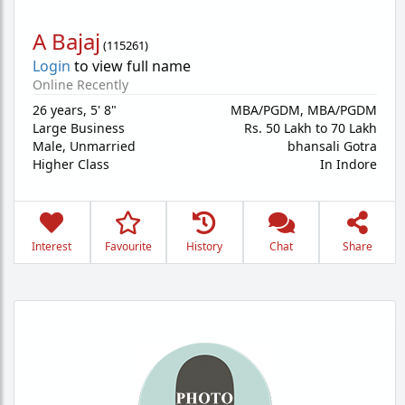
A Bajaj
(
115261
)
Login
to view full name
Online Recently
26 years
,
5' 8"
MBA/PGDM, MBA/PGDM
Large Business
Rs. 50 Lakh to 70 Lakh
Male,
Unmarried
bhansali Gotra
Higher Class
In Indore
Interest
Favourite
History
Chat
Share