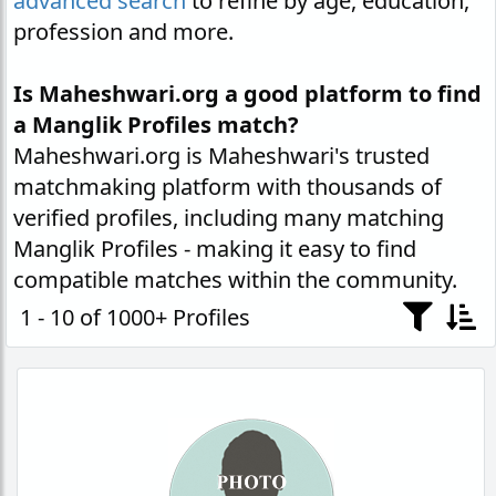
advanced search
to refine by age, education,
profession and more.
Is Maheshwari.org a good platform to find
a Manglik Profiles match?
Maheshwari.org is Maheshwari's trusted
matchmaking platform with thousands of
verified profiles, including many matching
Manglik Profiles - making it easy to find
compatible matches within the community.
1 - 10 of 1000+ Profiles