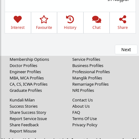
Interest
Favourite
History
Chat
Share
Next
Membership Options
Service Profiles
Doctor Profiles
Business Profiles
Engineer Profiles
Professional Profiles
MBA, MCA Profiles
Manglik Profiles
CA, CS, ICWA Profiles
Remarriage Profiles
Graduate Profiles
NRI Profiles
Kundali Milan
Contact Us
Success Stories
About Us
Share Success Story
FAQ
Report Service Issue
Terms Of Use
Share Feedback
Privacy Policy
Report Misuse