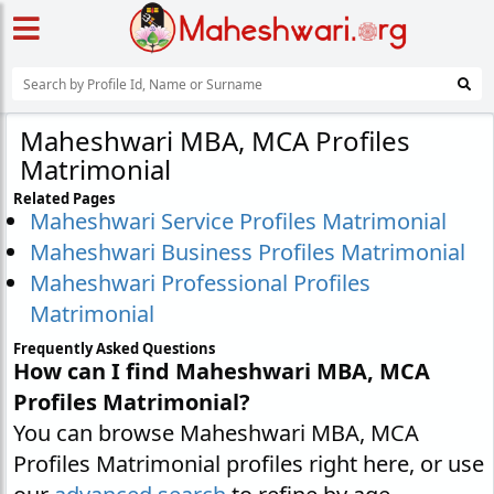
Maheshwari MBA, MCA Profiles
Matrimonial
Related Pages
Maheshwari Service Profiles Matrimonial
Maheshwari Business Profiles Matrimonial
Maheshwari Professional Profiles
Matrimonial
Frequently Asked Questions
How can I find Maheshwari MBA, MCA
Profiles Matrimonial?
You can browse Maheshwari MBA, MCA
Profiles Matrimonial profiles right here, or use