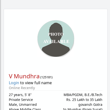
V Mundhra
(
125181
)
Login
to view full name
Online Recently
27 years
,
5' 8"
MBA/PGDM, B.E./B.Tech
Private Service
Rs. 25 Lakh to 35 Lakh
Male,
Unmarried
govansh Gotra
Above Middle Class
In Mumbai (From Surat)