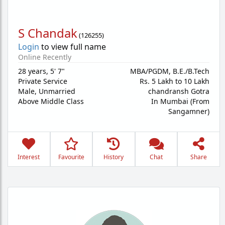
S Chandak
(
126255
)
Login
to view full name
Online Recently
28 years
,
5' 7"
MBA/PGDM, B.E./B.Tech
Private Service
Rs. 5 Lakh to 10 Lakh
Male,
Unmarried
chandransh Gotra
Above Middle Class
In Mumbai (From
Sangamner)
Interest
Favourite
History
Chat
Share