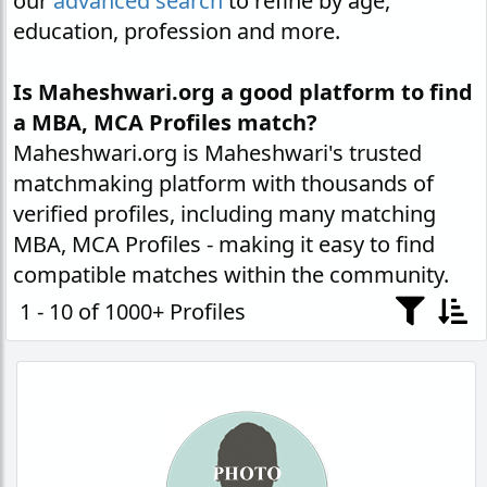
our
advanced search
to refine by age,
education, profession and more.
Is Maheshwari.org a good platform to find
a MBA, MCA Profiles match?
Maheshwari.org is Maheshwari's trusted
matchmaking platform with thousands of
verified profiles, including many matching
MBA, MCA Profiles - making it easy to find
compatible matches within the community.
1 - 10 of 1000+ Profiles