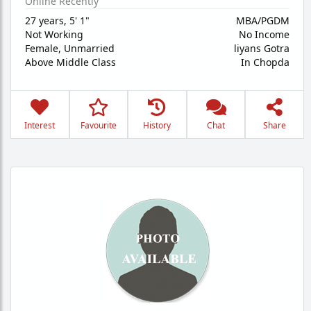
Online Recently
27 years
,
5' 1"
MBA/PGDM
Not Working
No Income
Female,
Unmarried
liyans Gotra
Above Middle Class
In Chopda
Interest
Favourite
History
Chat
Share