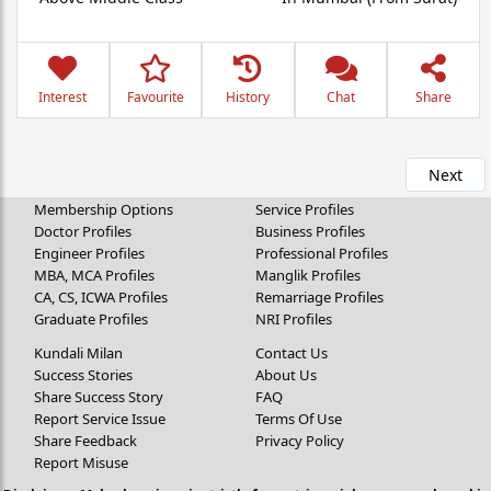
Interest
Favourite
History
Chat
Share
Next
Membership Options
Service Profiles
Doctor Profiles
Business Profiles
Engineer Profiles
Professional Profiles
MBA, MCA Profiles
Manglik Profiles
CA, CS, ICWA Profiles
Remarriage Profiles
Graduate Profiles
NRI Profiles
Kundali Milan
Contact Us
Success Stories
About Us
Share Success Story
FAQ
Report Service Issue
Terms Of Use
Share Feedback
Privacy Policy
Report Misuse