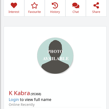
Interest
Favourite
History
Chat
Share
K Kabra
(
95368
)
Login
to view full name
Online Recently