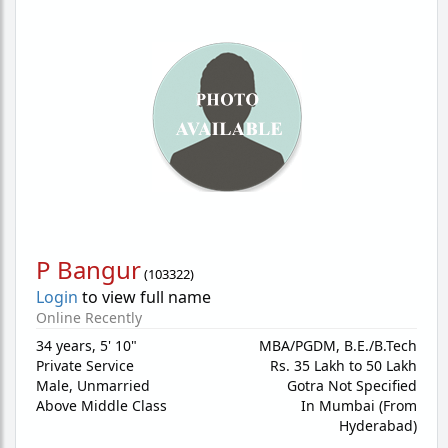
P Bangur
(
103322
)
Login
to view full name
Online Recently
34 years
,
5' 10"
MBA/PGDM, B.E./B.Tech
Private Service
Rs. 35 Lakh to 50 Lakh
Male,
Unmarried
Gotra Not Specified
Above Middle Class
In Mumbai (From
Hyderabad)