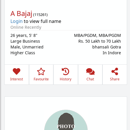
A Bajaj
(
115261
)
Login
to view full name
Online Recently
26 years
,
5' 8"
MBA/PGDM, MBA/PGDM
Large Business
Rs. 50 Lakh to 70 Lakh
Male,
Unmarried
bhansali Gotra
Higher Class
In Indore
Interest
Favourite
History
Chat
Share