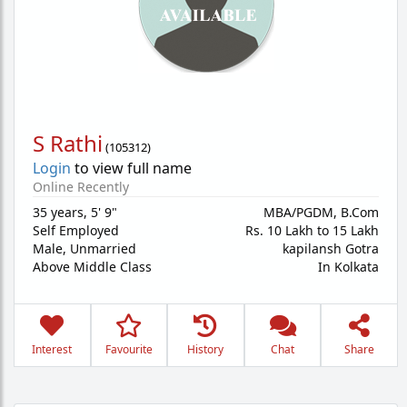
S Rathi
(
105312
)
Login
to view full name
Online Recently
35 years
,
5' 9"
MBA/PGDM, B.Com
Self Employed
Rs. 10 Lakh to 15 Lakh
Male,
Unmarried
kapilansh Gotra
Above Middle Class
In Kolkata
Interest
Favourite
History
Chat
Share