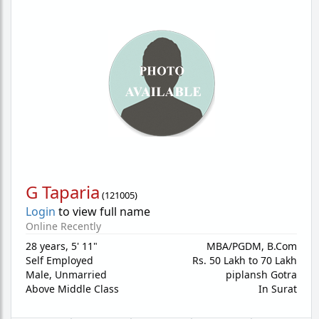
G Taparia
(
121005
)
Login
to view full name
Online Recently
28 years
,
5' 11"
MBA/PGDM, B.Com
Self Employed
Rs. 50 Lakh to 70 Lakh
Male,
Unmarried
piplansh Gotra
Above Middle Class
In Surat