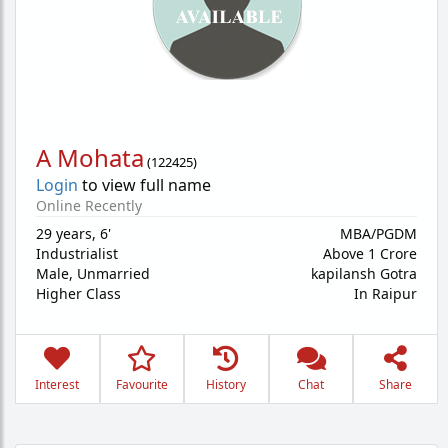
A Mohata
(
122425
)
Login
to view full name
Online Recently
29 years
,
6'
MBA/PGDM
Industrialist
Above 1 Crore
Male,
Unmarried
kapilansh Gotra
Higher Class
In Raipur
Interest
Favourite
History
Chat
Share