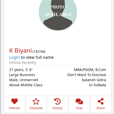
K Biyani
(
132164
)
Login
to view full name
Online Recently
27 years
,
5' 6"
MBA/PGDM, B.Com
Large Business
Don't Want To Disclose
Male,
Unmarried
balansh Gotra
Above Middle Class
In Kolkata
Interest
Favourite
History
Chat
Share