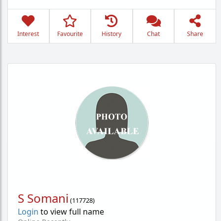
Interest
Favourite
History
Chat
Share
S Somani
(
117728
)
Login
to view full name