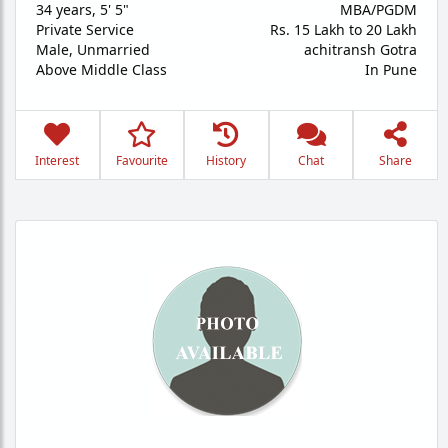
34 years
,
5' 5"
MBA/PGDM
Private Service
Rs. 15 Lakh to 20 Lakh
Male,
Unmarried
achitransh Gotra
Above Middle Class
In Pune
Interest
Favourite
History
Chat
Share