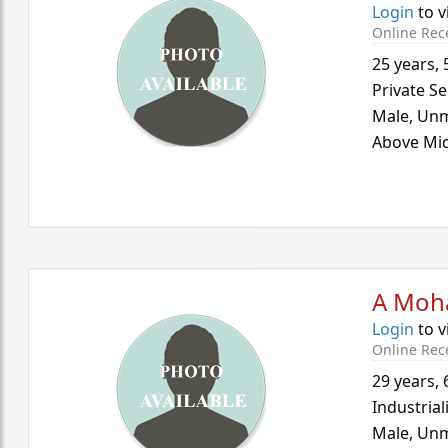
Login
to v
Online Rec
25 years
,
Private Se
Male,
Unm
Above Mid
A Moh
Login
to v
Online Rec
29 years
,
Industrial
Male,
Unm