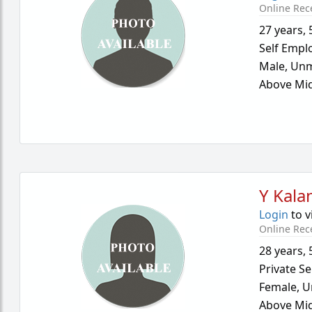
Online Rec
27 years
,
Self Empl
Male,
Unm
Above Mid
Y Kalan
Login
to v
Online Rec
28 years
,
Private Se
Female,
U
Above Mid