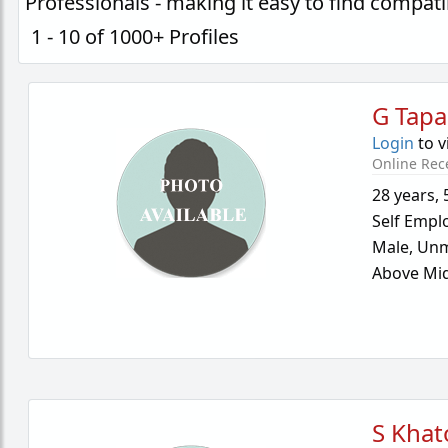
Professionals - making it easy to find compa
1 - 10 of 1000+ Profiles
G Tapa
Login
to v
Online Rec
28 years
,
Self Empl
Male,
Unm
Above Mid
S Khat