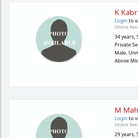
K Kabr
Login
to v
Online Rec
34 years
,
Private Se
Male,
Unm
Above Mid
M Mah
Login
to v
Online Rec
29 years
,