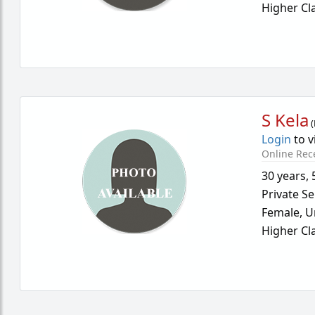
Higher Cl
S Kela
(
Login
to v
Online Rec
30 years
,
Private Se
Female,
U
Higher Cl