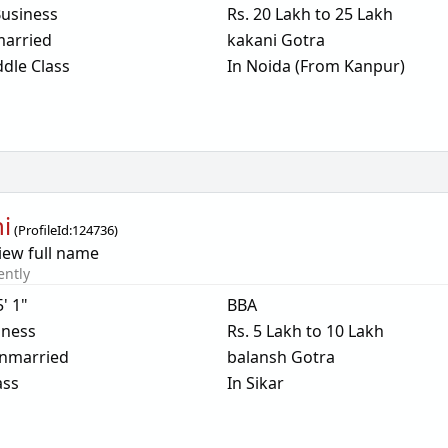
usiness
Rs. 20 Lakh to 25 Lakh
arried
kakani Gotra
dle Class
In Noida (From Kanpur)
ni
(
ProfileId:
124736
)
iew full name
ently
5' 1"
BBA
iness
Rs. 5 Lakh to 10 Lakh
nmarried
balansh Gotra
ass
In Sikar