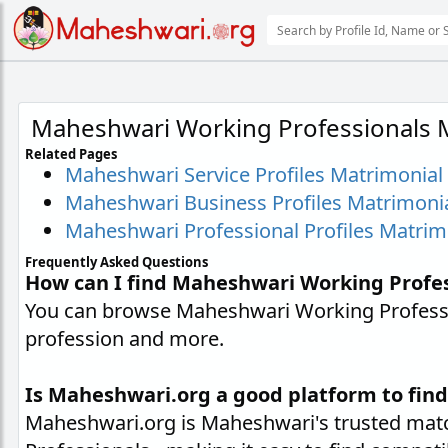
Maheshwari Working Professionals 
Related Pages
Maheshwari Service Profiles Matrimonial
Maheshwari Business Profiles Matrimoni
Maheshwari Professional Profiles Matrim
Frequently Asked Questions
How can I find Maheshwari Working Profe
You can browse Maheshwari Working Professio
profession and more.
Is Maheshwari.org a good platform to fin
Maheshwari.org is Maheshwari's trusted matc