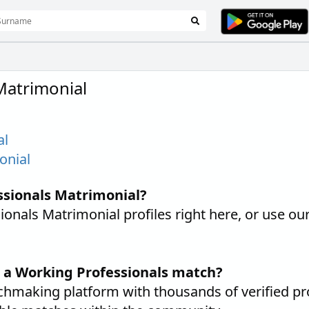
Matrimonial
al
onial
ssionals Matrimonial?
nals Matrimonial profiles right here, or use ou
d a Working Professionals match?
hmaking platform with thousands of verified pr