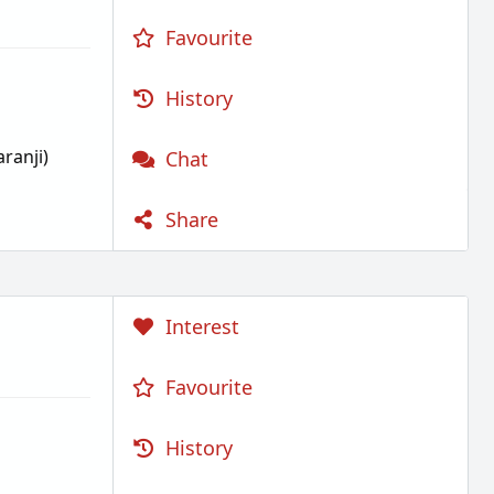
Favourite
History
ranji)
Chat
Share
Interest
Favourite
History