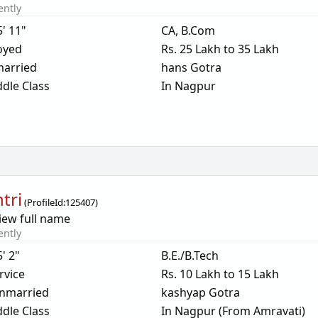
ently
5' 11"
CA, B.Com
oyed
Rs. 25 Lakh to 35 Lakh
arried
hans Gotra
dle Class
In Nagpur
tri
(
ProfileId:
125407
)
iew full name
ently
5' 2"
B.E./B.Tech
rvice
Rs. 10 Lakh to 15 Lakh
nmarried
kashyap Gotra
dle Class
In Nagpur (From Amravati)