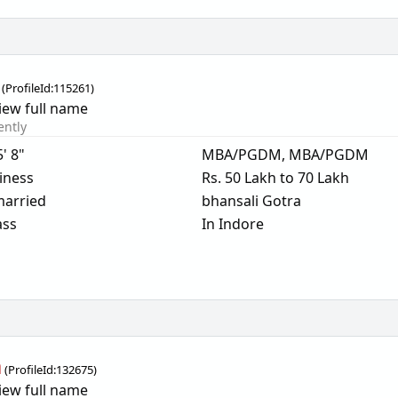
(
ProfileId:
115261
)
iew full name
ently
5' 8"
MBA/PGDM, MBA/PGDM
iness
Rs. 50 Lakh to 70 Lakh
arried
bhansali Gotra
ass
In Indore
a
(
ProfileId:
132675
)
iew full name