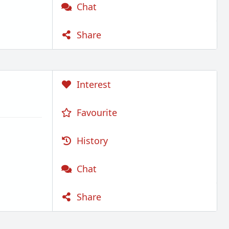
Chat
Share
Interest
Favourite
History
Chat
Share