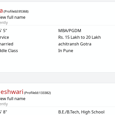
a
(
ProfileId:
95368
)
iew full name
ently
5' 5"
MBA/PGDM
rvice
Rs. 15 Lakh to 20 Lakh
arried
achitransh Gotra
dle Class
In Pune
eshwari
(
ProfileId:
133382
)
iew full name
ently
5' 8"
B.E./B.Tech, High School