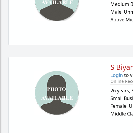
Medium B
Male,
Unm
Above Mid
S Biya
Login
to v
Online Rec
26 years
,
Small Bus
Female,
U
Middle Cl