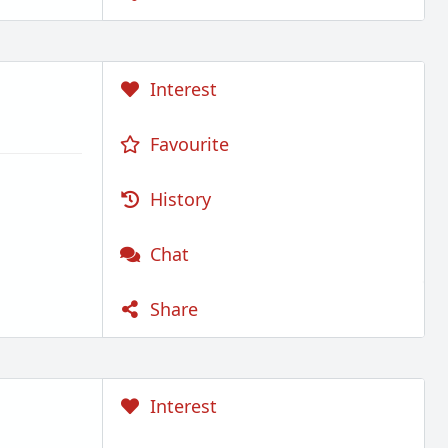
Interest
Favourite
History
Chat
Share
Interest