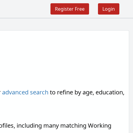
Register Free
Login
r
advanced search
to refine by age, education,
ofiles, including many matching Working