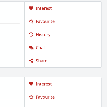
Interest
Favourite
History
Chat
Share
Interest
Favourite