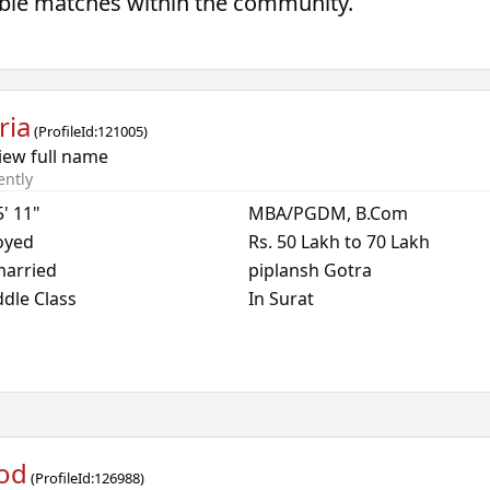
tible matches within the community.
ria
(
ProfileId:
121005
)
iew full name
ently
5' 11"
MBA/PGDM, B.Com
oyed
Rs. 50 Lakh to 70 Lakh
arried
piplansh Gotra
dle Class
In Surat
od
(
ProfileId:
126988
)