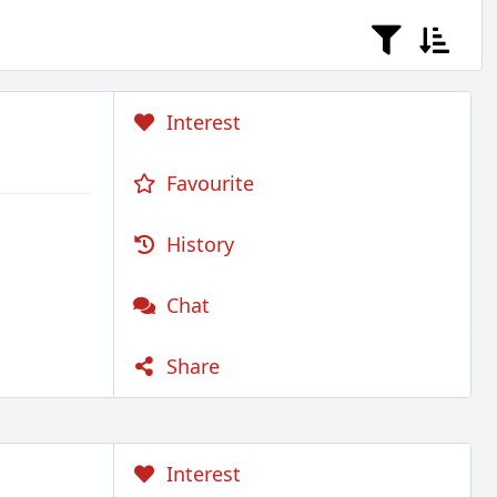
Interest
Favourite
History
Chat
Share
Interest