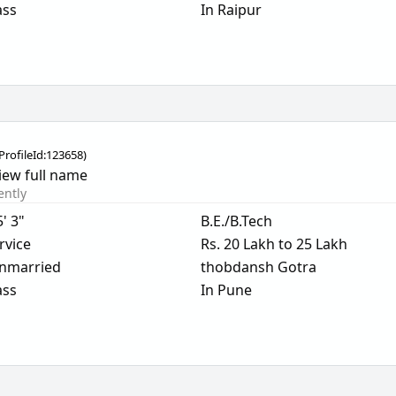
ass
In Raipur
ProfileId:
123658
)
iew full name
ently
5' 3"
B.E./B.Tech
rvice
Rs. 20 Lakh to 25 Lakh
nmarried
thobdansh Gotra
ass
In Pune