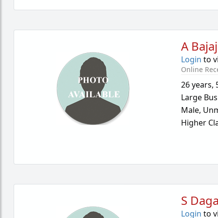
A Bajaj
Login
to v
Online Rec
26 years
,
Large Bus
Male,
Unm
Higher Cl
S Dag
Login
to v