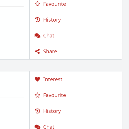
Favourite
History
Chat
Share
Interest
Favourite
History
Chat