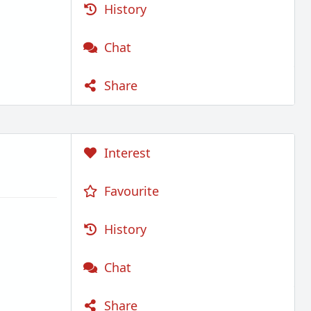
History
Chat
Share
Interest
Favourite
History
Chat
Share