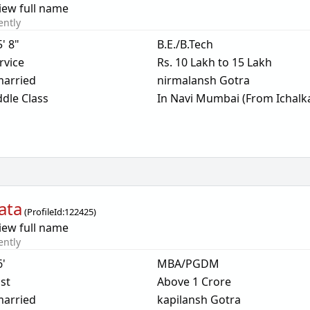
iew full name
ently
5' 8"
B.E./B.Tech
rvice
Rs. 10 Lakh to 15 Lakh
arried
nirmalansh Gotra
dle Class
In Navi Mumbai (From Ichalka
ata
(
ProfileId:
122425
)
iew full name
ently
6'
MBA/PGDM
ist
Above 1 Crore
arried
kapilansh Gotra